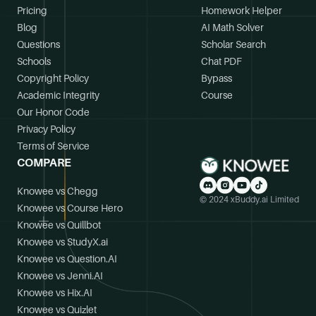
Pricing
Homework Helper
Blog
AI Math Solver
Questions
Scholar Search
Schools
Chat PDF
Copyright Policy
Bypass
Academic Integrity
Course
Our Honor Code
Privacy Policy
Terms of Service
COMPARE
Knowee vs Chegg
© 2024 xBuddy.ai Limited
Knowee vs Course Hero
Knowee vs Quillbot
Knowee vs StudyX.ai
Knowee vs Question.AI
Knowee vs Jenni.AI
Knowee vs Hix.AI
Knowee vs Quizlet