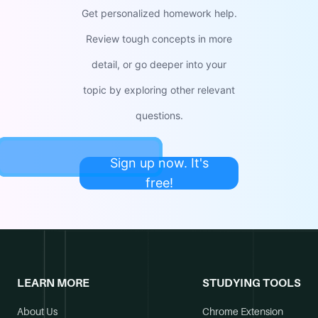
Get personalized homework help.
Review tough concepts in more
detail, or go deeper into your
topic by exploring other relevant
questions.
Sign up now. It's
free!
LEARN MORE
STUDYING TOOLS
About Us
Chrome Extension