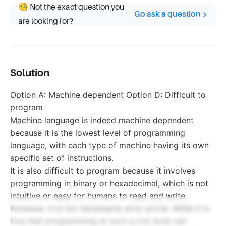
🧐 Not the exact question you
Go ask a question
are looking for?
Solution
Option A: Machine dependent Option D: Difficult to
program
Machine language is indeed machine dependent
because it is the lowest level of programming
language, with each type of machine having its own
specific set of instructions.
It is also difficult to program because it involves
programming in binary or hexadecimal, which is not
intuitive or easy for humans to read and write.
However, it is not necessarily error prone. While it is
true that programming at such a low level can