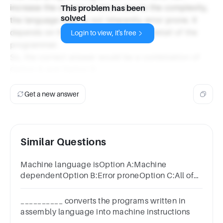
increase the chance of errors due to the complexity,
This problem has been
solved
the language itself is not inherently error prone. It
depends on the skill and attention to detail of the
Login to view, it's free
programmer.
So, the correct answer would be a combination of
Option A and Option D.
Get a new answer
Similar Questions
Machine language isOption A:Machine
dependentOption B:Error proneOption C:All of
the aboveOption D:Difficult to program
__________ converts the programs written in
assembly language into machine instructions