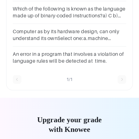
Which of the following is known as the language
made up of binary-coded instructions?a) C b)
C++ c) BASIC d) Machine e) JAVA f) Python
Computer as by its hardware design, can only
understand its ownSelect one:a.machine
languageb.assembly languagec.high level
languaged.medium language
An error in a program that involves a violation of
language rules will be detected at time.
1/1
Upgrade your grade
with Knowee