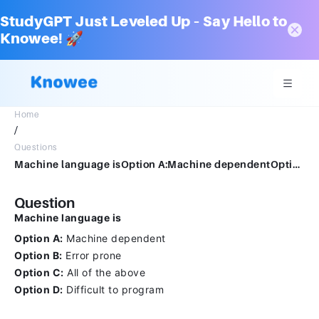
StudyGPT Just Leveled Up – Say Hello to
Knowee! 🚀
Home
/
Questions
Machine language isOption A:Machine dependentOption B:Error proneOption C:All of the aboveOption D:Difficult to program
Question
Machine language is
Option A:
Machine dependent
Option B:
Error prone
Option C:
All of the above
Option D:
Difficult to program