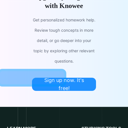
with Knowee
Get personalized homework help.
Review tough concepts in more
detail, or go deeper into your
topic by exploring other relevant
questions.
Sign up now. It's
free!