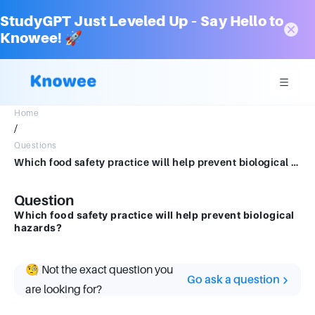
StudyGPT Just Leveled Up – Say Hello to
Knowee! 🚀
Home
/
Questions
Which food safety practice will help prevent biological hazards?
Question
Which food safety practice will help prevent biological
hazards?
🧐 Not the exact question you
Go ask a question
are looking for?