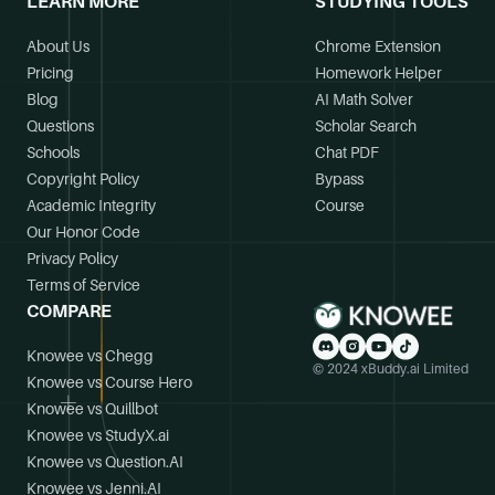
LEARN MORE
STUDYING TOOLS
About Us
Chrome Extension
Pricing
Homework Helper
Blog
AI Math Solver
Questions
Scholar Search
Schools
Chat PDF
Copyright Policy
Bypass
Academic Integrity
Course
Our Honor Code
Privacy Policy
Terms of Service
COMPARE
Knowee vs Chegg
© 2024 xBuddy.ai Limited
Knowee vs Course Hero
Knowee vs Quillbot
Knowee vs StudyX.ai
Knowee vs Question.AI
Knowee vs Jenni.AI