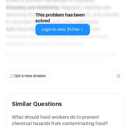
Cleaning and Sanitizing
: Regularly cleaning and
sanitizing kitchen surfaces, equipment, and utensils
This problem has been
solved
to eliminate bacteria and other pathogens.
Safe Food Storage
: Storing food in airtight
Login to view, it's free
containers and keeping raw and cooked foods
separate to prevent contamination.
By following these practices, the risk of biological
hazards in food can be significantly reduced.
Get a new answer
Similar Questions
What should food workers do to prevent
chemical hazards from contaminating food?