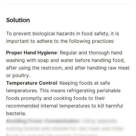
Solution
To prevent biological hazards in food safety, it is
important to adhere to the following practices:
Proper Hand Hygiene
: Regular and thorough hand
washing with soap and water before handling food,
after using the restroom, and after handling raw meat
or poultry.
Temperature Control
: Keeping foods at safe
temperatures. This means refrigerating perishable
foods promptly and cooking foods to their
recommended internal temperatures to kill harmful
bacteria.
Avoiding Cross-Contamination
: Using separate
cutting boards and utensils for raw meat and other
foods to prevent the spread of bacteria.