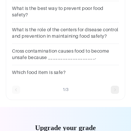
What is the best way to prevent poor food
safety?
What is the role of the centers for disease control
and prevention in maintaining food safety?
Cross contamination causes food to become
unsafe because ___________________.
Which food item is safe?
1/3
Upgrade your grade