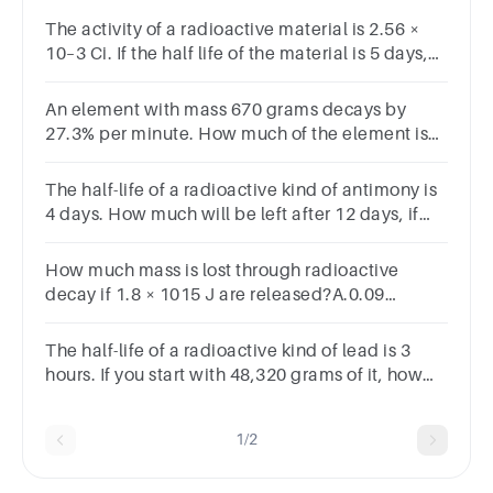
The activity of a radioactive material is 2.56 ×
10–3 Ci. If the half life of the material is 5 days,
after how many days the activity will become 2 ×
10–5 Ci
An element with mass 670 grams decays by
27.3% per minute. How much of the element is
remaining after 9 minutes, to the nearest 10th of
a gram?
The half-life of a radioactive kind of antimony is
4 days. How much will be left after 12 days, if
you start with 7,600 grams of it?
How much mass is lost through radioactive
decay if 1.8 × 1015 J are released?A.0.09
kgB.0.06 kgC.0.002 kgD.0.02
kgSUBMITarrow_backPREVIOUS
The half-life of a radioactive kind of lead is 3
hours. If you start with 48,320 grams of it, how
much will be left after 15 hours?
1/2