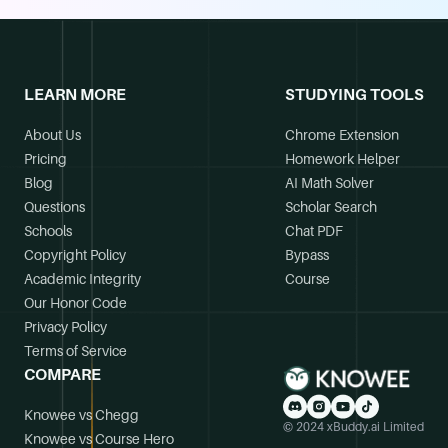
LEARN MORE
STUDYING TOOLS
About Us
Chrome Extension
Pricing
Homework Helper
Blog
AI Math Solver
Questions
Scholar Search
Schools
Chat PDF
Copyright Policy
Bypass
Academic Integrity
Course
Our Honor Code
Privacy Policy
Terms of Service
COMPARE
Knowee vs Chegg
© 2024 xBuddy.ai Limited
Knowee vs Course Hero