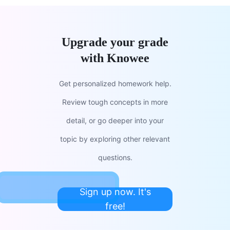
Upgrade your grade
with Knowee
Get personalized homework help.
Review tough concepts in more
detail, or go deeper into your
topic by exploring other relevant
questions.
Sign up now. It's
free!