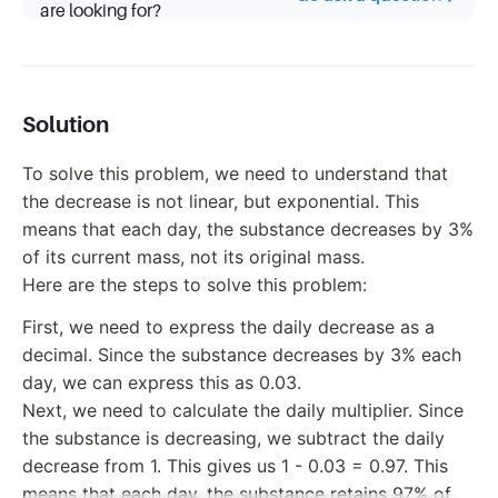
are looking for?
Solution
To solve this problem, we need to understand that
the decrease is not linear, but exponential. This
means that each day, the substance decreases by 3%
of its current mass, not its original mass.
Here are the steps to solve this problem:
First, we need to express the daily decrease as a
decimal. Since the substance decreases by 3% each
day, we can express this as 0.03.
Next, we need to calculate the daily multiplier. Since
the substance is decreasing, we subtract the daily
decrease from 1. This gives us 1 - 0.03 = 0.97. This
means that each day, the substance retains 97% of