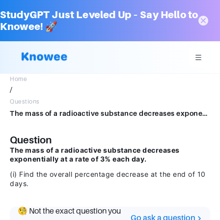
StudyGPT Just Leveled Up – Say Hello to
Knowee! 🚀
Home
/
Questions
The mass of a radioactive substance decreases exponentially at a rate of 3% each day.(i) Find the overall percentage decrease at the end of 10 days
Question
The mass of a radioactive substance decreases
exponentially at a rate of 3% each day.
(i) Find the overall percentage decrease at the end of 10
days.
🧐 Not the exact question you
Go ask a question