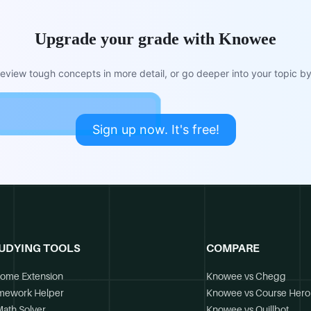
Upgrade your grade with Knowee
view tough concepts in more detail, or go deeper into your topic by 
Sign up now. It's free!
UDYING TOOLS
COMPARE
ome Extension
Knowee vs Chegg
mework Helper
Knowee vs Course Hero
Math Solver
Knowee vs Quillbot