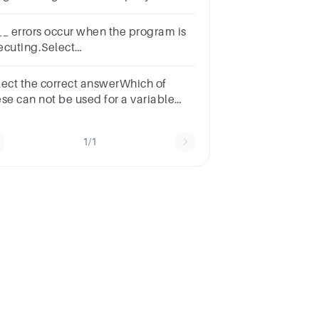
e program.*1
intKeywordsReserved
__ errors occur when the program is
rdsVariablesIdentifiers
ecuting.Select
e:a.Syntaxb.Logicalc.Type-
sedd.Run-time
lect the correct answerWhich of
ese can not be used for a variable
me in Java?
tionskeywordidentifieridentifier &
1/1
ywordnone of the mentioned