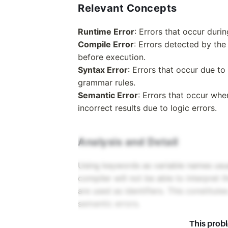
Relevant Concepts
Runtime Error
: Errors that occur duri
Compile Error
: Errors detected by the
before execution.
Syntax Error
: Errors that occur due t
grammar rules.
Semantic Error
: Errors that occur wh
incorrect results due to logic errors.
Analysis and Detail
Using keywords as variable names usua
compiler will not be able to interpret
are used as identifiers. This constitute
semantic errors.
This prob