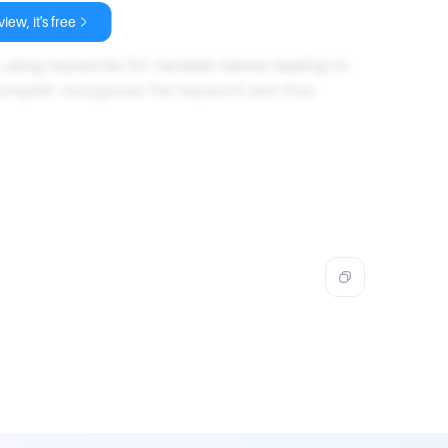
iew, it's free
to using keywords for variable names leading to
 compiler recognizes the keyword and thus
.