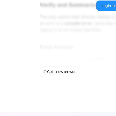
Verify and Summarize
Login to v
The only option that directly relates 
an error is a
compile error
, since the
rejects it as an invalid identifier.
Final Answer
The correct answer is
b. compile error
Get a new answer