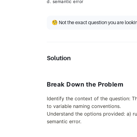
d. semantic error
🧐 Not the exact question you are looki
Solution
Break Down the Problem
Identify the context of the question: 
to variable naming conventions.
Understand the options provided: a) run
semantic error.