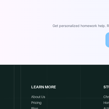
Get personalized homework help. Re
LEARN MORE
ST
About Us
Chr
Pricing
Ho
Blog
AI 