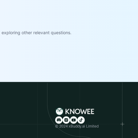
exploring other relevant questions.
© 2024 xBuddy.ai Limited