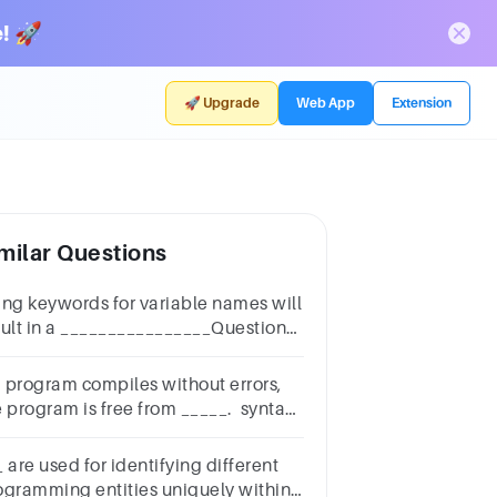
! 🚀
🚀 Upgrade
Web App
Extension
milar Questions
ing keywords for variable names will
sult in a ________________Question
elect one:a.runtime errorb.compile
rorc.syntax errord.semantic error
 a program compiles without errors,
e program is free from _____. syntax
rors logic errors runtime errors
mantic errors
 are used for identifying different
ogramming entities uniquely within