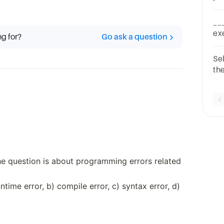
th
po
__
wo
ex
ng for?
Go ask a question
on
ba
Se
th
na
Op
ke
The question is about programming errors related
time error, b) compile error, c) syntax error, d)