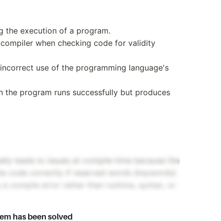
ng the execution of a program.
 compiler when checking code for validity
o incorrect use of the programming language's
en the program runs successfully but produces
lly leads to issues at compile-time because the
 the code correctly if reserved words (keywords)
s a compile error rather than runtime, syntax, or
lem has been solved