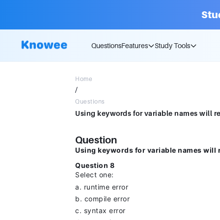
Stu
Questions
Features
Study Tools
Home
/
Questions
Question
Using keywords for variable names will r
Question 8
Select one:
a. runtime error
b. compile error
c. syntax error