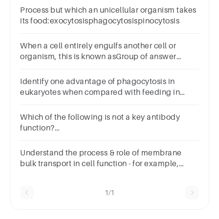
Process but which an unicellular organism takes
its food:exocytosisphagocytosispinocytosis
When a cell entirely engulfs another cell or
organism, this is known asGroup of answer
choicesPhagocytosisPinocytosisEndocytosisExocytosi
Identify one advantage of phagocytosis in
eukaryotes when compared with feeding in
Bacteria.
Which of the following is not a key antibody
function?
ANSWERNeutralizationPrecipitationPhagocytosisOpso
Understand the process & role of membrane
bulk transport in cell function - for example,
passive & active transport as well as pinocytosis
& phagocytosis.
1/1