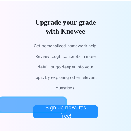
Upgrade your grade
with Knowee
Get personalized homework help.
Review tough concepts in more
detail, or go deeper into your
topic by exploring other relevant
questions.
Sign up now. It's
free!