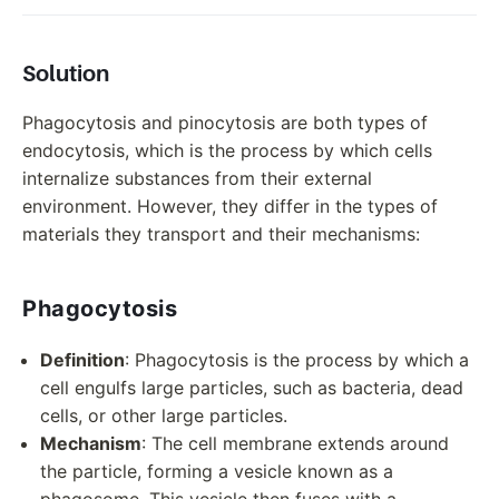
Solution
Phagocytosis and pinocytosis are both types of
endocytosis, which is the process by which cells
internalize substances from their external
environment. However, they differ in the types of
materials they transport and their mechanisms:
Phagocytosis
Definition
: Phagocytosis is the process by which a
cell engulfs large particles, such as bacteria, dead
cells, or other large particles.
Mechanism
: The cell membrane extends around
the particle, forming a vesicle known as a