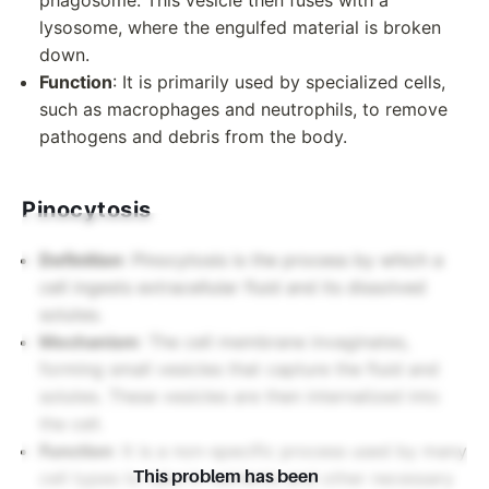
phagosome. This vesicle then fuses with a
lysosome, where the engulfed material is broken
down.
Function
: It is primarily used by specialized cells,
such as macrophages and neutrophils, to remove
pathogens and debris from the body.
Pinocytosis
Definition
: Pinocytosis is the process by which a
cell ingests extracellular fluid and its dissolved
solutes.
Mechanism
: The cell membrane invaginates,
forming small vesicles that capture the fluid and
solutes. These vesicles are then internalized into
the cell.
Function
: It is a non-specific process used by many
This problem has been
cell types to take in nutrients and other necessary