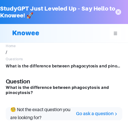
StudyGPT Just Leveled Up – Say Hello to
Knowee! 🚀
Home
/
Questions
What is the difference between phagocytosis and pinocytosis?
Question
What is the difference between phagocytosis and
pinocytosis?
🧐 Not the exact question you
Go ask a question
are looking for?