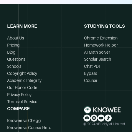
LEARN MORE
STUDYING TOOLS
About Us
Chrome Extension
Pricing
Homework Helper
Blog
AI Math Solver
Questions
Scholar Search
Schools
Chat PDF
Copyright Policy
Bypass
Academic Integrity
Course
Our Honor Code
Privacy Policy
Terms of Service
COMPARE
Knowee vs Chegg
© 2024 xBuddy.ai Limited
Knowee vs Course Hero