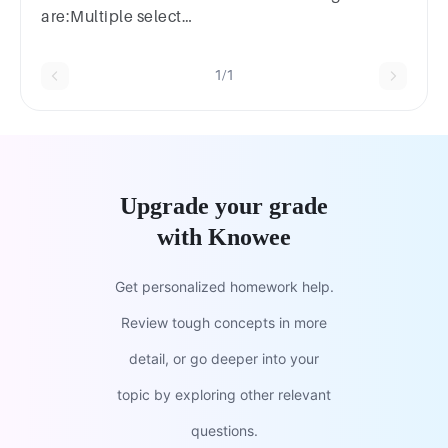
are:Multiple select
question.stopwatchobservationpublicationsemploye
discussions
1/1
Upgrade your grade
with Knowee
Get personalized homework help.
Review tough concepts in more
detail, or go deeper into your
topic by exploring other relevant
questions.