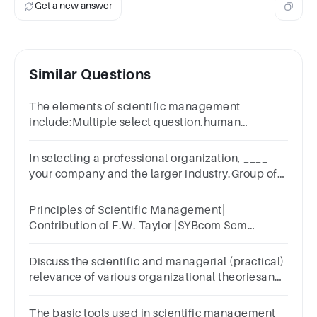
Get a new answer
Similar Questions
The elements of scientific management
include:Multiple select question.human
factorsrules of workmethodtime
In selecting a professional organization, ____
your company and the larger industry.Group of
answer choicesstudyanalyzeresearchoversee
Principles of Scientific Management|
Contribution of F.W. Taylor |SYBcom Sem
-3|Mumbai University
Discuss the scientific and managerial (practical)
relevance of various organizational theoriesand
principles coherently.
The basic tools used in scientific management