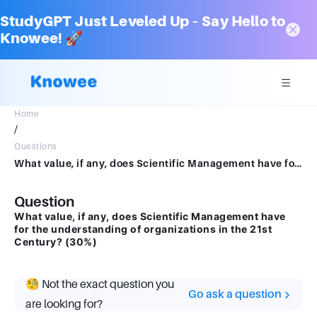
StudyGPT Just Leveled Up – Say Hello to
Knowee! 🚀
Home
/
Questions
What value, if any, does Scientific Management have for the understanding of organizations in the 21st Century? (30%)write a answer for the questions
Question
What value, if any, does Scientific Management have
for the understanding of organizations in the 21st
Century? (30%)
🧐 Not the exact question you
Go ask a question
are looking for?