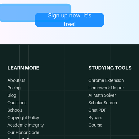
Sign up now. It's
free!
LEARN MORE
STUDYING TOOLS
About Us
Chrome Extension
Pricing
Homework Helper
Blog
AI Math Solver
Questions
Scholar Search
Schools
Chat PDF
Copyright Policy
Bypass
Academic Integrity
Course
Our Honor Code