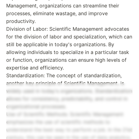
Management, organizations can streamline their
processes, eliminate wastage, and improve
productivity.
Division of Labor: Scientific Management advocates
for the division of labor and specialization, which can
still be applicable in today's organizations. By
allowing individuals to specialize in a particular task
or function, organizations can ensure high levels of
expertise and efficiency.
Standardization: The concept of standardization,
another key principle of Scientific Management, is
widely used in today's organizations. Standardization
allows for consistency, predictability, and control in
organizational processes.
Use of Scientific Methods: Scientific Management
emphasizes the use of scientific methods to
understand the best way to perform a job. In the 21st
century, this can be seen in the use of data analytics,