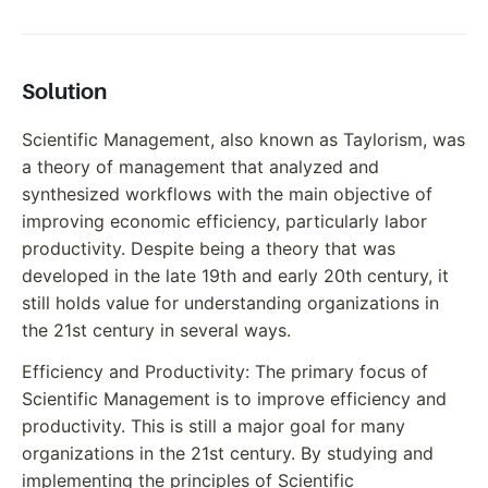
Solution
Scientific Management, also known as Taylorism, was
a theory of management that analyzed and
synthesized workflows with the main objective of
improving economic efficiency, particularly labor
productivity. Despite being a theory that was
developed in the late 19th and early 20th century, it
still holds value for understanding organizations in
the 21st century in several ways.
Efficiency and Productivity: The primary focus of
Scientific Management is to improve efficiency and
productivity. This is still a major goal for many
organizations in the 21st century. By studying and
implementing the principles of Scientific