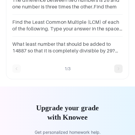
The difference between two numbers is 26 and
one number is three times the other.Find them
Find the Least Common Multiple (LCM) of each
of the following. Type your answer in the space
provided. (2pts each)(21 - 22) 15 and 25 =
What least number that should be added to
14887 so that it is completely divisible by 29?
Select one:a. 17b. 19c. 21d. 5e. 7
1/3
Upgrade your grade
with Knowee
Get personalized homework help.