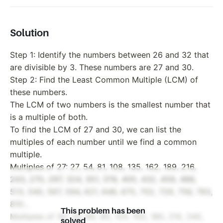
Solution
Step 1: Identify the numbers between 26 and 32 that
are divisible by 3. These numbers are 27 and 30.
Step 2: Find the Least Common Multiple (LCM) of
these numbers.
The LCM of two numbers is the smallest number that
is a multiple of both.
To find the LCM of 27 and 30, we can list the
multiples of each number until we find a common
multiple.
Multiples of 27: 27, 54, 81, 108, 135, 162, 189, 216,
243, 270, 297, 324, 351, 378, 405, 432, 459, 486,
513, 540, 567, 594, 621, 648, 675, 702, 729, 756, 783,
810...
This problem has been
Multiples of 30: 30, 60, 90, 120, 150, 180, 210, 240,
solved