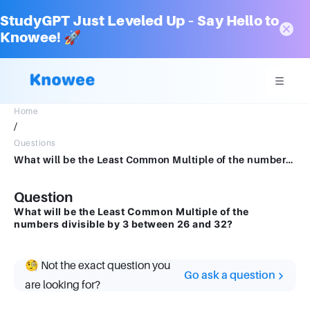
StudyGPT Just Leveled Up – Say Hello to
Knowee! 🚀
Home
/
Questions
What will be the Least Common Multiple of the numbers divisible by 3 between 26 and 32?
Question
What will be the Least Common Multiple of the
numbers divisible by 3 between 26 and 32?
🧐 Not the exact question you
Go ask a question
are looking for?