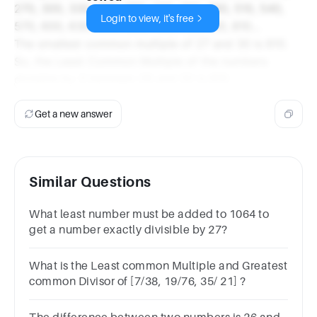
270, 300, 330, 360, 390, 420, 450, 480, 510, 540,
Login to view, it's free
570, 600, 630, 660, 690, 720, 750, 780, 810...
The smallest common multiple of 27 and 30 is 810.
So, the Least Common Multiple of the numbers
divisible by 3 between 26 and 32 is 810.
Get a new answer
Similar Questions
What least number must be added to 1064 to
get a number exactly divisible by 27?
What is the Least common Multiple and Greatest
common Divisor of [7/38, 19/76, 35/ 21] ?