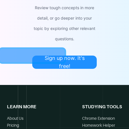
Review tough concepts in more
detail, or go deeper into your
topic by exploring other relevant
questions.
Sign up now. It's
free!
LEARN MORE
STUDYING TOOLS
About Us
Chrome Extension
Pricing
Homework Helper