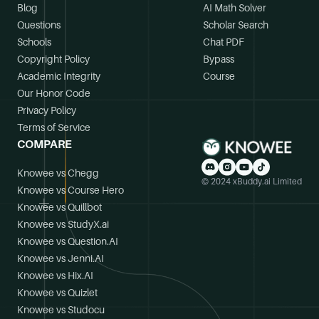
Blog
AI Math Solver
Questions
Scholar Search
Schools
Chat PDF
Copyright Policy
Bypass
Academic Integrity
Course
Our Honor Code
Privacy Policy
Terms of Service
COMPARE
Knowee vs Chegg
© 2024 xBuddy.ai Limited
Knowee vs Course Hero
Knowee vs Quillbot
Knowee vs StudyX.ai
Knowee vs Question.AI
Knowee vs Jenni.AI
Knowee vs Hix.AI
Knowee vs Quizlet
Knowee vs Studocu