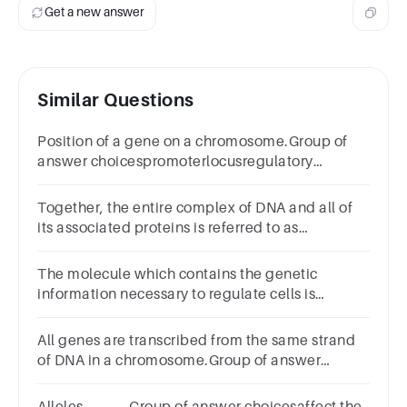
Get a new answer
Similar Questions
Position of a gene on a chromosome.Group of
answer choicespromoterlocusregulatory
sequencechromatin
Together, the entire complex of DNA and all of
its associated proteins is referred to as
_____.Group of answer
choiceschromatinheterochromatingenomechromoso
The molecule which contains the genetic
information necessary to regulate cells is
_____.Group of answer
choicesDNAATPproteinRNA
All genes are transcribed from the same strand
of DNA in a chromosome.Group of answer
choicesFalseTrue
Alleles _____.Group of answer choicesaffect the