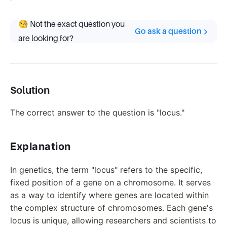
🧐 Not the exact question you
Go ask a question
are looking for?
Solution
The correct answer to the question is "locus."
Explanation
In genetics, the term "locus" refers to the specific,
fixed position of a gene on a chromosome. It serves
as a way to identify where genes are located within
the complex structure of chromosomes. Each gene's
locus is unique, allowing researchers and scientists to