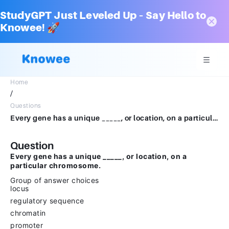
StudyGPT Just Leveled Up – Say Hello to
Knowee! 🚀
Home
/
Questions
Every gene has a unique _____, or location, on a particular chromosome.Group of answer choiceslocusregulatory sequencechromatinpromoter
Question
Every gene has a unique _____, or location, on a
particular chromosome.
Group of answer choices
locus
regulatory sequence
chromatin
promoter