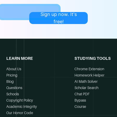
Sign up now. It's
free!
LEARN MORE
STUDYING TOOLS
About Us
Chrome Extension
Pricing
Homework Helper
Blog
AI Math Solver
Questions
Scholar Search
Schools
Chat PDF
Copyright Policy
Bypass
Academic Integrity
Course
Our Honor Code