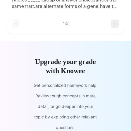
same trait.are alternate forms of a gene.have the
same position on a pair of chromosomes.Next
1/3
Upgrade your grade
with Knowee
Get personalized homework help.
Review tough concepts in more
detail, or go deeper into your
topic by exploring other relevant
questions.