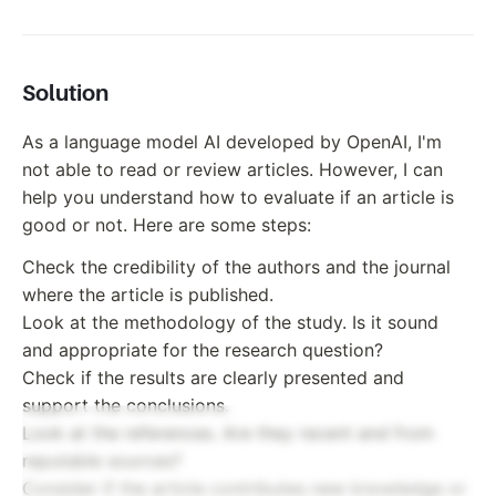
Solution
As a language model AI developed by OpenAI, I'm
not able to read or review articles. However, I can
help you understand how to evaluate if an article is
good or not. Here are some steps:
Check the credibility of the authors and the journal
where the article is published.
Look at the methodology of the study. Is it sound
and appropriate for the research question?
Check if the results are clearly presented and
support the conclusions.
Look at the references. Are they recent and from
reputable sources?
Consider if the article contributes new knowledge or