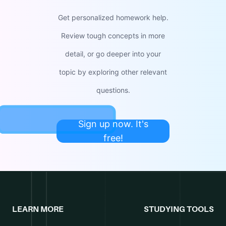
Get personalized homework help.
Review tough concepts in more
detail, or go deeper into your
topic by exploring other relevant
questions.
Sign up now. It's
free!
LEARN MORE
STUDYING TOOLS