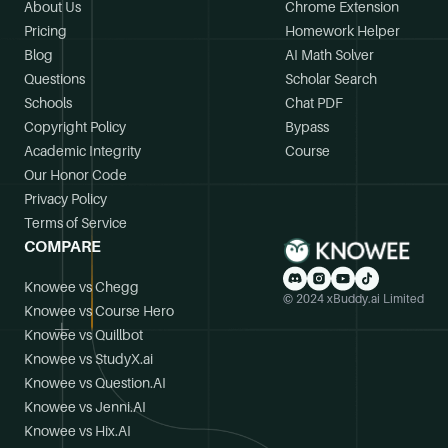
About Us
Chrome Extension
Pricing
Homework Helper
Blog
AI Math Solver
Questions
Scholar Search
Schools
Chat PDF
Copyright Policy
Bypass
Academic Integrity
Course
Our Honor Code
Privacy Policy
Terms of Service
COMPARE
Knowee vs Chegg
© 2024 xBuddy.ai Limited
Knowee vs Course Hero
Knowee vs Quillbot
Knowee vs StudyX.ai
Knowee vs Question.AI
Knowee vs Jenni.AI
Knowee vs Hix.AI