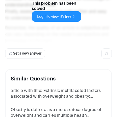
This problem has been
understanding to its field.
solved
Finally, assess if the article is well-written and easy
Login to view, it's free
to understand.
Remember, the quality of an article is subjective and
can vary depending on the reader's perspective and
knowledge on the topic.
Get a new answer
Similar Questions
article with title: Extrinsic multifaceted factors
associated with overweight and obesity:
scopping review is good
Obesity is defined as a more serious degree of
overweight and carries multiple health