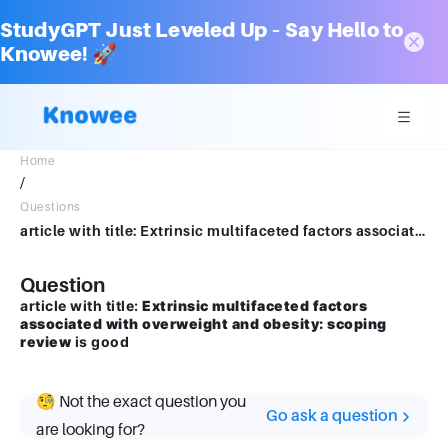
StudyGPT Just Leveled Up – Say Hello to
Knowee! 🚀
Home
/
Questions
article with title: Extrinsic multifaceted factors associated with overweight and obesity: scopping review is good
Question
article with title:
Extrinsic multifaceted factors
associated with overweight and obesity: scoping
review
is good
🧐 Not the exact question you
Go ask a question
are looking for?