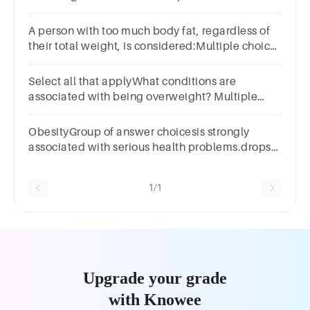
risks.TrueFalseQuestion 17
A person with too much body fat, regardless of
their total weight, is considered:Multiple choice
question.overcomposedoverfatoverweightviscerally
fat
Select all that applyWhat conditions are
associated with being overweight? Multiple
select question.type 2 Diabetesdecreased
growthcancercardiovascular disease
ObesityGroup of answer choicesis strongly
associated with serious health problems.drops
in early and middle adulthood.is not treatable.is
a personal choice.
1/1
Upgrade your grade
with Knowee