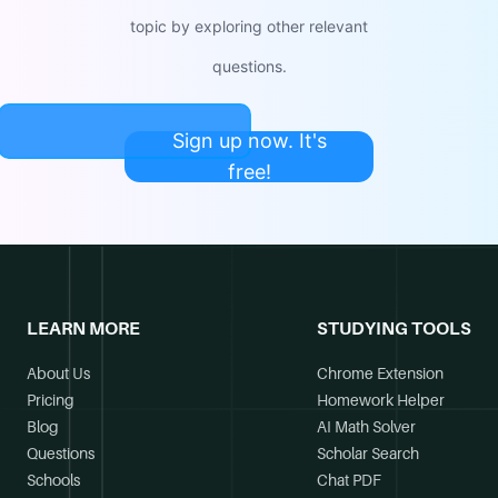
topic by exploring other relevant
questions.
Sign up now. It's
free!
LEARN MORE
STUDYING TOOLS
About Us
Chrome Extension
Pricing
Homework Helper
Blog
AI Math Solver
Questions
Scholar Search
Schools
Chat PDF