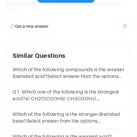
Therefore, H3S+ is a stronger Brønsted acid than
SiH4.
Get a new answer
Similar Questions
Which of the following compounds is the weaker
Brønsted acid?Select answer from the options
belowH2OH2Te
Q1. Which one of the following is the strongest
acid?a) CH2ClCOOHb) CH3COOHc)
CHCl2COOHd) CCl3COOH
Which of the following is the stronger Brønsted
base?Select answer from the options
below(CH3)3CS-(CH3)2CHS-CH3CH2S-
Which of the following is the weakest acid?