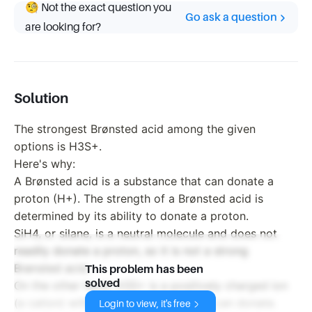
🧐 Not the exact question you
Go ask a question
are looking for?
Solution
The strongest Brønsted acid among the given
options is H3S+.
Here's why:
A Brønsted acid is a substance that can donate a
proton (H+). The strength of a Brønsted acid is
determined by its ability to donate a proton.
SiH4, or silane, is a neutral molecule and does not
readily donate a proton, so it is not a strong
Brønsted acid.
This problem has been
solved
On the other hand, H3S+ is a positively charged ion
(a cation) with an extra proton that it can donate.
Login to view, it's free