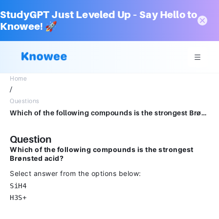
StudyGPT Just Leveled Up – Say Hello to
Knowee! 🚀
Home
/
Questions
Which of the following compounds is the strongest Brønsted acid?Select answer from the options belowSiH4H3S+
Question
Which of the following compounds is the strongest
Brønsted acid?
Select answer from the options below:
SiH4
H3S+