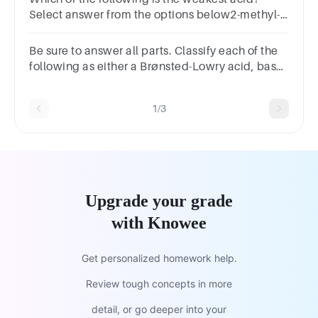
Select answer from the options below2-methyl-
2-propanol1-butanol2-butanol
Be sure to answer all parts. Classify each of the
following as either a Brønsted-Lowry acid, base,
or as amphiprotic.H3O+
1/3
Upgrade your grade
with Knowee
Get personalized homework help.
Review tough concepts in more
detail, or go deeper into your