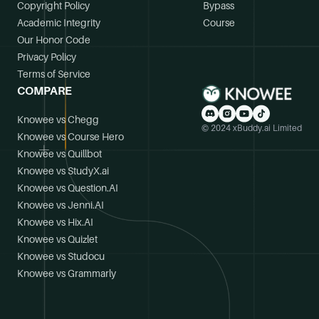
Copyright Policy
Bypass
Academic Integrity
Course
Our Honor Code
Privacy Policy
Terms of Service
COMPARE
Knowee vs Chegg
© 2024 xBuddy.ai Limited
Knowee vs Course Hero
Knowee vs Quillbot
Knowee vs StudyX.ai
Knowee vs Question.AI
Knowee vs Jenni.AI
Knowee vs Hix.AI
Knowee vs Quizlet
Knowee vs Studocu
Knowee vs Grammarly