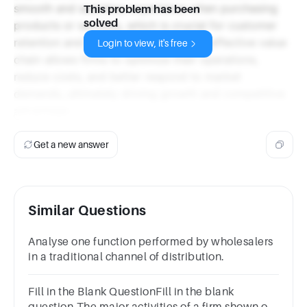
smooth and seamless experience when purchasing
This problem has been
solved
products or services, which is crucial for customer
retention and loyalty. Additionally, an effective value
Login to view, it's free
chain allows firms to optimize their operations,
reduce costs, and better respond to market
demands, ultimately driving growth and competitive
advantage.
Get a new answer
Similar Questions
Analyse one function performed by wholesalers
in a traditional channel of distribution.
Fill in the Blank QuestionFill in the blank