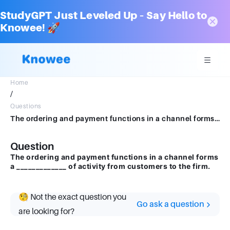
StudyGPT Just Leveled Up – Say Hello to
Knowee! 🚀
Home
/
Questions
The ordering and payment functions in a channel forms a _____________ of activity from customers to the firm.
Question
The ordering and payment functions in a channel forms
a _____________ of activity from customers to the firm.
🧐 Not the exact question you
Go ask a question
are looking for?