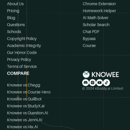
About Us
Chrome Extension
Pricing
Homework Helper
Blog
AI Math Solver
Questions
Scholar Search
Schools
Chat PDF
Copyright Policy
Bypass
Academic Integrity
Course
Our Honor Code
Privacy Policy
Terms of Service
COMPARE
Knowee vs Chegg
© 2024 xBuddy.ai Limited
Knowee vs Course Hero
Knowee vs Quillbot
Knowee vs StudyX.ai
Knowee vs Question.AI
Knowee vs Jenni.AI
Knowee vs Hix.AI