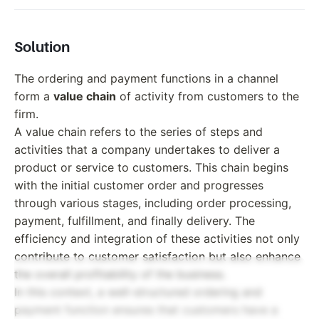
Solution
The ordering and payment functions in a channel
form a
value chain
of activity from customers to the
firm.
A value chain refers to the series of steps and
activities that a company undertakes to deliver a
product or service to customers. This chain begins
with the initial customer order and progresses
through various stages, including order processing,
payment, fulfillment, and finally delivery. The
efficiency and integration of these activities not only
contribute to customer satisfaction but also enhance
the overall profitability of the business.
In this context, a well-structured ordering and
payment function ensures that customers have a