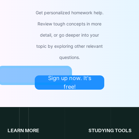
Get personalized homework help.
Review tough concepts in more
detail, or go deeper into your
topic by exploring other relevant
questions.
Sign up now. It's
free!
LEARN MORE
STUDYING TOOLS