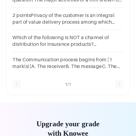
question.The major activities of a firm shown on
the statement of cash flows include operations, ,
and financing.
2 pointsPrivacy of the customer is an integral
part of value delivery process among which
channel? Digital ChannelOfficial ChannelA and
B None of the above
Which of the following is NOT a channel of
distribution for insurance products?
BancassuranceBroker networksMutual fund
distributorsTakaful agents
The Communication process begins from [1
mark(s)]A. The receiverB. The messageC. The
senderD. The channe
1/1
Upgrade your grade
with Knowee