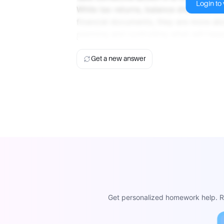
Login to v
While tax returns, balance sheets, and
financial documents, they are more ab
planning and controlling what will happ
Get a new answer
Get personalized homework help. Re