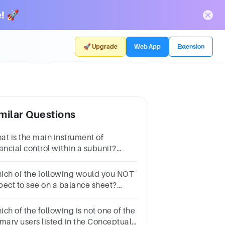
! 🚀
🚀 Upgrade
Web App
Extension
milar Questions
at is the main instrument of
ancial control within a subunit?
oup of answer choicesTax
turnBalance sheetBudgetProfit and
ich of the following would you NOT
ss statement
pect to see on a balance sheet?
oup of answer
oicesLiabilitiesCapitalExpensesCash
ch of the following is not one of the
imary users listed in the Conceptual