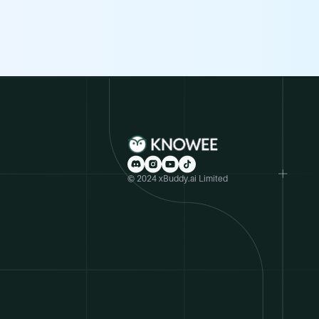
© 2024 xBuddy.ai Limited