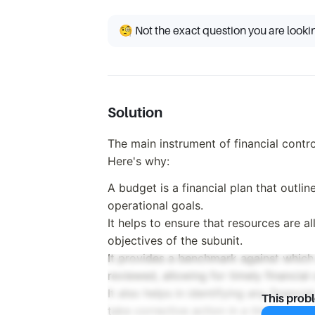
🧐 Not the exact question you are looki
Solution
The main instrument of financial contro
Here's why:
A budget is a financial plan that outlin
operational goals.
It helps to ensure that resources are a
objectives of the subunit.
It provides a benchmark against whic
reviewed, allowing for timely financial 
It also helps in identifying any financi
This prob
take corrective action in a timely mann