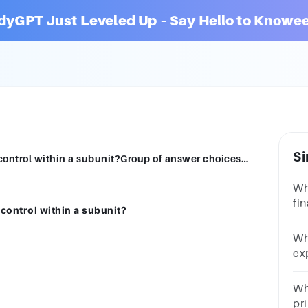
dyGPT Just Leveled Up – Say Hello to Knowee
Si
What is the main instrument of financial control within a subunit?Group of answer choicesTax returnBalance sheetBudgetProfit and loss statement
Wh
fin
 control within a subunit?
Gr
re
Wh
lo
ex
Gr
ch
Whi
pr