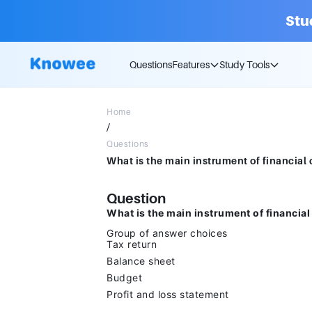
Stu
Questions
Features
Study Tools
Home
/
Questions
Question
What is the main instrument of financial
Group of answer choices
Tax return
Balance sheet
Budget
Profit and loss statement