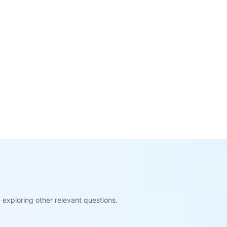
exploring other relevant questions.