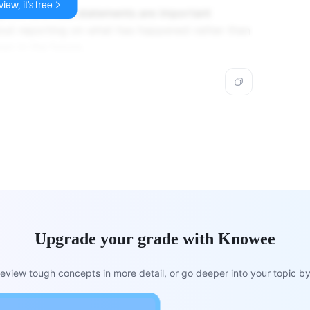
iew, it's free
 profit and loss statements are important
out reporting on what has happened rather than
en in the future.
Upgrade your grade with Knowee
view tough concepts in more detail, or go deeper into your topic by 