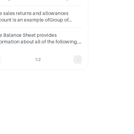
amework?Group of answer
oicesInvestorsDebtorsLendersCreditors
e sales returns and allowances
count is an example ofGroup of
swer choices
e Balance Sheet provides
ormation about all of the following,
cept __________.1
intShareholders’
1/2
uityLiabilitiesAssetsRevenues