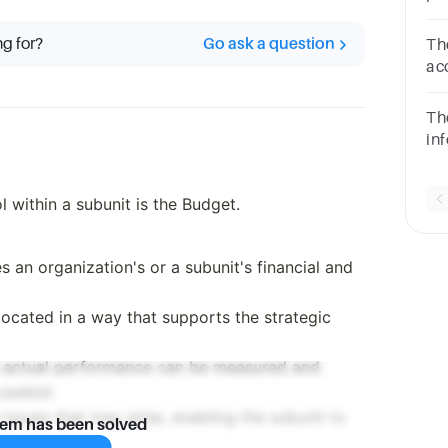
Fr
ch
ng for?
Go ask a question
Th
ac
an
Th
inf
ex
po
l within a subunit is the Budget.
eq
es an organization's or a subunit's financial and
llocated in a way that supports the strategic
h actual performance can be measured and
control.
al issues that may arise, enabling the subunit to
lem has been solved
er.