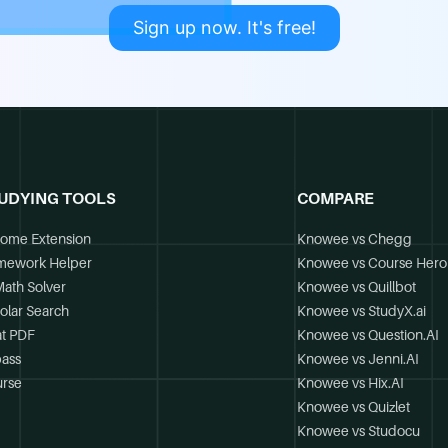
Sign up now. It's free!
UDYING TOOLS
COMPARE
ome Extension
Knowee vs Chegg
mework Helper
Knowee vs Course Hero
Math Solver
Knowee vs Quillbot
olar Search
Knowee vs StudyX.ai
t PDF
Knowee vs Question.AI
ass
Knowee vs Jenni.AI
rse
Knowee vs Hix.AI
Knowee vs Quizlet
Knowee vs Studocu