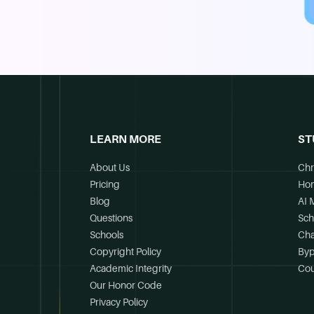
LEARN MORE
ST
About Us
Chr
Pricing
Ho
Blog
AI 
Questions
Sch
Schools
Cha
Copyright Policy
Byp
Academic Integrity
Cou
Our Honor Code
Privacy Policy