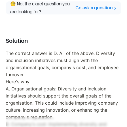
🧐 Not the exact question you
Go ask a question
are looking for?
Solution
The correct answer is D. All of the above. Diversity
and inclusion initiatives must align with the
organisational goals, company's cost, and employee
turnover.
Here's why:
A. Organisational goals: Diversity and inclusion
initiatives should support the overall goals of the
organisation. This could include improving company
culture, increasing innovation, or enhancing the
company's reputation.
B. Company's cost: Implementing diversity and