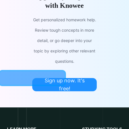
with Knowee
Get personalized homework help.
Review tough concepts in more
detail, or go deeper into your
topic by exploring other relevant
questions.
Sign up now. It's
free!