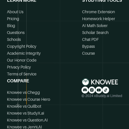
LEARN MORE
STUDYING TOOLS
About Us
Chrome Extension
Pricing
Homework Helper
Blog
AI Math Solver
Questions
Scholar Search
Schools
Chat PDF
Copyright Policy
Bypass
Academic Integrity
Course
Our Honor Code
Privacy Policy
Terms of Service
COMPARE
Knowee vs Chegg
© 2024 xBuddy.ai Limited
Knowee vs Course Hero
Knowee vs Quillbot
Knowee vs StudyX.ai
Knowee vs Question.AI
Knowee vs Jenni.AI