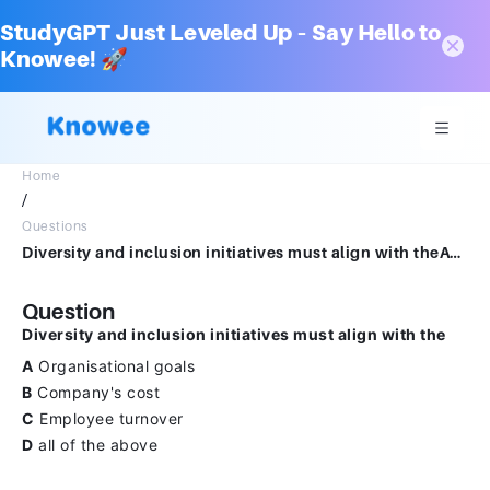
StudyGPT Just Leveled Up – Say Hello to
Knowee! 🚀
Home
/
Questions
Diversity and inclusion initiatives must align with theAOrganisational goalsBCompany's costCEmployee turnoverDall of the above
Question
Diversity and inclusion initiatives must align with the
A
Organisational goals
B
Company's cost
C
Employee turnover
D
all of the above