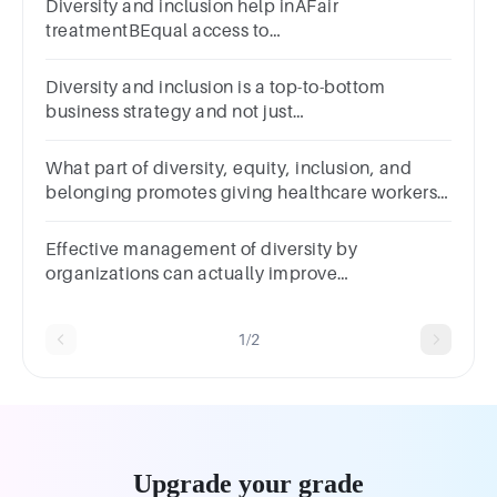
Diversity and inclusion help inAFair
treatmentBEqual access to
opportunityCTeamwork and collaborationDall of
the above
Diversity and inclusion is a top-to-bottom
business strategy and not just
______.ATrainingBHRCRecruitmentDAny of the
above
What part of diversity, equity, inclusion, and
belonging promotes giving healthcare workers
what they need to do their jobs?
DiversityEquityInclusionBelonging
Effective management of diversity by
organizations can actually improve
organizational effectiveness and may become a
source of
1/2
Upgrade your grade