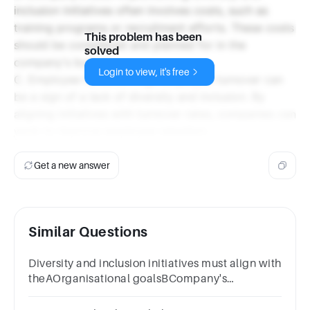
inclusion initiatives often involves costs, such as
training programs or recruitment efforts. These costs
This problem has been
should be considered and planned for in the
solved
company's budget.
Login to view, it's free
C. Employee turnover: High employee turnover can
be a sign of a lack of diversity and inclusion. By
aligning initiatives with turnover rates, companies can
work to improve employee retention.
Get a new answer
Similar Questions
Diversity and inclusion initiatives must align with
theAOrganisational goalsBCompany's
costCEmployee turnoverDall of the above