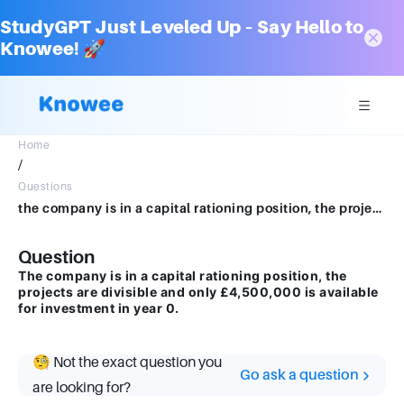
StudyGPT Just Leveled Up – Say Hello to
Knowee! 🚀
Home
/
Questions
the company is in a capital rationing position, the projects are divisible and only £4,500,000 is available for investment in year 0
Question
The company is in a capital rationing position, the
projects are divisible and only £4,500,000 is available
for investment in year 0.
🧐 Not the exact question you
Go ask a question
are looking for?