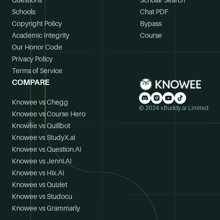
Questions
Scholar Search
Schools
Chat PDF
Copyright Policy
Bypass
Academic Integrity
Course
Our Honor Code
Privacy Policy
Terms of Service
COMPARE
Knowee vs Chegg
© 2024 xBuddy.ai Limited
Knowee vs Course Hero
Knowee vs Quillbot
Knowee vs StudyX.ai
Knowee vs Question.AI
Knowee vs Jenni.AI
Knowee vs Hix.AI
Knowee vs Quizlet
Knowee vs Studocu
Knowee vs Grammarly