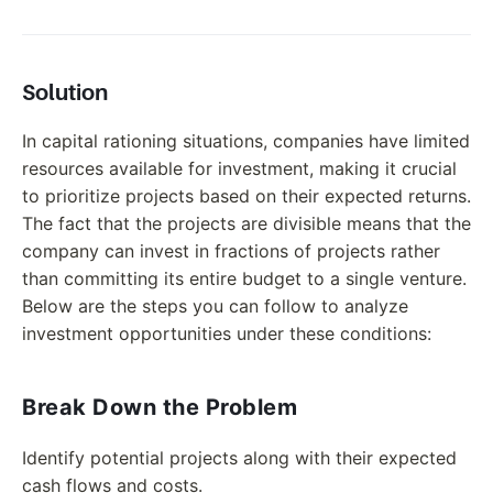
Solution
In capital rationing situations, companies have limited
resources available for investment, making it crucial
to prioritize projects based on their expected returns.
The fact that the projects are divisible means that the
company can invest in fractions of projects rather
than committing its entire budget to a single venture.
Below are the steps you can follow to analyze
investment opportunities under these conditions:
Break Down the Problem
Identify potential projects along with their expected
cash flows and costs.