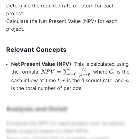
Determine the required rate of return for each
project.
Calculate the Net Present Value (NPV) for each
project.
Relevant Concepts
Net Present Value (NPV)
: This is calculated using
n
NPV =
C_t
C
=
the formula:
∑
where
is the
NP
V
C
t
t
=
0
(
1
+
)
t
t
r
\sum_{t=0}^{n}
t
r
n
cash inflow at time
,
is the discount rate, and
t
r
n
\frac{C_t}
is the total number of periods.
{(1+r)^t}
Analysis and Detail
Compute the NPV for each project over its period.
Rank projects based on their NPVs.
Since only £4,500,000 is available, consider