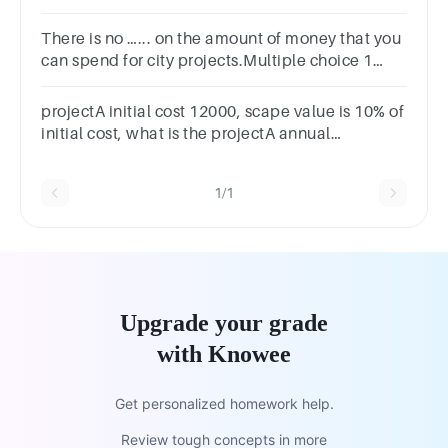
opportunity cost of capital is 14%?
There is no …... on the amount of money that you
can spend for city projects.Multiple choice 1
Question 11limitimpactobligationpermission
projectA initial cost 12000, scape value is 10% of
initial cost, what is the projectA annual
depreciation
1/1
Upgrade your grade
with Knowee
Get personalized homework help.
Review tough concepts in more