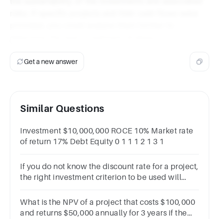
the sustainability of the investments and associated
risks. If specific projects and their cash flows were
provided, you could analyze them further to
determine the best investment strategy.
Get a new answer
Similar Questions
Investment $10,000,000 ROCE 10% Market rate
of return 17% Debt Equity 0 1 1 1 2 1 3 1
If you do not know the discount rate for a project,
the right investment criterion to be used will
be(1 Point)MIRRBCRIRRNPV
What is the NPV of a project that costs $100,000
and returns $50,000 annually for 3 years if the