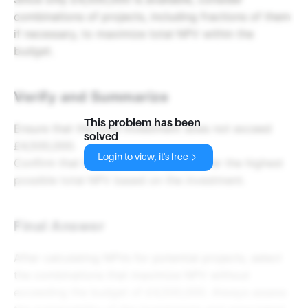
combinations of projects, including fractions of them
if necessary, to maximize total NPV within the
budget.
Verify and Summarize
This problem has been
Ensure that the total investment does not exceed
solved
£4,500,000.
Login to view, it's free
Confirm that the selected projects offer the highest
possible total NPV based on the investment.
Final Answer
After calculating NPVs for potential projects, select
the combinations that maximize NPV without
exceeding the budget of £4,500,000. Always assess