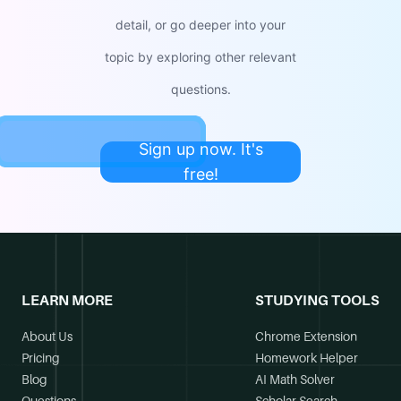
detail, or go deeper into your
topic by exploring other relevant
questions.
Sign up now. It's
free!
LEARN MORE
STUDYING TOOLS
About Us
Chrome Extension
Pricing
Homework Helper
Blog
AI Math Solver