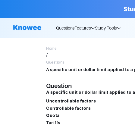
Stu
Questions
Features
Study Tools
Home
/
Questions
Question
A specific unit or dollar limit applied to 
Uncontrollable factors
Controllable factors
Quota
Tariffs