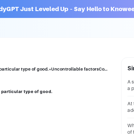
dyGPT Just Leveled Up – Say Hello to Knowee
Si
A specific unit or dollar limit applied to a particular type of good.*Uncontrollable factorsControllable factorsQuotaTariffs
A s
a p
a particular type of good.
go
fa
At 
ad
be
qu
Wh
of