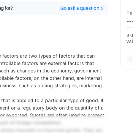
th
ng for?
Go ask a question
Pr
__
a 
va
wo
e factors are two types of factors that can
trollable factors are external factors that
 such as changes in the economy, government
ollable factors, on the other hand, are internal
usiness, such as pricing strategies, marketing
t that is applied to a particular type of good. It
ment or a regulatory body on the quantity of a
 or exported. Quotas are often used to protect
ount of foreign competition.
or duties imposed on imported goods. They are