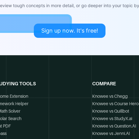
view tough concepts in more detail, or go deeper into your topic by 
Sign up now. It's free!
UDYING TOOLS
COMPARE
ome Extension
Knowee vs Chegg
mework Helper
Knowee vs Course Hero
Math Solver
Knowee vs Quillbot
olar Search
Knowee vs StudyX.ai
t PDF
Knowee vs Question.AI
ass
Knowee vs Jenni.AI