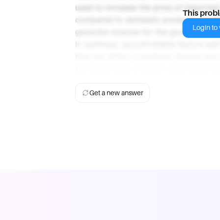
used to increase the price of importe
This prob
compared to domestic products. Tariff
Login to v
generate revenue for the government, 
In summary, uncontrollable factors and
that can affect a business. Quotas are 
particular type of good, while tariffs
Get a new answer