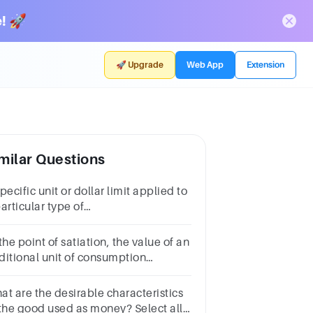
! 🚀
🚀 Upgrade
Web App
Extension
milar Questions
pecific unit or dollar limit applied to
articular type of
od.*Uncontrollable
ctorsControllable factorsQuotaTariffs
the point of satiation, the value of an
ditional unit of consumption
comes ______.Multiple choice
estion.indeterminateinfinitezero
at are the desirable characteristics
 the good used as money? Select all