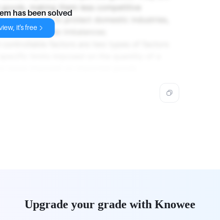
d goods, making them less competitive
lem has been solved
s can be used to protect domestic industries,
iew, it's free
or address trade imbalances.
 controllable factors are two types of factors
specific limits imposed on the quantity of a
 are taxes imposed on imported goods.
Upgrade your grade with Knowee