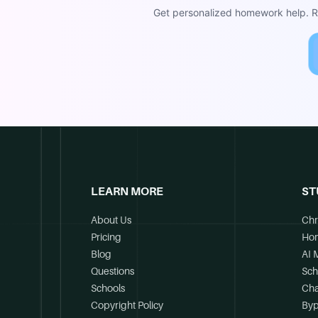
Get personalized homework help. Re
LEARN MORE
ST
About Us
Chr
Pricing
Ho
Blog
AI 
Questions
Sch
Schools
Cha
Copyright Policy
Byp