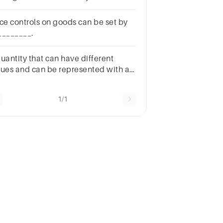
at apply.
ice controls on goods can be set by
________.
quantity that can have different
lues and can be represented with a
rd, symbol or pronumeralexpand
1/1