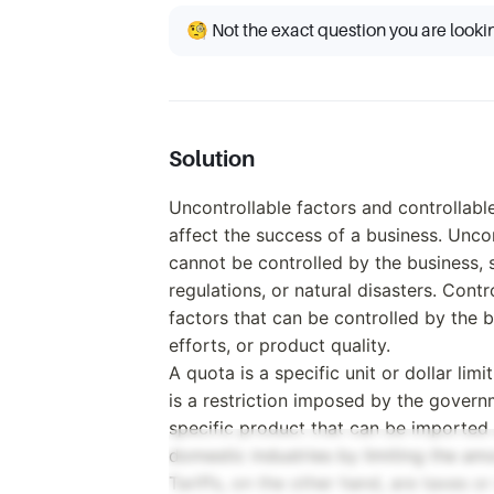
🧐 Not the exact question you are looki
Solution
Uncontrollable factors and controllabl
affect the success of a business. Uncon
cannot be controlled by the business,
regulations, or natural disasters. Contr
factors that can be controlled by the b
efforts, or product quality.
A quota is a specific unit or dollar limi
is a restriction imposed by the govern
specific product that can be imported
domestic industries by limiting the am
Tariffs, on the other hand, are taxes 