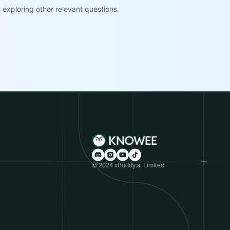
exploring other relevant questions.
© 2024 xBuddy.ai Limited