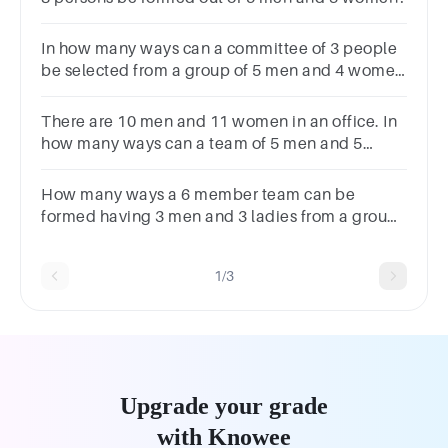
In how many ways can a committee of 3 people
be selected from a group of 5 men and 4 women
if at least one man and one woman must be
included in the committee?
There are 10 men and 11 women in an office. In
how many ways can a team of 5 men and 5
women be selected?
How many ways a 6 member team can be
formed having 3 men and 3 ladies from a group
of 6 men and 7 ladies? Options : 700 720 120
500
1/3
Upgrade your grade
with Knowee