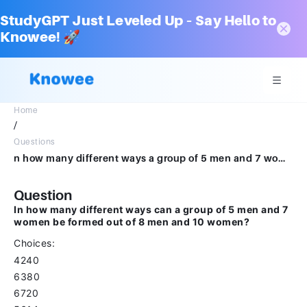
StudyGPT Just Leveled Up – Say Hello to
Knowee! 🚀
Home
/
Questions
n how many different ways a group of 5 men and 7 women can be formed out of 8 men and 10 women?Choices:- 4240 6380 6720 5614
Question
In how many different ways can a group of 5 men and 7
women be formed out of 8 men and 10 women?
Choices:
4240
6380
6720