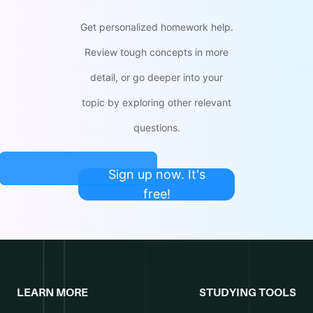
Get personalized homework help.
Review tough concepts in more
detail, or go deeper into your
topic by exploring other relevant
questions.
Sign up now. It's
free!
LEARN MORE
STUDYING TOOLS