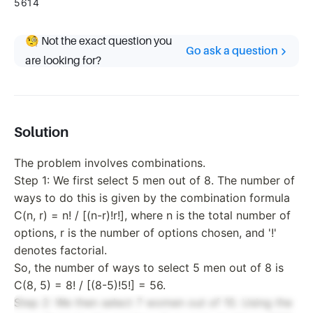
5614
🧐 Not the exact question you
Go ask a question
are looking for?
Solution
The problem involves combinations.
Step 1: We first select 5 men out of 8. The number of
ways to do this is given by the combination formula
C(n, r) = n! / [(n-r)!r!], where n is the total number of
options, r is the number of options chosen, and '!'
denotes factorial.
So, the number of ways to select 5 men out of 8 is
C(8, 5) = 8! / [(8-5)!5!] = 56.
Step 2: We then select 7 women out of 10. Using the