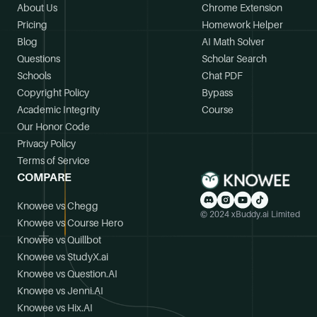
About Us
Chrome Extension
Pricing
Homework Helper
Blog
AI Math Solver
Questions
Scholar Search
Schools
Chat PDF
Copyright Policy
Bypass
Academic Integrity
Course
Our Honor Code
Privacy Policy
Terms of Service
COMPARE
Knowee vs Chegg
© 2024 xBuddy.ai Limited
Knowee vs Course Hero
Knowee vs Quillbot
Knowee vs StudyX.ai
Knowee vs Question.AI
Knowee vs Jenni.AI
Knowee vs Hix.AI