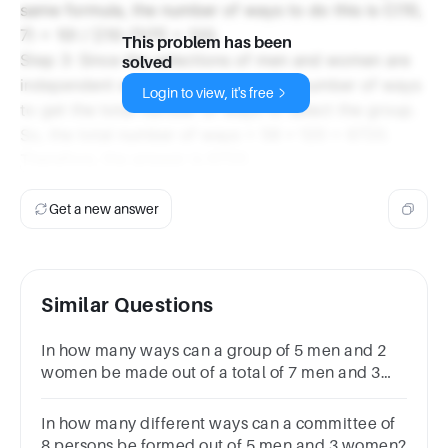
same formula, the number of ways to do this is C(10,
7) = 10! / [(10-7)!7!] = 120.
This problem has been
Step 3: Since the selections of men and women are
solved
independent events, we multiply the number of ways
Login to view, it's free
to get the total number of ways to select the group.
So, the total number of ways = 56 * 120 = 6720.
Therefore, the answer is 6720.
Get a new answer
Similar Questions
In how many ways can a group of 5 men and 2
women be made out of a total of 7 men and 3
women?639012645135
In how many different ways can a committee of
8 persons be formed out of 5 men and 3 women?