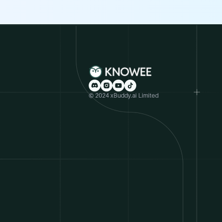
© 2024 xBuddy.ai Limited