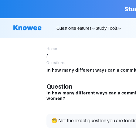
Stu
Questions
Features
Study Tools
Home
/
Questions
Question
In how many different ways can a commi
women?
🧐 Not the exact question you are looki