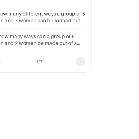
w many ways can this be done?
how many different ways a group of 5
n and 7 women can be formed out
 8 men and 10 women?Choices:-
4240 6380 6720 5614
 how many ways can a group of 5
n and 2 women be made out of a
tal of 7 men and 3 women?
9012645135
1/3