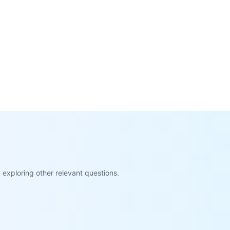
exploring other relevant questions.