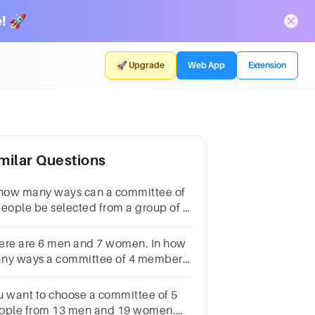
! 🚀
🚀 Upgrade
Web App
Extension
milar Questions
 how many ways can a committee of
people be selected from a group of 5
n and 4 women if at least one man
d one woman must be included in
ere are 6 men and 7 women. In how
e committee?
ny ways a committee of 4 members
n be made such that a particular
man is always excluded?
u want to choose a committee of 5
ople from 13 men and 19 women.