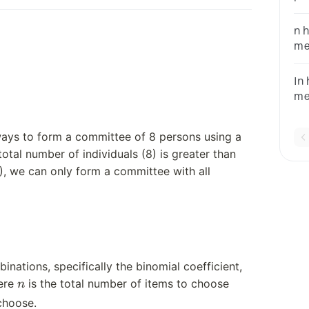
Ho
n 
me
of
In
me
to
63
ays to form a committee of 8 persons using a
tal number of individuals (8) is greater than
, we can only form a committee with all
inations, specifically the binomial coefficient,
n
ere
is the total number of items to choose
n
choose.