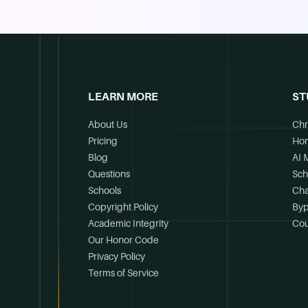
LEARN MORE
ST
About Us
Chr
Pricing
Ho
Blog
AI 
Questions
Sch
Schools
Cha
Copyright Policy
Byp
Academic Integrity
Cou
Our Honor Code
Privacy Policy
Terms of Service