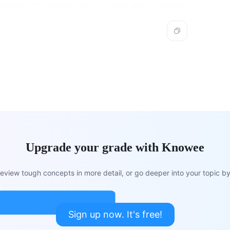
mittee of 8 persons out of 5 men and 3 women.
Upgrade your grade with Knowee
view tough concepts in more detail, or go deeper into your topic by 
Sign up now. It's free!