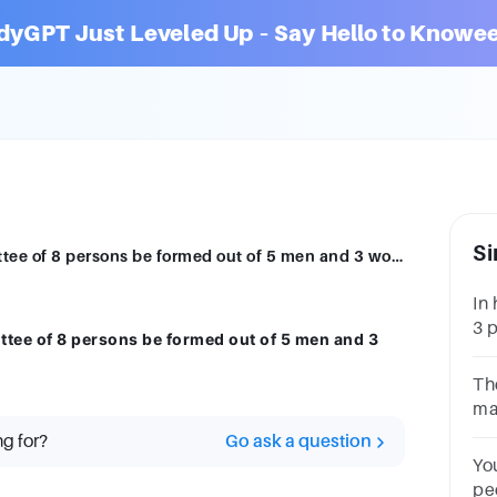
dyGPT Just Leveled Up – Say Hello to Knowee
Si
In how many different ways can a committee of 8 persons be formed out of 5 men and 3 women?
In
3 
ttee of 8 persons be formed out of 5 men and 3
me
an
Th
th
ma
ca
ng for?
Go ask a question
wo
Yo
pe