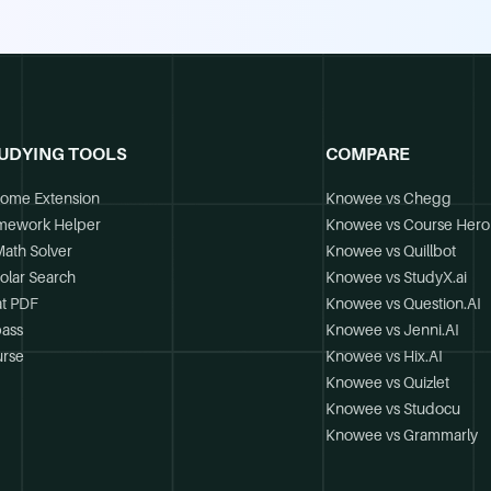
UDYING TOOLS
COMPARE
ome Extension
Knowee vs Chegg
mework Helper
Knowee vs Course Hero
Math Solver
Knowee vs Quillbot
olar Search
Knowee vs StudyX.ai
t PDF
Knowee vs Question.AI
ass
Knowee vs Jenni.AI
rse
Knowee vs Hix.AI
Knowee vs Quizlet
Knowee vs Studocu
Knowee vs Grammarly