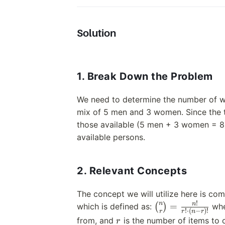
Solution
1. Break Down the Problem
We need to determine the number of w
mix of 5 men and 3 women. Since the to
those available (5 men + 3 women = 8)
available persons.
2. Relevant Concepts
The concept we will utilize here is comb
!
n
\binom{n}
n
=
which is defined as:
(
)
wh
!
⋅
(
−
)!
r
r
n
r
{r} =
r
from, and
is the number of items to 
r