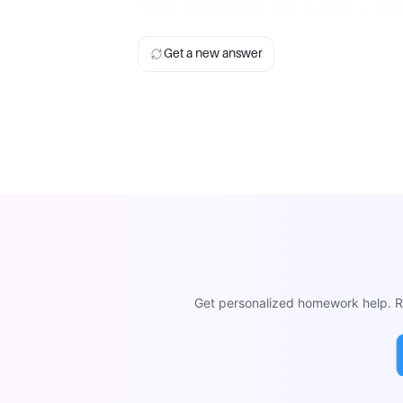
There is
1
different way to form a com
Get a new answer
Get personalized homework help. Re