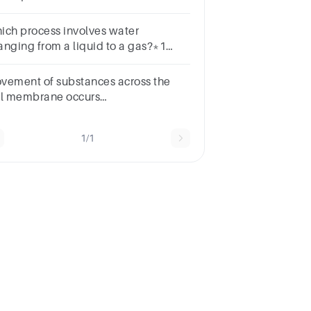
lecules across the capillary wall due
differences in hydrostatic pressure is
ich process involves water
led .
anging from a liquid to a gas?*1
intA) PrecipitationB) EvaporationC)
ndensationD) Infiltration
vement of substances across the
ll membrane occurs
roughDiffusionOsmosisBulk
nsport All of the above
1/1