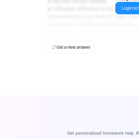
is not the correct answer.
Login to v
d) Diffusion: Diffusion is the movemen
concentration to an area of lower conc
movement of fluids in different areas, s
Based on the analysis, the correct ans
Get a new answer
Get personalized homework help. Re