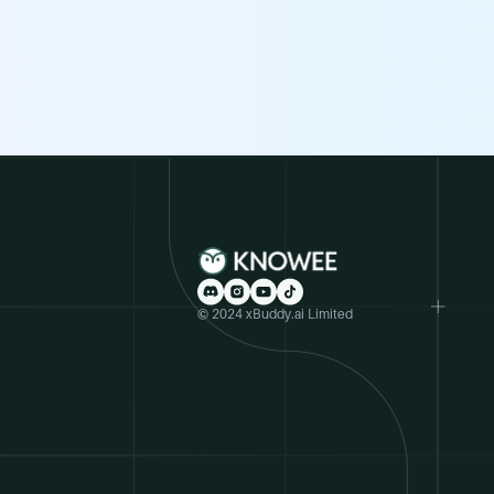
© 2024 xBuddy.ai Limited