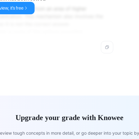
iew, it's free
t of molecules from an area of higher
entration. This mechanism also involves the
o it is not the correct answer.
wer is none of the options provided.
Upgrade your grade with Knowee
view tough concepts in more detail, or go deeper into your topic by 