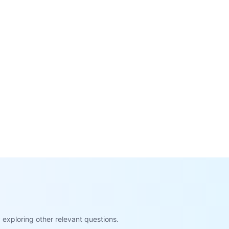
exploring other relevant questions.