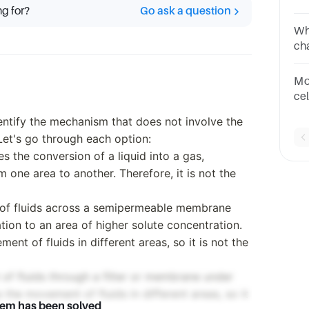
ng for?
Go ask a question
mo
to 
Wh
cal
ch
po
Co
Mo
ce
th
entify the mechanism that does not involve the
tra
Let's go through each option:
s the conversion of a liquid into a gas,
m one area to another. Therefore, it is not the
of fluids across a semipermeable membrane
tion to an area of higher solute concentration.
t of fluids in different areas, so it is not the
t of fluids through a filter or membrane under
the movement of fluids in different areas, so it
lem has been solved