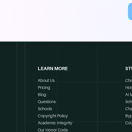
LEARN MORE
ST
About Us
Chr
Pricing
Ho
Blog
AI 
Questions
Sch
Schools
Cha
Copyright Policy
Byp
Academic Integrity
Cou
Our Honor Code