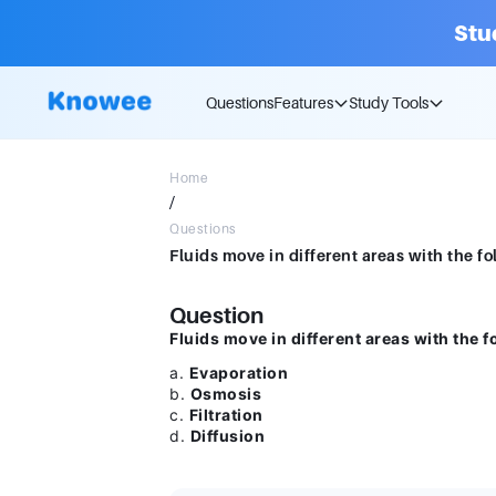
Stu
Questions
Features
Study Tools
Home
/
Questions
Question
Fluids move in different areas with the
a.
Evaporation
b.
Osmosis
c.
Filtration
d.
Diffusion