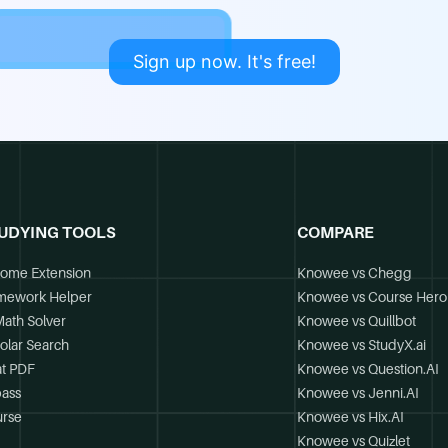
Sign up now. It's free!
UDYING TOOLS
COMPARE
ome Extension
Knowee vs Chegg
mework Helper
Knowee vs Course Hero
Math Solver
Knowee vs Quillbot
olar Search
Knowee vs StudyX.ai
t PDF
Knowee vs Question.AI
ass
Knowee vs Jenni.AI
rse
Knowee vs Hix.AI
Knowee vs Quizlet