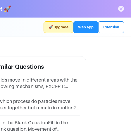
! 🚀
🚀 Upgrade
Web App
Extension
milar Questions
uids move in different areas with the
llowing mechanisms, EXCEPT:
vaporation bOsmosis cFiltration
iffusion
 which process do particles move
oser together but remain in motion?A
ndensationB diffusionC
aporationD freezing
l in the Blank QuestionFill in the
ank question.Movement of