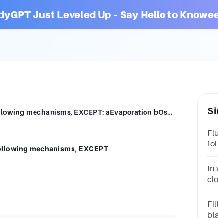
dyGPT Just Leveled Up – Say Hello to Knowee
Si
Fluids move in different areas with the following mechanisms, EXCEPT: aEvaporation bOsmosis cFiltration dDiffusion
Fl
fo
 following mechanisms, EXCEPT:
aE
dD
In
cl
co
ev
Fil
bl