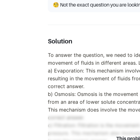
🧐 Not the exact question you are looki
Solution
To answer the question, we need to id
movement of fluids in different areas. 
a) Evaporation: This mechanism involve
resulting in the movement of fluids fro
correct answer.
b) Osmosis: Osmosis is the movement 
from an area of lower solute concentra
This mechanism does involve the movemen
correct answer.
c) Filtration: Filtration is the movemen
pressure. This mechanism also involves 
This prob