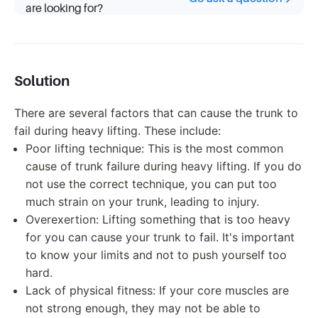
are looking for?
Solution
There are several factors that can cause the trunk to
fail during heavy lifting. These include:
Poor lifting technique: This is the most common
cause of trunk failure during heavy lifting. If you do
not use the correct technique, you can put too
much strain on your trunk, leading to injury.
Overexertion: Lifting something that is too heavy
for you can cause your trunk to fail. It's important
to know your limits and not to push yourself too
hard.
Lack of physical fitness: If your core muscles are
not strong enough, they may not be able to