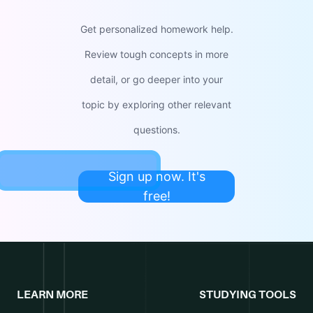
Get personalized homework help.
Review tough concepts in more
detail, or go deeper into your
topic by exploring other relevant
questions.
Sign up now. It's
free!
LEARN MORE
STUDYING TOOLS