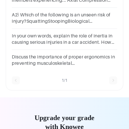
members experiencing... Axial Compression
Loading?Answer 1 Question 3Axial Tension
loading?
A2) Which of the following is an unseen risk of
injury?SquattingStoopingBiological
factorsCumulative strain
In your own words, explain the role of inertia in
causing serious injuries in a car accident. How
do seat belts help prevent these injuries?
Discuss the importance of proper ergonomics in
preventing musculoskeletal
injuries. BoldItalicUnderline
1/1
Upgrade your grade
with Knowee