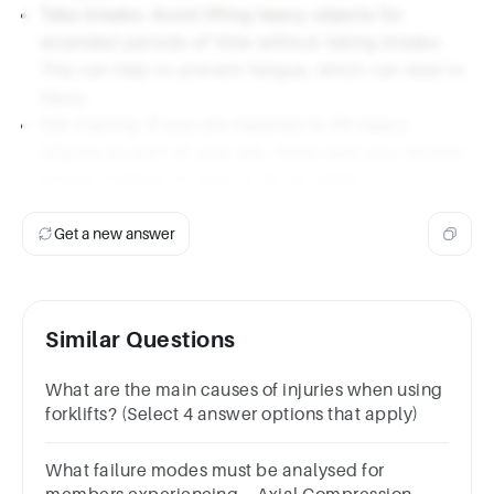
Take breaks: Avoid lifting heavy objects for
extended periods of time without taking breaks.
This can help to prevent fatigue, which can lead to
injury.
Get training: If you are required to lift heavy
objects as part of your job, make sure you receive
proper training on how to do so safely.
Get a new answer
Similar Questions
What are the main causes of injuries when using
forklifts? (Select 4 answer options that apply)
What failure modes must be analysed for