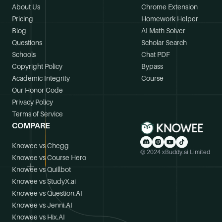
About Us
Chrome Extension
Pricing
Homework Helper
Blog
AI Math Solver
Questions
Scholar Search
Schools
Chat PDF
Copyright Policy
Bypass
Academic Integrity
Course
Our Honor Code
Privacy Policy
Terms of Service
COMPARE
Knowee vs Chegg
© 2024 xBuddy.ai Limited
Knowee vs Course Hero
Knowee vs Quillbot
Knowee vs StudyX.ai
Knowee vs Question.AI
Knowee vs Jenni.AI
Knowee vs Hix.AI