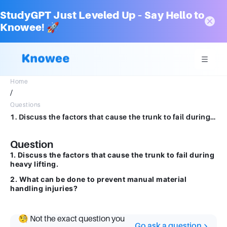
StudyGPT Just Leveled Up – Say Hello to
Knowee! 🚀
Home
/
Questions
1. Discuss the factors that cause the trunk to fail during heavy lifting. 2. What can be done to prevent manual material handling injuries?
Question
1. Discuss the factors that cause the trunk to fail during
heavy lifting.
2. What can be done to prevent manual material
handling injuries?
🧐 Not the exact question you
Go ask a question