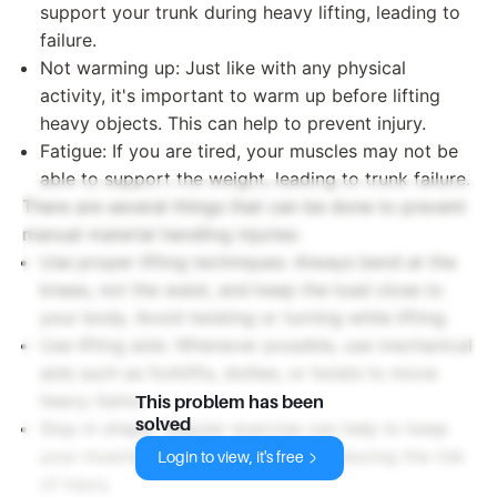
support your trunk during heavy lifting, leading to
failure.
Not warming up: Just like with any physical
activity, it's important to warm up before lifting
heavy objects. This can help to prevent injury.
Fatigue: If you are tired, your muscles may not be
able to support the weight, leading to trunk failure.
There are several things that can be done to prevent
manual material handling injuries:
Use proper lifting techniques: Always bend at the
knees, not the waist, and keep the load close to
your body. Avoid twisting or turning while lifting.
Use lifting aids: Whenever possible, use mechanical
aids such as forklifts, dollies, or hoists to move
heavy items.
This problem has been
solved
Stay in shape: Regular exercise can help to keep
your muscles strong and flexible, reducing the risk
Login to view, it's free
of injury.