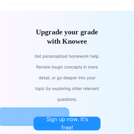
Upgrade your grade
with Knowee
Get personalized homework help.
Review tough concepts in more
detail, or go deeper into your
topic by exploring other relevant
questions.
Sign up now. It's
free!