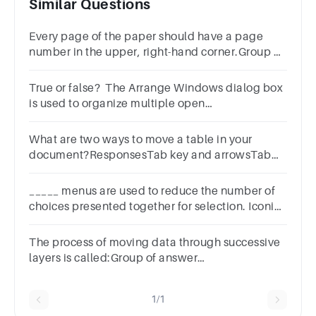
Similar Questions
Every page of the paper should have a page
number in the upper, right-hand corner.Group of
answer choicesTrueFalse
True or false? The Arrange Windows dialog box
is used to organize multiple open
windows.Group of answer choicesTrueFalse
What are two ways to move a table in your
document?ResponsesTab key and arrowsTab
key and arrowsShift key and EscapeShift key
and EscapeSpace bar and Shift key
_____ menus are used to reduce the number of
choices presented together for selection. Iconic
All of the above Cascading Pull down
The process of moving data through successive
layers is called:Group of answer
choicesModelRequestEncapsulationPhysical
1/1