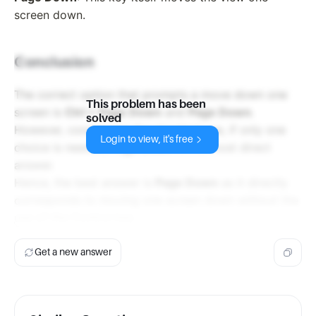
screen down.
Conclusion
The correct option that prompts a move down one
This problem has been
screen is
Ctrl + Page Down
and
Page Down
.
solved
However, considering the standard use, if only one
Login to view, it's free
choice is needed,
Page Down
is the most direct
answer.
Hence, the best answer is
Page Down
as it directly
corresponds to moving one screen down without the
use of the Control key.
Get a new answer