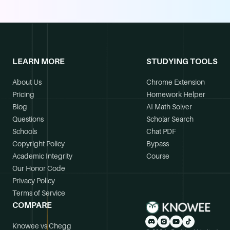
LEARN MORE
STUDYING TOOLS
About Us
Chrome Extension
Pricing
Homework Helper
Blog
AI Math Solver
Questions
Scholar Search
Schools
Chat PDF
Copyright Policy
Bypass
Academic Integrity
Course
Our Honor Code
Privacy Policy
Terms of Service
COMPARE
Knowee vs Chegg