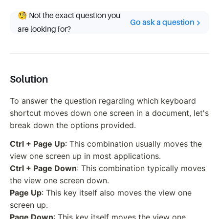
🧐 Not the exact question you
Go ask a question
are looking for?
Solution
To answer the question regarding which keyboard
shortcut moves down one screen in a document, let's
break down the options provided.
Ctrl + Page Up
: This combination usually moves the
view one screen up in most applications.
Ctrl + Page Down
: This combination typically moves
the view one screen down.
Page Up
: This key itself also moves the view one
screen up.
Page Down
: This key itself moves the view one