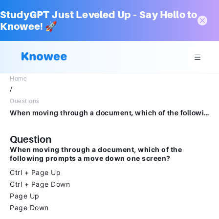
StudyGPT Just Leveled Up – Say Hello to
Knowee! 🚀
Home
/
Questions
When moving through a document, which of the following prompts a move down one screen?Group of answer choicesCtrl + Page UpCtrl + Page DownPage UpPage Down
Question
When moving through a document, which of the
following prompts a move down one screen?
Ctrl + Page Up
Ctrl + Page Down
Page Up
Page Down