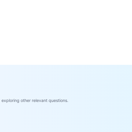
exploring other relevant questions.