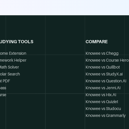
UDYING TOOLS
COMPARE
ome Extension
Knowee vs Chegg
mework Helper
Knowee vs Course Hero
Math Solver
Knowee vs Quillbot
olar Search
Knowee vs StudyX.ai
t PDF
Knowee vs Question.AI
ass
Knowee vs Jenni.AI
rse
Knowee vs Hix.AI
Knowee vs Quizlet
Knowee vs Studocu
Knowee vs Grammarly