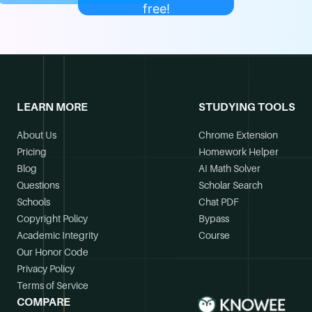
free!
LEARN MORE
STUDYING TOOLS
About Us
Chrome Extension
Pricing
Homework Helper
Blog
AI Math Solver
Questions
Scholar Search
Schools
Chat PDF
Copyright Policy
Bypass
Academic Integrity
Course
Our Honor Code
Privacy Policy
Terms of Service
COMPARE