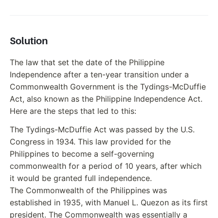
Solution
The law that set the date of the Philippine
Independence after a ten-year transition under a
Commonwealth Government is the Tydings-McDuffie
Act, also known as the Philippine Independence Act.
Here are the steps that led to this:
The Tydings-McDuffie Act was passed by the U.S.
Congress in 1934. This law provided for the
Philippines to become a self-governing
commonwealth for a period of 10 years, after which
it would be granted full independence.
The Commonwealth of the Philippines was
established in 1935, with Manuel L. Quezon as its first
president. The Commonwealth was essentially a