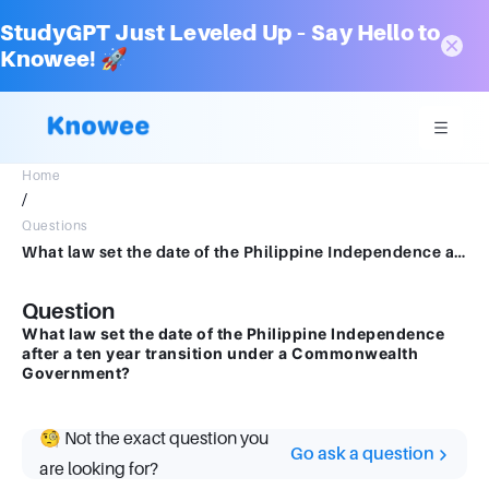
StudyGPT Just Leveled Up – Say Hello to
Knowee! 🚀
Home
/
Questions
What law set the date of the Philippine Independence after a ten year transition under a Commonwealth Government?
Question
What law set the date of the Philippine Independence
after a ten year transition under a Commonwealth
Government?
🧐 Not the exact question you
Go ask a question
are looking for?