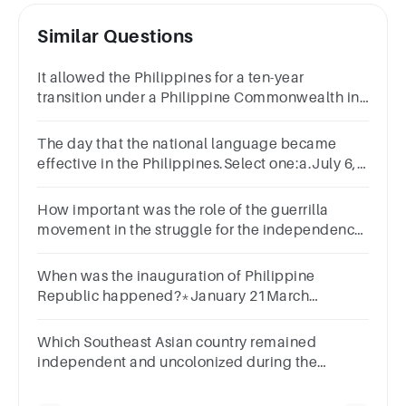
Similar Questions
It allowed the Philippines for a ten-year
transition under a Philippine Commonwealth in
preparation to the granting of freedom.
The day that the national language became
effective in the Philippines.Select one:a.July 6,
1947b.July 4, 1946c.July 6, 1946d.July 4, 1947
How important was the role of the guerrilla
movement in the struggle for the independence
of the Philippines?
When was the inauguration of Philippine
Republic happened?*January 21March
22January 23December 1
Which Southeast Asian country remained
independent and uncolonized during the
colonial era?