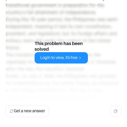
transitional government in preparation for the
country's full attainment of independence.
During this 10-year period, the Philippines was semi-
independent, meaning it had its own constitution,
president, and legislature, but its foreign affairs and
military were still under the control of the United
This problem has been
States.
solved
The transition period was interrupted by the
Login to view, it's free
Japanese occupation during World War II. However,
after the war, the transition resumed.
Finally, on July 4, 1946, the Philippines was granted
full independence by the United States, as stipulated
in the Tydings-McDuffie Act. This day is now
celebrated as Philippine Independence Day.
Get a new answer