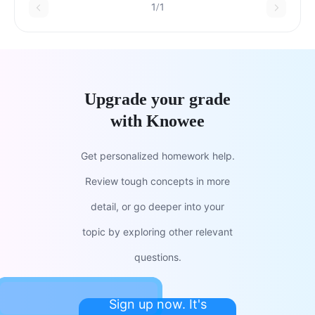
1/1
Upgrade your grade
with Knowee
Get personalized homework help.
Review tough concepts in more
detail, or go deeper into your
topic by exploring other relevant
questions.
Sign up now. It's