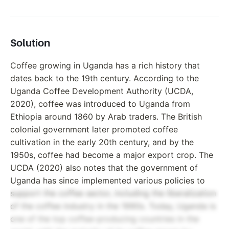
Solution
Coffee growing in Uganda has a rich history that
dates back to the 19th century. According to the
Uganda Coffee Development Authority (UCDA,
2020), coffee was introduced to Uganda from
Ethiopia around 1860 by Arab traders. The British
colonial government later promoted coffee
cultivation in the early 20th century, and by the
1950s, coffee had become a major export crop. The
UCDA (2020) also notes that the government of
Uganda has since implemented various policies to
support the coffee sector, including the liberalization
of the coffee industry in the 1990s. Today, Uganda is
one of the top coffee-producing countries in the