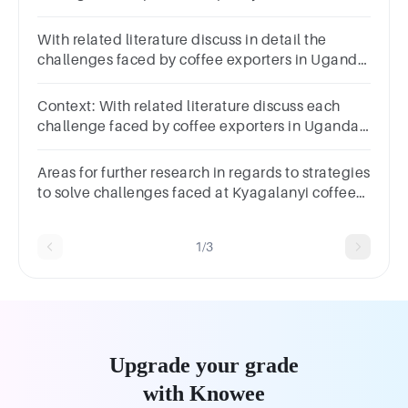
Uganda with references
With related literature discuss in detail the
challenges faced by coffee exporters in Uganda
with references
Context: With related literature discuss each
challenge faced by coffee exporters in Uganda
in detail the with references on each point?
Answer question
Areas for further research in regards to strategies
to solve challenges faced at Kyagalanyi coffee
limited exporters in Uganda
1/3
Upgrade your grade
with Knowee