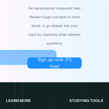
Get personalized homework help.
Review tough concepts in more
detail, or go deeper into your
topic by exploring other relevant
questions.
Sign up now. It's
free!
LEARN MORE
STUDYING TOOLS