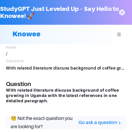
StudyGPT Just Leveled Up – Say Hello to
Knowee! 🚀
Home
/
Questions
With related literature discuss background of coffee growing in Uganda with the latest references in one detailed paragraph
Question
With related literature discuss background of coffee
growing in Uganda with the latest references in one
detailed paragraph.
🧐 Not the exact question you
Go ask a question
are looking for?