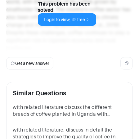
world, with the majority of its coffee grown by
This problem has been
smallholder farmers. The country's coffee sector has
solved
also been influenced by factors such as climate
Login to view, it's free
change and market dynamics (Bunn et al., 2019).
Despite these challenges, coffee continues to play a
significant role in Uganda's economy and rural
livelihoods.
Get a new answer
Similar Questions
with related literature discuss the different
breeds of coffee planted in Uganda with
references
with related literature, discuss in detail the
strategies to improve the quality of coffee in