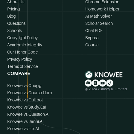
About Us
Chrome Extension
Pricing
Homework Helper
Blog
AI Math Solver
Questions
Scholar Search
Schools
Chat PDF
Copyright Policy
Bypass
Academic Integrity
Course
Our Honor Code
Privacy Policy
Terms of Service
COMPARE
Knowee vs Chegg
© 2024 xBuddy.ai Limited
Knowee vs Course Hero
Knowee vs Quillbot
Knowee vs StudyX.ai
Knowee vs Question.AI
Knowee vs Jenni.AI
Knowee vs Hix.AI