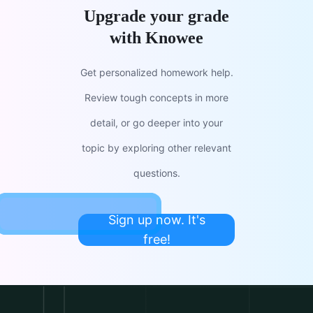
Upgrade your grade
with Knowee
Get personalized homework help.
Review tough concepts in more
detail, or go deeper into your
topic by exploring other relevant
questions.
Sign up now. It's
free!