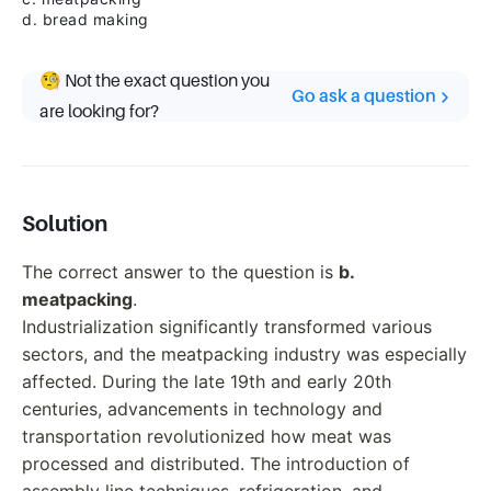
d. bread making
🧐 Not the exact question you
Go ask a question
are looking for?
Solution
The correct answer to the question is
b.
meatpacking
.
Industrialization significantly transformed various
sectors, and the meatpacking industry was especially
affected. During the late 19th and early 20th
centuries, advancements in technology and
transportation revolutionized how meat was
processed and distributed. The introduction of