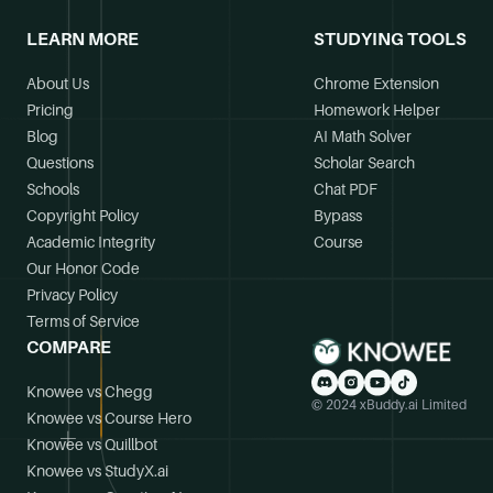
LEARN MORE
STUDYING TOOLS
About Us
Chrome Extension
Pricing
Homework Helper
Blog
AI Math Solver
Questions
Scholar Search
Schools
Chat PDF
Copyright Policy
Bypass
Academic Integrity
Course
Our Honor Code
Privacy Policy
Terms of Service
COMPARE
Knowee vs Chegg
© 2024 xBuddy.ai Limited
Knowee vs Course Hero
Knowee vs Quillbot
Knowee vs StudyX.ai