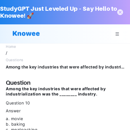
StudyGPT Just Leveled Up – Say Hello to
Knowee! 🚀
Home
/
Questions
Among the key industries that were affected by industrialization was the ________ industry.Question 10Answera.movie bakingb.meatpackingc.milkingd.bread making
Question
Among the key industries that were affected by
industrialization was the ________ industry.
Question 10
Answer
a. movie
b. baking
c. meatpacking