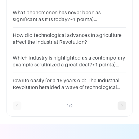
What phenomenon has never been as
significant as it is today?*1 pointa)
Industrializationb) Global managementc)
Regional traded) Agricultural revolution
How did technological advances in agriculture
affect the Industrial Revolution?
Which industry is highlighted as a contemporary
example scrutinized a great deal?*1 pointa)
Textileb) Oilc) Automobiled) Pharmaceutical
rewrite easily for a 15 years old: The Industrial
Revolution heralded a wave of technological
advancements that forever altered the course of
human history.
1/2