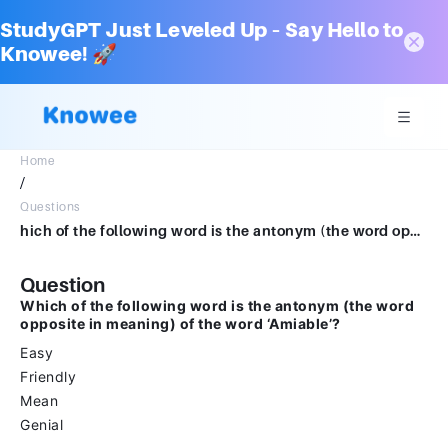
StudyGPT Just Leveled Up – Say Hello to
Knowee! 🚀
Home
/
Questions
hich of the following word is the antonym (the word opposite in meaning) of the word ‘Amiable’?EasyFriendlyMeanGenial
Question
Which of the following word is the antonym (the word
opposite in meaning) of the word ‘Amiable’?
Easy
Friendly
Mean
Genial