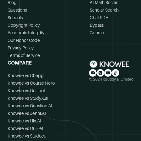
Blog
AI Math Solver
Questions
Scholar Search
Schools
Chat PDF
Copyright Policy
Bypass
Academic Integrity
Course
Our Honor Code
Privacy Policy
Terms of Service
COMPARE
Knowee vs Chegg
© 2024 xBuddy.ai Limited
Knowee vs Course Hero
Knowee vs Quillbot
Knowee vs StudyX.ai
Knowee vs Question.AI
Knowee vs Jenni.AI
Knowee vs Hix.AI
Knowee vs Quizlet
Knowee vs Studocu