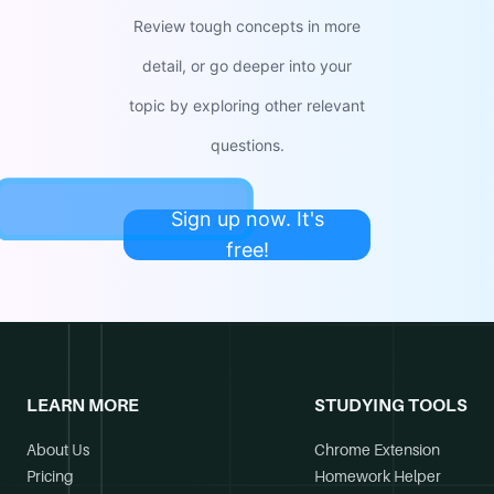
Review tough concepts in more
detail, or go deeper into your
topic by exploring other relevant
questions.
Sign up now. It's
free!
LEARN MORE
STUDYING TOOLS
About Us
Chrome Extension
Pricing
Homework Helper