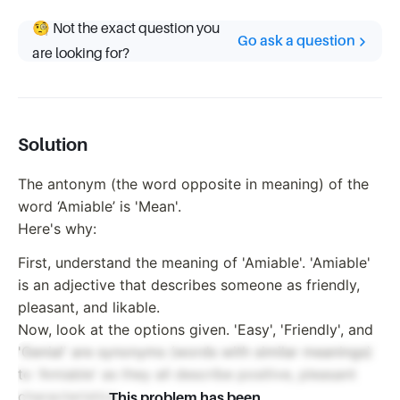
🧐 Not the exact question you
Go ask a question
are looking for?
Solution
The antonym (the word opposite in meaning) of the
word ‘Amiable’ is 'Mean'.
Here's why:
First, understand the meaning of 'Amiable'. 'Amiable'
is an adjective that describes someone as friendly,
pleasant, and likable.
Now, look at the options given. 'Easy', 'Friendly', and
'Genial' are synonyms (words with similar meanings)
to 'Amiable' as they all describe positive, pleasant
characteristics.
This problem has been