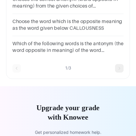
meaning) from the given choices of
‘Benevolent’?
BenignPhilanthropicMercilessHumane
Choose the word which is the opposite meaning
as the word given below CALLOUSNESS
Which of the following words is the antonym (the
word opposite in meaning) of the word
‘Nebulous’?MurkyImpreciseHazyCertain
1/3
Upgrade your grade
with Knowee
Get personalized homework help.