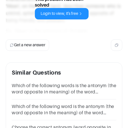
solved
'Mean', on the other hand, describes someone who is
unkind, spiteful, or unfair, which is the opposite of
Login to view, it's free
being friendly and pleasant.
So, 'Mean' is the antonym of 'Amiable'.
Get a new answer
Similar Questions
Which of the following words is the antonym (the
word opposite in meaning) of the word
‘INSIPID’?TastyTastelessAestheticBright
Which of the following word is the antonym (the
word opposite in the meaning) of the word
Bonhomie?Geniality Aloofness Amenity Warmth
Choose the correct antonym (word opposite in