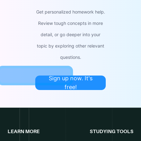
Get personalized homework help.
Review tough concepts in more
detail, or go deeper into your
topic by exploring other relevant
questions.
Sign up now. It's
free!
LEARN MORE
STUDYING TOOLS