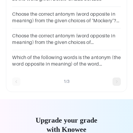
Choose the correct antonym (word opposite in
meaning) from the given choices of ‘Mockery’?
SolemnityTravestyButtSham
Choose the correct antonym (word opposite in
meaning) from the given choices of
‘Benevolent’?
BenignPhilanthropicMercilessHumane
Which of the following words is the antonym (the
word opposite in meaning) of the word
‘INSIPID’?TastyTastelessAestheticBright
1/3
Upgrade your grade
with Knowee