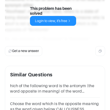
synonym either.
This problem has been
"Aloofness", on the other hand, refers to a state of
solved
being distant, remote, or withdrawn. Someone who is
Login to view, it's free
aloof is not approachable or friendly, which is the
opposite of "Bonhomie".
So, the antonym of "Bonhomie" is "Aloofness".
Get a new answer
Similar Questions
hich of the following word is the antonym (the
word opposite in meaning) of the word
‘Amiable’?EasyFriendlyMeanGenial
Choose the word which is the opposite meaning
as the word given below CALLOUSNESS