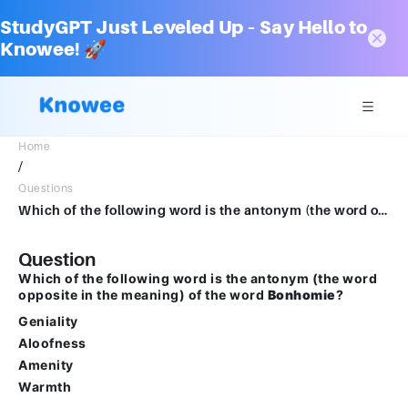
StudyGPT Just Leveled Up – Say Hello to
Knowee! 🚀
Home
/
Questions
Which of the following word is the antonym (the word opposite in the meaning) of the word Bonhomie?Geniality Aloofness Amenity Warmth
Question
Which of the following word is the antonym (the word
opposite in the meaning) of the word
Bonhomie
?
Geniality
Aloofness
Amenity
Warmth