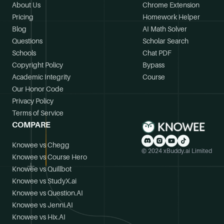
About Us
Chrome Extension
Pricing
Homework Helper
Blog
AI Math Solver
Questions
Scholar Search
Schools
Chat PDF
Copyright Policy
Bypass
Academic Integrity
Course
Our Honor Code
Privacy Policy
Terms of Service
COMPARE
Knowee vs Chegg
© 2024 xBuddy.ai Limited
Knowee vs Course Hero
Knowee vs Quillbot
Knowee vs StudyX.ai
Knowee vs Question.AI
Knowee vs Jenni.AI
Knowee vs Hix.AI