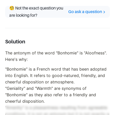
🧐 Not the exact question you
Go ask a question
are looking for?
Solution
The antonym of the word "Bonhomie" is "Aloofness".
Here's why:
"Bonhomie" is a French word that has been adopted
into English. It refers to good-natured, friendly, and
cheerful disposition or atmosphere.
"Geniality" and "Warmth" are synonyms of
"Bonhomie" as they also refer to a friendly and
cheerful disposition.
"Amenity" is a pleasantness resulting from agreeable
conditions. It is not an antonym but it is not exactly a