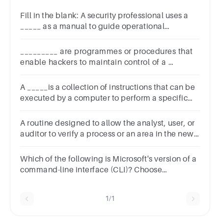
Fill in the blank: A security professional uses a
_____ as a manual to guide operational
activities.1
pointreviewplaybooktoolkitspreadsheet
_________ are programmes or procedures that
enable hackers to maintain control of a
computer system.? A: Exploits B: Antivirus C:
Firewall by-passers D: Worms
A _____is a collection of instructions that can be
executed by a computer to perform a specific
taskSelect
one:a.Tagsb.Paragraphc.Programd.Headline
A routine designed to allow the analyst, user, or
auditor to verify a process or an area in the new
system is refered to a
Which of the following is Microsoft's version of a
command-line interface (CLI)? Choose
one.Answer instructionsWindows
promptInterface promptCommand prompt
1/1