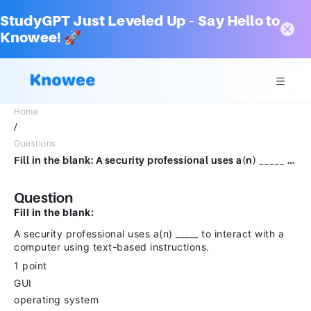
StudyGPT Just Leveled Up – Say Hello to
Knowee! 🚀
Home
/
Questions
Fill in the blank: A security professional uses a(n) _____ to interact with a computer using text-based instructions.1 pointGUIoperating systemtext system CLI
Question
Fill in the blank:
A security professional uses a(n) _____ to interact with a
computer using text-based instructions.
1 point
GUI
operating system