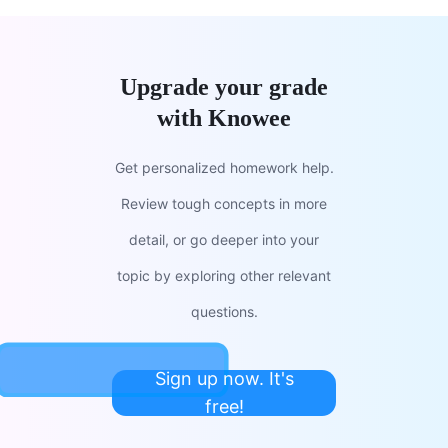
Upgrade your grade
with Knowee
Get personalized homework help.
Review tough concepts in more
detail, or go deeper into your
topic by exploring other relevant
questions.
Sign up now. It's
free!