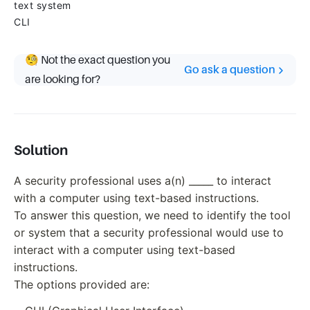
text system
CLI
🧐 Not the exact question you
Go ask a question
are looking for?
Solution
A security professional uses a(n) _____ to interact
with a computer using text-based instructions.
To answer this question, we need to identify the tool
or system that a security professional would use to
interact with a computer using text-based
instructions.
The options provided are: