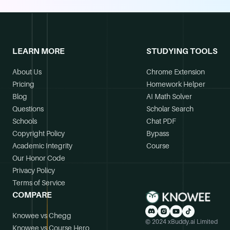
LEARN MORE
STUDYING TOOLS
About Us
Chrome Extension
Pricing
Homework Helper
Blog
AI Math Solver
Questions
Scholar Search
Schools
Chat PDF
Copyright Policy
Bypass
Academic Integrity
Course
Our Honor Code
Privacy Policy
Terms of Service
COMPARE
Knowee vs Chegg
© 2024 xBuddy.ai Limited
Knowee vs Course Hero