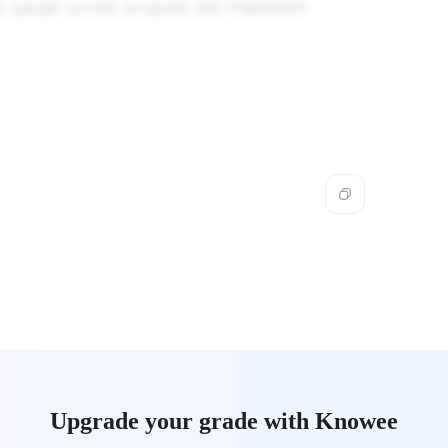
to gauge current progress and implement
Upgrade your grade with Knowee