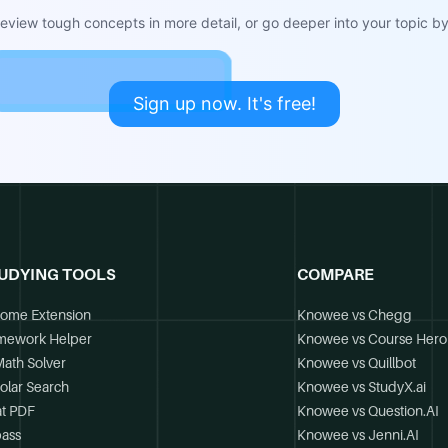
view tough concepts in more detail, or go deeper into your topic by 
Sign up now. It's free!
UDYING TOOLS
COMPARE
ome Extension
Knowee vs Chegg
mework Helper
Knowee vs Course Hero
Math Solver
Knowee vs Quillbot
olar Search
Knowee vs StudyX.ai
t PDF
Knowee vs Question.AI
ass
Knowee vs Jenni.AI