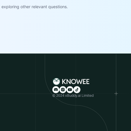
exploring other relevant questions.
© 2024 xBuddy.ai Limited