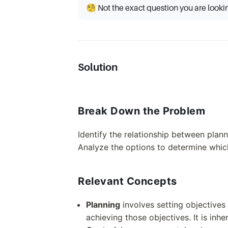
🧐 Not the exact question you are looki
Solution
Break Down the Problem
Identify the relationship between plan
Analyze the options to determine which
Relevant Concepts
Planning
involves setting objectives
achieving those objectives. It is inh