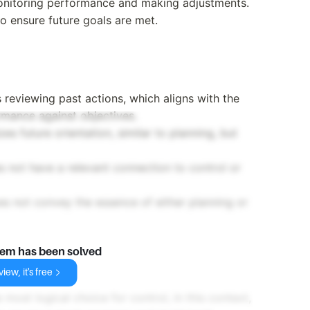
onitoring performance and making adjustments.
o ensure future goals are met.
 reviewing past actions, which aligns with the
ormance against objectives.
es future orientation, similar to planning, but
s not have a relevant connection to control or
es not convey the essence of either planning or
lem has been solved
iew, it's free
 most logical choice for control, in this context,