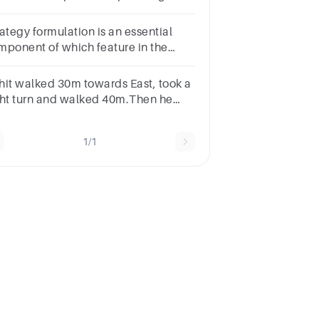
ead?
ategy formulation is an essential
mponent of which feature in the
LC framework?Question 10Select
e:a.Planningb.Organizingc.Leadingd.Controlling
hit walked 30m towards East, took a
ght turn and walked 40m.Then he
oh a left turn and walked 30m.In
ich direction is he now from the
1/1
rting point?