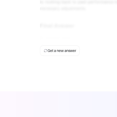
is: looking back to past performance 
necessary adjustments.
Final Answer
A. looking back
Get a new answer