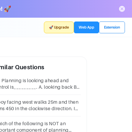
! 🚀
🚀 Upgrade
Web App
Extension
milar Questions
. Planning is looking ahead and
ntrol is_________. A. looking back B.
oking front C. looking sideward D.
oking down
boy facing west walks 25m and then
ns 450 in the clockwise direction. In
ich direction is he facing now?
uth-WestSouth-EastNorth-WestNorth-
ich of the following is NOT an
st
portant component of planning