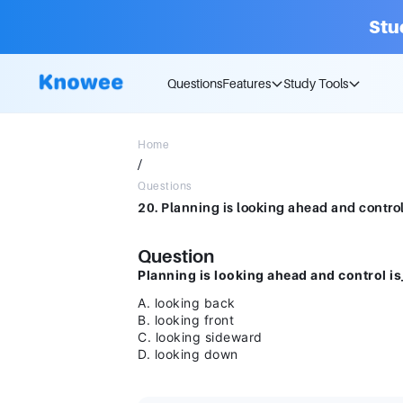
Stu
Questions
Features
Study Tools
Home
/
Questions
Question
Planning is looking ahead and control is
A. looking back
B. looking front
C. looking sideward
D. looking down