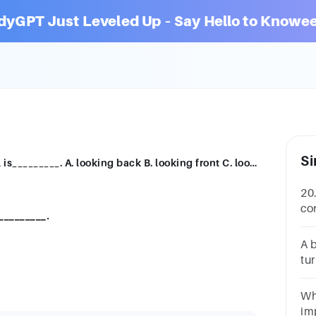
dyGPT Just Leveled Up – Say Hello to Knowee
Si
20. Planning is looking ahead and control is_________. A. looking back B. looking front C. looking sideward D. looking down
20
co
_________.
lo
lo
A 
tur
wh
So
Wh
Ea
im