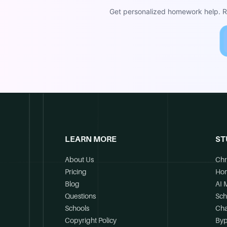
Get personalized homework help. Re
LEARN MORE
ST
About Us
Chr
Pricing
Ho
Blog
AI 
Questions
Sch
Schools
Cha
Copyright Policy
Byp