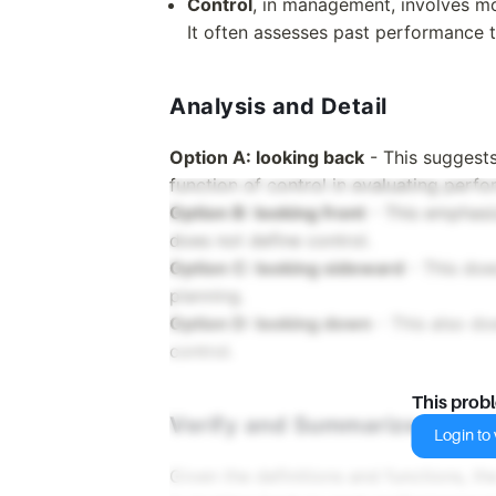
Control
, in management, involves m
It often assesses past performance t
Analysis and Detail
Option A: looking back
- This suggests
function of control in evaluating perf
Option B: looking front
- This emphasiz
does not define control.
Option C: looking sideward
- This doe
planning.
Option D: looking down
- This also do
control.
This prob
Verify and Summarize
Login to v
Given the definitions and functions, the