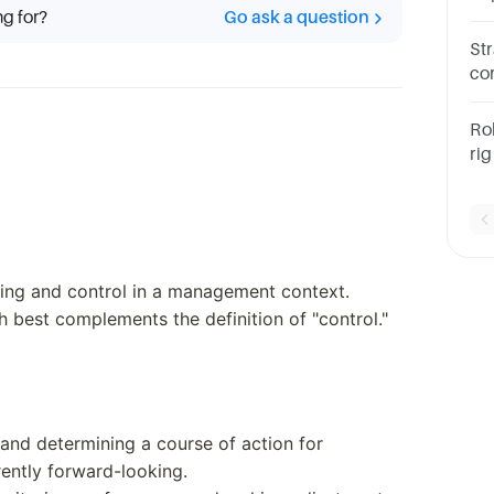
ng for?
Go ask a question
ah
Str
co
PO
on
Ro
ri
to
wh
sta
ning and control in a management context.
 best complements the definition of "control."
 and determining a course of action for
erently forward-looking.