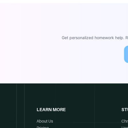
Get personalized homework help. Re
LEARN MORE
ST
About Us
Chr