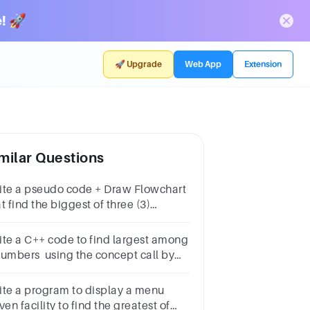
! 🚀
🚀 Upgrade
Web App
Extension
milar Questions
ite a pseudo code + Draw Flowchart
t find the biggest of three (3)
mbers
ite a C++ code to find largest among
numbers using the concept call by
ference.
ite a program to display a menu
ven facility to find the greatest of