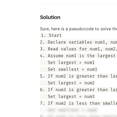
Solution
Sure, here is a pseudocode to solve t
1. Start

2. Declare variables num1, num
3. Read values for num1, num2,
4. Assume num1 is the largest 
   Set largest = num1

   Set smallest = num1

5. If num2 is greater than lar
   Set largest = num2

6. If num3 is greater than lar
   Set largest = num3

7. If num2 is less than smalle
   Set smallest = num2
