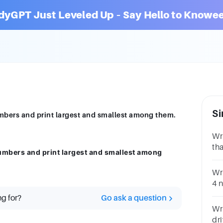
dyGPT Just Leveled Up – Say Hello to Knowee
Si
mbers and print largest and smallest among them.
Wr
tha
umbers and print largest and smallest among
Nu
Wr
4 
re
ng for?
Go ask a question
Wr
dri