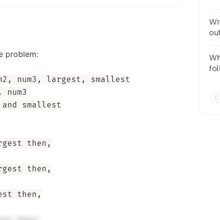
tw
nu
Wr
out
he problem:
Wh
fo
2, num3, largest, smallest

rse
p >
 num3

and smallest

gest then,

gest then,

st then,
