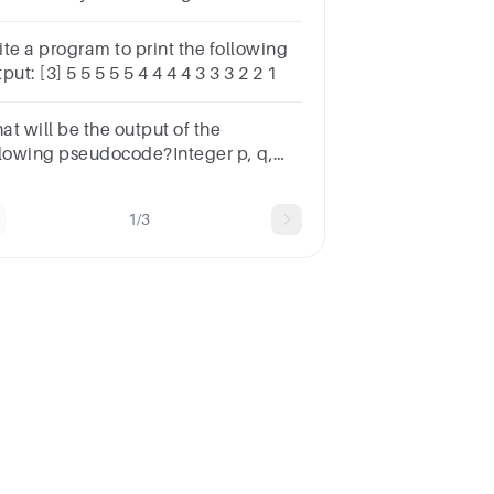
o numbers,three numbers and four
mbers
ite a program to print the following
put: [3] 5 5 5 5 5 4 4 4 4 3 3 3 2 2 1
at will be the output of the
llowing pseudocode?Integer p, q,
t p=1, q=2, r=0if (p < q )p= p << 1if (
 q ) r= r << 1end ifprintf p + q + r
1/3