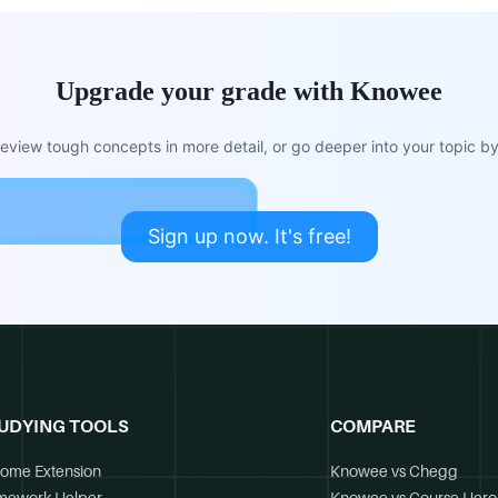
Upgrade your grade with Knowee
view tough concepts in more detail, or go deeper into your topic by 
Sign up now. It's free!
UDYING TOOLS
COMPARE
ome Extension
Knowee vs Chegg