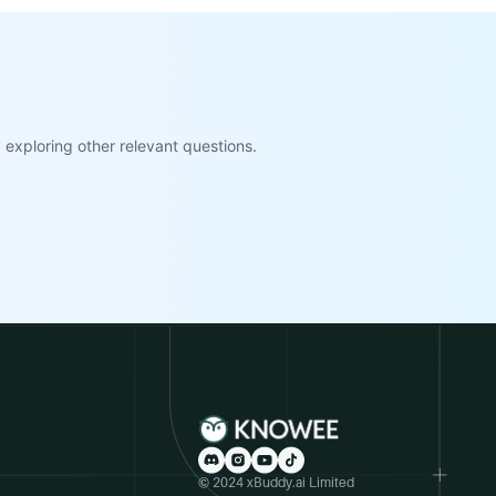
exploring other relevant questions.
© 2024 xBuddy.ai Limited