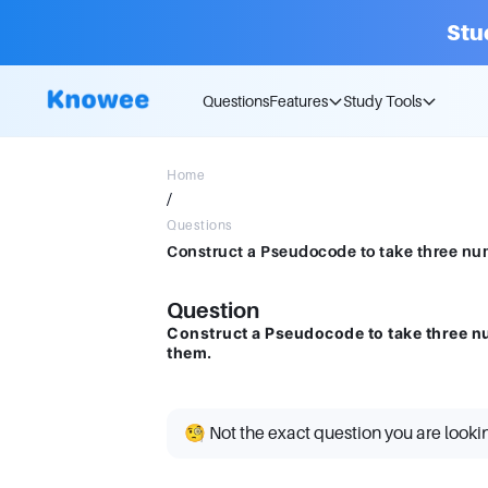
Stu
Questions
Features
Study Tools
Home
/
Questions
Construct a Pseudocode to take three nu
Question
Construct a Pseudocode to take three n
them.
🧐 Not the exact question you are looki