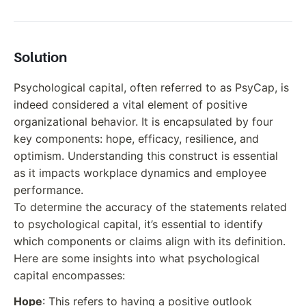
Solution
Psychological capital, often referred to as PsyCap, is
indeed considered a vital element of positive
organizational behavior. It is encapsulated by four
key components: hope, efficacy, resilience, and
optimism. Understanding this construct is essential
as it impacts workplace dynamics and employee
performance.
To determine the accuracy of the statements related
to psychological capital, it’s essential to identify
which components or claims align with its definition.
Here are some insights into what psychological
capital encompasses:
Hope
: This refers to having a positive outlook