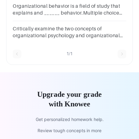
Organizational behavior is a field of study that
explains and ______ behavior.Multiple choice
question.rewardscontrolspredictspunishes
Critically examine the two concepts of
organizational psychology and organizational
behavior with relevant local examples.
1/1
Upgrade your grade
with Knowee
Get personalized homework help.
Review tough concepts in more