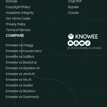
Schools
Chat PDF
Copyright Policy
Bypass
Academic Integrity
Course
Our Honor Code
Privacy Policy
Terms of Service
COMPARE
Knowee vs Chegg
© 2024 xBuddy.ai Limited
Knowee vs Course Hero
Knowee vs Quillbot
Knowee vs StudyX.ai
Knowee vs Question.AI
Knowee vs Jenni.AI
Knowee vs Hix.AI
Knowee vs Quizlet
Knowee vs Studocu
Knowee vs Grammarly