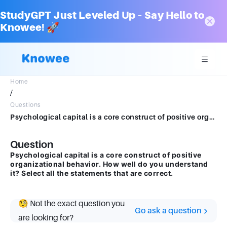
StudyGPT Just Leveled Up – Say Hello to
Knowee! 🚀
Home
/
Questions
Psychological capital is a core construct of positive organizational behavior. How well do you understand it? Select all the statements that are correct.
Question
Psychological capital is a core construct of positive
organizational behavior. How well do you understand
it? Select all the statements that are correct.
🧐 Not the exact question you
Go ask a question
are looking for?