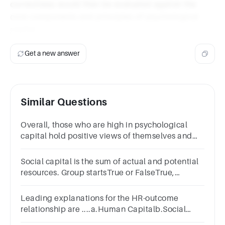
correctness would then be evaluated against the
core components and principles of psychological
capital.
Get a new answer
Similar Questions
Overall, those who are high in psychological
capital hold positive views of themselves and
their futures.
Social capital is the sum of actual and potential
resources. Group startsTrue or FalseTrue,
unselectedFalse, unselected
Leading explanations for the HR-outcome
relationship are ....a.Human Capitalb.Social
Capitalc.All of the aboved.Perceptions of HR