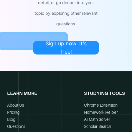
detail, or go deeper into your
topic by exploring other relevant
questions.
Sign up now. It's
free!
LEARN MORE
STUDYING TOOLS
About Us
Chrome Extension
Pricing
Homework Helper
Blog
AI Math Solver
Questions
Scholar Search