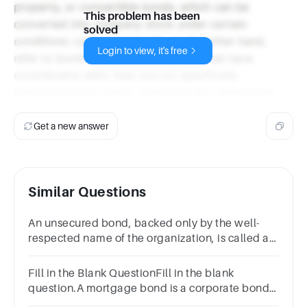
property, or convertible bonds, which can be
This problem has been
converted into company stock under certain
solved
conditions. Leveraged bonds, on the other hand,
Login to view, it's free
refer to bonds issued by companies that have
considerable debt; they are not specifically
characterized by being unsecured like debentures.
Get a new answer
Similar Questions
An unsecured bond, backed only by the well-
respected name of the organization, is called a
__________ bond.Multiple
Choicedebenturemortgageconvertibleleveraged
Fill in the Blank QuestionFill in the blank
question.A mortgage bond is a corporate bond
secured by various of the issuing .