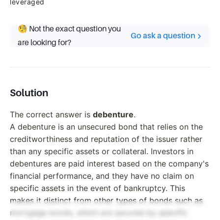
leveraged
🧐 Not the exact question you
Go ask a question
are looking for?
Solution
The correct answer is
debenture
.
A debenture is an unsecured bond that relies on the
creditworthiness and reputation of the issuer rather
than any specific assets or collateral. Investors in
debentures are paid interest based on the company's
financial performance, and they have no claim on
specific assets in the event of bankruptcy. This
makes it distinct from other types of bonds such as
mortgage bonds, which are secured by specific