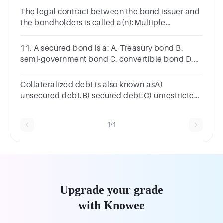
The legal contract between the bond issuer and
the bondholders is called a(n):Multiple
ChoiceBond indenture.Term bond.Installment
note.Debenture.Mortgage.
11. A secured bond is a: A. Treasury bond B.
semi-government bond C. convertible bond D.
debenture E. floating-rate note.
Collateralized debt is also known asA)
unsecured debt.B) secured debt.C) unrestricted
debt.D) promissory debt.
1/1
Upgrade your grade
with Knowee