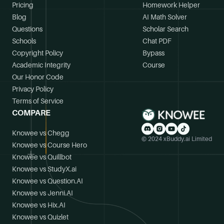
Pricing
Homework Helper
Blog
AI Math Solver
Questions
Scholar Search
Schools
Chat PDF
Copyright Policy
Bypass
Academic Integrity
Course
Our Honor Code
Privacy Policy
Terms of Service
COMPARE
Knowee vs Chegg
© 2024 xBuddy.ai Limited
Knowee vs Course Hero
Knowee vs Quillbot
Knowee vs StudyX.ai
Knowee vs Question.AI
Knowee vs Jenni.AI
Knowee vs Hix.AI
Knowee vs Quizlet