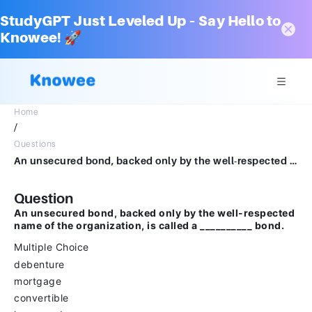
StudyGPT Just Leveled Up – Say Hello to
Knowee! 🚀
Home
/
Questions
An unsecured bond, backed only by the well-respected name of the organization, is called a __________ bond.Multiple Choicedebenturemortgageconvertibleleveraged
Question
An unsecured bond, backed only by the well-respected
name of the organization, is called a __________ bond.
Multiple Choice
debenture
mortgage
convertible