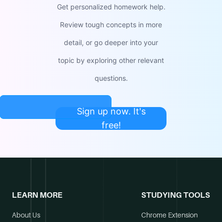
Get personalized homework help.
Review tough concepts in more
detail, or go deeper into your
topic by exploring other relevant
questions.
Sign up now. It's
free!
LEARN MORE
STUDYING TOOLS
About Us
Chrome Extension