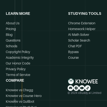
LEARN MORE
STUDYING TOOLS
About Us
Chrome Extension
Pricing
Homework Helper
Blog
AI Math Solver
Questions
Scholar Search
Schools
Chat PDF
Copyright Policy
Bypass
Academic Integrity
Course
Our Honor Code
Privacy Policy
Terms of Service
COMPARE
Knowee vs Chegg
© 2024 xBuddy.ai Limited
Knowee vs Course Hero
Knowee vs Quillbot