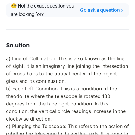
🧐 Not the exact question you
Go ask a question
are looking for?
Solution
a) Line of Collimation: This is also known as the line
of sight. It is an imaginary line joining the intersection
of cross-hairs to the optical center of the object
glass and its continuation.
b) Face Left Condition: This is a condition of the
theodolite where the telescope is rotated 180
degrees from the face right condition. In this
condition, the vertical circle readings increase in the
clockwise direction.
c) Plunging the Telescope: This refers to the action of
rotating the telescope in its vertical axis. It is done to