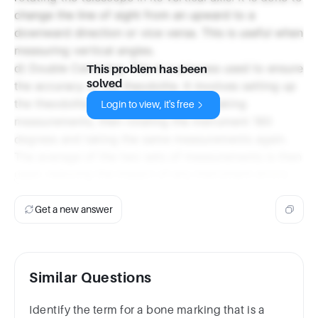
change the line of sight from an upward to a
downward direction or vice versa. This is useful when
measuring vertical angles.
d) Double Centering: This is a process used to ensure
This problem has been
solved
the accuracy of the theodolite. It involves setting up
the theodolite over a survey station, taking
Login to view, it's free
measurements, then rotating the instrument 180
degrees and taking the same measurements again.
The average of the two sets of measurements is then
used, reducing the impact of any instrument errors.
Get a new answer
Similar Questions
Identify the term for a bone marking that is a