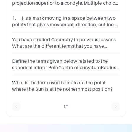
projection superior to a condyle.Multiple choice
question.FacetEpicondyleCrestTubercle
1. It is a mark moving in a space between two
points that gives movement, direction, outline,
and texture in artworks.
You have studied Geometry in previous lessons.
What are the different termsthat you have
learned from it?
Define the terms given below related to the
spherical mirror.​PoleCentre of curvatureRadius
of curvaturePrincipal axis:
What is the term used to indicate the point
where the Sun is at the nothernmost position?
1/1