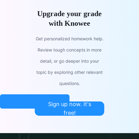
Upgrade your grade
with Knowee
Get personalized homework help.
Review tough concepts in more
detail, or go deeper into your
topic by exploring other relevant
questions.
Sign up now. It's
free!