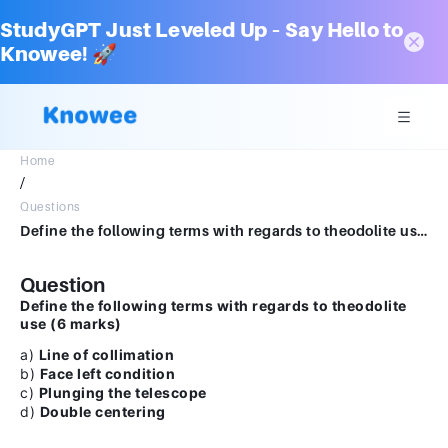
StudyGPT Just Leveled Up – Say Hello to
Knowee! 🚀
Home
/
Questions
Define the following terms with regards to theodolite use (6 marks)a) Line of collimationb) Face left conditionc) Plunging the telescoped) Double centering
Question
Define the following terms with regards to theodolite
use (6 marks)
a)
Line of collimation
b)
Face left condition
c)
Plunging the telescope
d)
Double centering