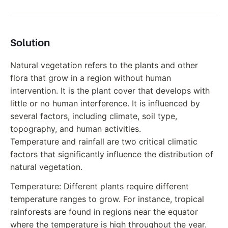
Solution
Natural vegetation refers to the plants and other
flora that grow in a region without human
intervention. It is the plant cover that develops with
little or no human interference. It is influenced by
several factors, including climate, soil type,
topography, and human activities.
Temperature and rainfall are two critical climatic
factors that significantly influence the distribution of
natural vegetation.
Temperature: Different plants require different
temperature ranges to grow. For instance, tropical
rainforests are found in regions near the equator
where the temperature is high throughout the year.