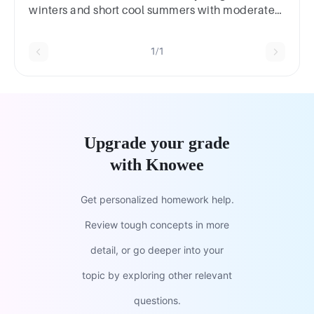
winters and short cool summers with moderate
precipitation?2
marksSavannahDesertRainforestTaiga
1/1
Upgrade your grade
with Knowee
Get personalized homework help.
Review tough concepts in more
detail, or go deeper into your
topic by exploring other relevant
questions.