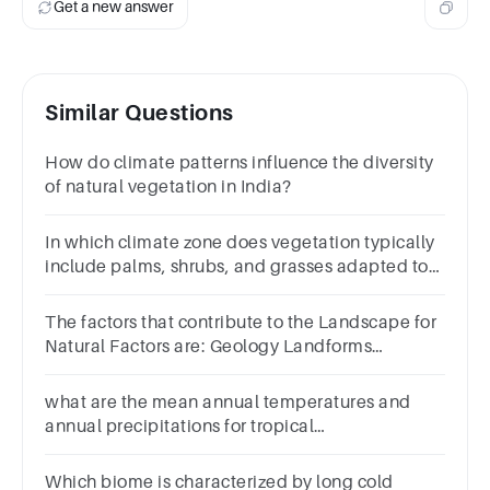
Get a new answer
Similar Questions
How do climate patterns influence the diversity
of natural vegetation in India?
In which climate zone does vegetation typically
include palms, shrubs, and grasses adapted to
dry conditions?
The factors that contribute to the Landscape for
Natural Factors are: Geology Landforms
Hydrology Air and Climate
what are the mean annual temperatures and
annual precipitations for tropical
forest,temperate forests,dessert,grass
land,coniferous forest and alpine tundra
Which biome is characterized by long cold