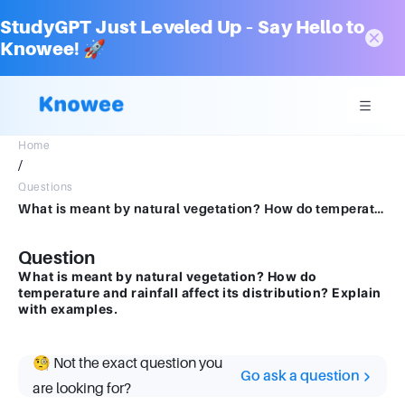
StudyGPT Just Leveled Up – Say Hello to
Knowee! 🚀
Home
/
Questions
What is meant by natural vegetation? How do temperature and rainfall affect its distribution? Explain with examples.
Question
What is meant by natural vegetation? How do
temperature and rainfall affect its distribution? Explain
with examples.
🧐 Not the exact question you
Go ask a question
are looking for?