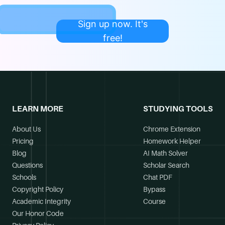
Sign up now. It's
free!
LEARN MORE
STUDYING TOOLS
About Us
Chrome Extension
Pricing
Homework Helper
Blog
AI Math Solver
Questions
Scholar Search
Schools
Chat PDF
Copyright Policy
Bypass
Academic Integrity
Course
Our Honor Code