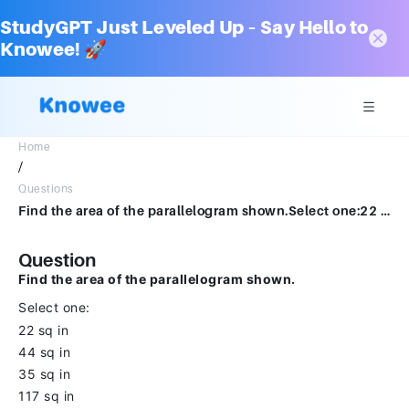
StudyGPT Just Leveled Up – Say Hello to
Knowee! 🚀
Home
/
Questions
Find the area of the parallelogram shown.Select one:22 sq inhighlight_off44 sq inhighlight_off35 sq inhighlight_off117 sq in
Question
Find the area of the parallelogram shown.
Select one:
22 sq in
44 sq in
35 sq in
117 sq in