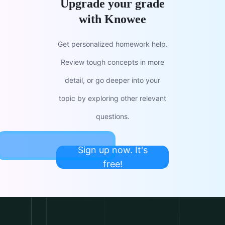
Upgrade your grade
with Knowee
Get personalized homework help.
Review tough concepts in more
detail, or go deeper into your
topic by exploring other relevant
questions.
Sign up now. It's
free!