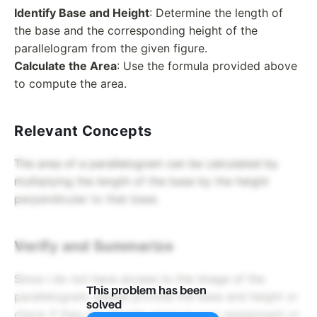
Identify Base and Height
: Determine the length of
the base and the corresponding height of the
parallelogram from the given figure.
Calculate the Area
: Use the formula provided above
to compute the area.
Relevant Concepts
The area of a parallelogram can be calculated by
multiplying the length of the base by the height
perpendicular to that base.
Verify and Summarize
Since I do not have access to the image of the
This problem has been
parallelogram, please provide the base and height or
solved
check if they are already given in your assignment or