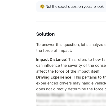
🧐 Not the exact question you are looki
Solution
To answer this question, let's analyze
the force of impact:
Impact Distance
: This refers to how fa
can influence the severity of the conse
affect the force of the impact itself.
Driving Experience
: This pertains to 
experienced drivers may handle vehicle
does not directly determine the force 
Vehicle Weight
: The weight of a vehicl
Heavier vehicles tend to exert more f