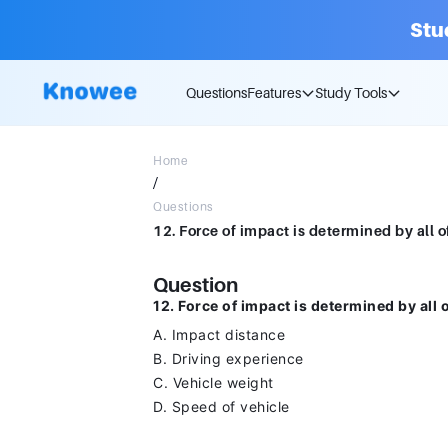
Stu
Questions
Features
Study Tools
Home
/
Questions
Question
12. Force of impact is determined by all 
A. Impact distance
B. Driving experience
C. Vehicle weight
D. Speed of vehicle