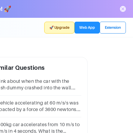
! 🚀
🚀 Upgrade
Web App
Extension
milar Questions
ink about when the car with the
ash dummy crashed into the wall.
termine whether the force that the
l applied to the car also applied to
vehicle accelerating at 60 m/s/s was
e dummy.
pacted by a force of 3600 newtons.
at is the possible mass of the
hicle
500kg car accelerates from 10 m/s to
m/s in 4 seconds. What is the