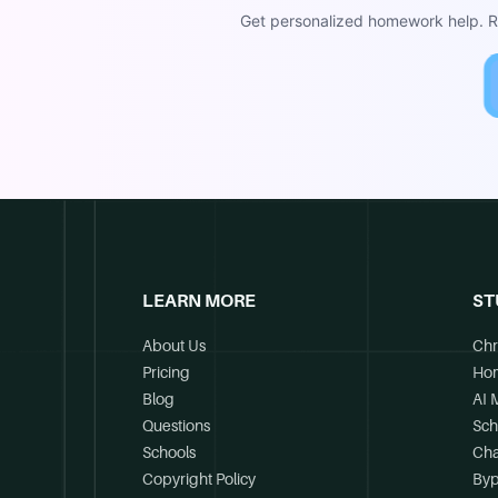
Get personalized homework help. Re
LEARN MORE
ST
About Us
Chr
Pricing
Ho
Blog
AI 
Questions
Sch
Schools
Cha
Copyright Policy
Byp