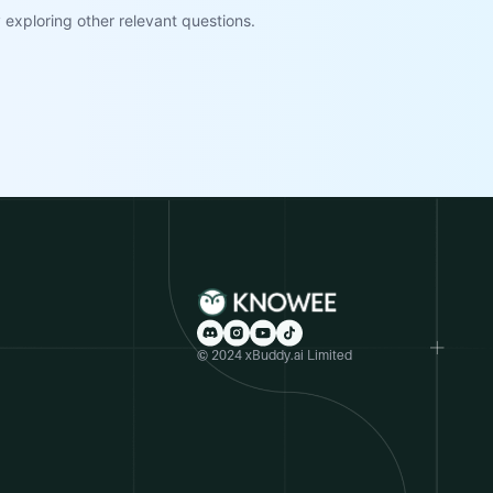
exploring other relevant questions.
© 2024 xBuddy.ai Limited