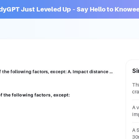
dyGPT Just Leveled Up – Say Hello to Knowee
Si
12. Force of impact is determined by all of the following factors, except: A. Impact distance B. Driving experience C. Vehicle weight D. Speed of vehicle
Th
cr
of the following factors, except:
De
wal
A 
th
im
Wh
ve
A 
30