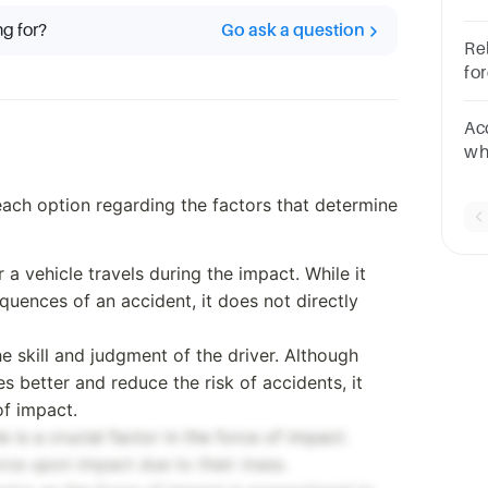
ma
ng for?
Go ask a question
Wr
Re
an
fo
is
Ac
wh
of
sk
 each option regarding the factors that determine
r a vehicle travels during the impact. While it
quences of an accident, it does not directly
the skill and judgment of the driver. Although
s better and reduce the risk of accidents, it
of impact.
e is a crucial factor in the force of impact.
orce upon impact due to their mass.