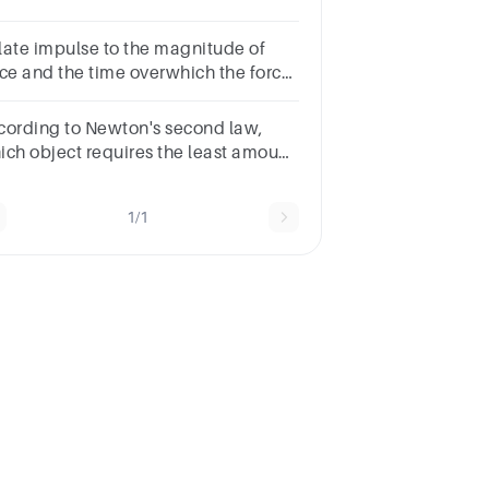
gnitude of the net force applied?
ite the calculations along with the
late impulse to the magnitude of
swer
rce and the time overwhich the force
 applied
cording to Newton's second law,
ich object requires the least amount
 force to accelerate?A bikeB
ateboardC carD moving truck
1/1