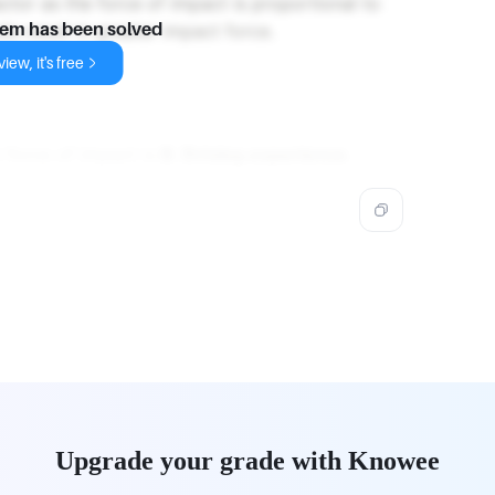
factor as the force of impact is proportional to
ds result in greater impact force.
lem has been solved
iew, it's free
 force of impact is
B. Driving experience
.
Upgrade your grade with Knowee