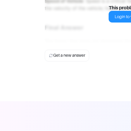
Speed of Vehicle
: Speed is a critical 
the velocity of the vehicle; higher spee
This prob
Login to v
Final Answer
The factor that does not determine the
Get a new answer