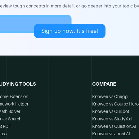
view tough concepts in more detail, or go deeper into your topic by 
Sign up now. It's free!
UDYING TOOLS
COMPARE
ome Extension
Knowee vs Chegg
mework Helper
Knowee vs Course Hero
Math Solver
Knowee vs Quillbot
olar Search
Knowee vs StudyX.ai
t PDF
Knowee vs Question.AI
ass
Knowee vs Jenni.AI