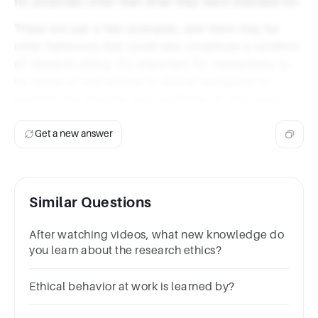
for purposes other than what they were intended for.
These are just a few examples, and there may be
other behaviors that could also constitute a violation
of research ethics. It's important for researchers to
be aware of and adhere to ethical guidelines to
maintain the integrity and credibility of their work.
Get a new answer
Similar Questions
After watching videos, what new knowledge do
you learn about the research ethics?
Ethical behavior at work is learned by?