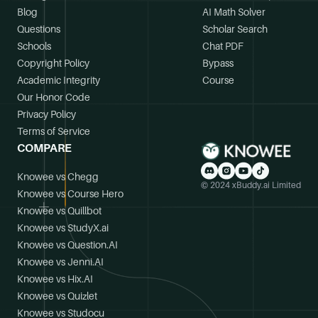
Blog
AI Math Solver
Questions
Scholar Search
Schools
Chat PDF
Copyright Policy
Bypass
Academic Integrity
Course
Our Honor Code
Privacy Policy
Terms of Service
COMPARE
Knowee vs Chegg
© 2024 xBuddy.ai Limited
Knowee vs Course Hero
Knowee vs Quillbot
Knowee vs StudyX.ai
Knowee vs Question.AI
Knowee vs Jenni.AI
Knowee vs Hix.AI
Knowee vs Quizlet
Knowee vs Studocu