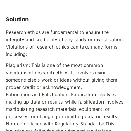
Solution
Research ethics are fundamental to ensure the
integrity and credibility of any study or investigation.
Violations of research ethics can take many forms,
including:
Plagiarism: This is one of the most common
violations of research ethics. It involves using
someone else's work or ideas without giving them
proper credit or acknowledgment.
Fabrication and Falsification: Fabrication involves
making up data or results, while falsification involves
manipulating research materials, equipment, or
processes, or changing or omitting data or results.
Non-compliance with Regulatory Standards: This
includes not following the rules and regulations