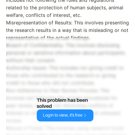
related to the protection of human subjects, animal
welfare, conflicts of interest, etc.
Misrepresentation of Results: This involves presenting
the research results in a way that is misleading or not
representative of the actual findings.
Breach of Confidentiality: This involves disclosing
personal or sensitive information about participants
without their consent.
Authorship Issues: This includes not giving credit to
those who contributed to the research or giving
credit to those who did not contribute.
Non-Adherence to Peer Review Process: This
involves not following the proper procedures for
This problem has been
peer review, such as not disclosing conflicts of
solved
interest or not providing a thorough and unbiased
Login to view, it's free
review.
Misuse of Funds: This involves using research funds