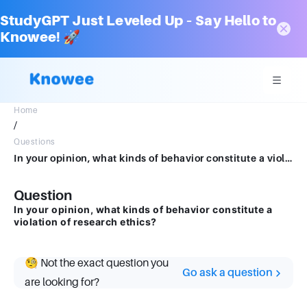
StudyGPT Just Leveled Up – Say Hello to
Knowee! 🚀
Home
/
Questions
In your opinion, what kinds of behavior constitute a violation of research ethics?
Question
In your opinion, what kinds of behavior constitute a
violation of research ethics?
🧐 Not the exact question you
Go ask a question
are looking for?