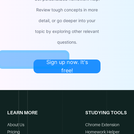
Review tough concepts in more
detail, or go deeper into your
topic by exploring other relevant
questions.
Sign up now. It's
free!
LEARN MORE
STUDYING TOOLS
About Us
Chrome Extension
Pricing
Homework Helper