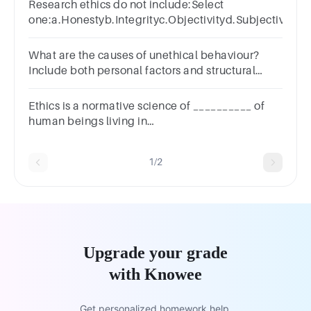
Research ethics do not include:Select
one:a.Honestyb.Integrityc.Objectivityd.Subjectivity
What are the causes of unethical behaviour?
Include both personal factors and structural
factors.
Ethics is a normative science of __________ of
human beings living in
society.a.Attitudeb.Behaviourc.Conductd.Character
1/2
Upgrade your grade
with Knowee
Get personalized homework help.