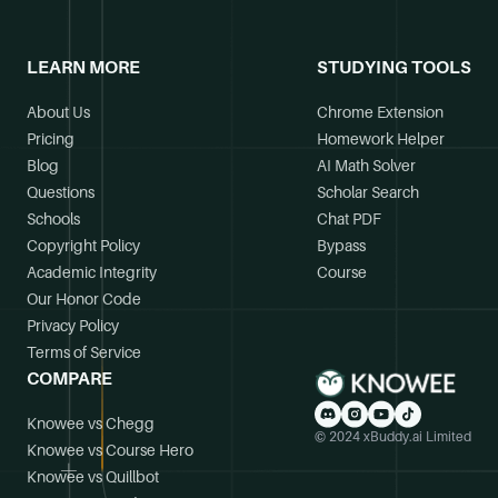
LEARN MORE
STUDYING TOOLS
About Us
Chrome Extension
Pricing
Homework Helper
Blog
AI Math Solver
Questions
Scholar Search
Schools
Chat PDF
Copyright Policy
Bypass
Academic Integrity
Course
Our Honor Code
Privacy Policy
Terms of Service
COMPARE
Knowee vs Chegg
© 2024 xBuddy.ai Limited
Knowee vs Course Hero
Knowee vs Quillbot