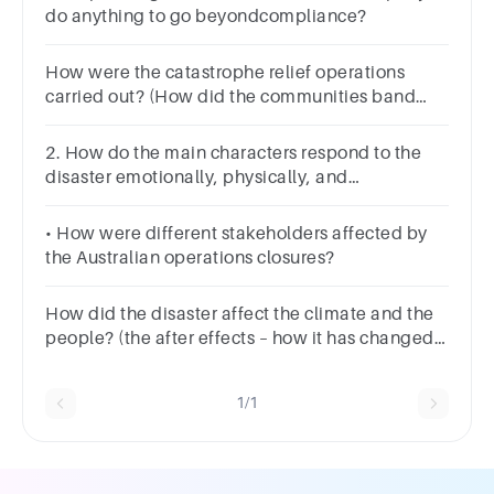
do anything to go beyondcompliance?
How were the catastrophe relief operations
carried out? (How did the communities band
together in the face of tsunamis to help and
support)
2. How do the main characters respond to the
disaster emotionally, physically, and
psychologically?
• How were different stakeholders affected by
the Australian operations closures?
How did the disaster affect the climate and the
people? (the after effects – how it has changed
the land)
1/1