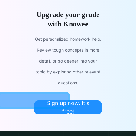
Upgrade your grade
with Knowee
Get personalized homework help.
Review tough concepts in more
detail, or go deeper into your
topic by exploring other relevant
questions.
Sign up now. It's
free!