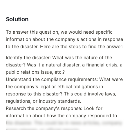
Solution
To answer this question, we would need specific
information about the company's actions in response
to the disaster. Here are the steps to find the answer:
Identify the disaster: What was the nature of the
disaster? Was it a natural disaster, a financial crisis, a
public relations issue, etc.?
Understand the compliance requirements: What were
the company's legal or ethical obligations in
response to this disaster? This could involve laws,
regulations, or industry standards.
Research the company's response: Look for
information about how the company responded to
the disaster. This could be in news articles, company
press releases, or official reports.