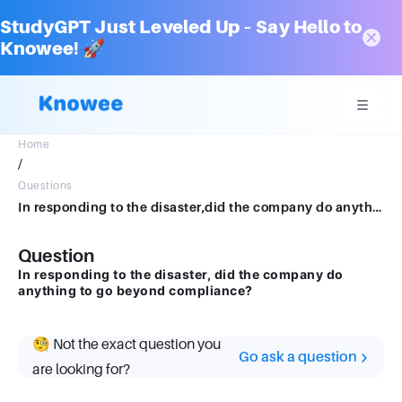
StudyGPT Just Leveled Up – Say Hello to
Knowee! 🚀
Home
/
Questions
In responding to the disaster,did the company do anything to go beyondcompliance?
Question
In responding to the disaster, did the company do
anything to go beyond compliance?
🧐 Not the exact question you
Go ask a question
are looking for?