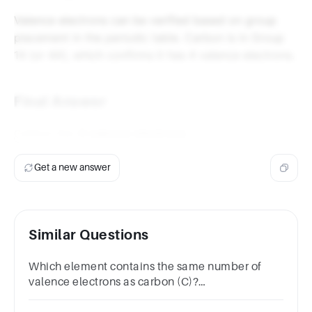
Valence electrons can be verified based on group
placement in the periodic table. Carbon is in Group
14 (or 4A), which confirms it has 4 valence electrons.
Final Answer
Carbon has
4 valence electrons
.
Get a new answer
Similar Questions
Which element contains the same number of
valence electrons as carbon (C)?
A.NB.BeC.AlD.Si