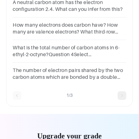
A neutral carbon atom has the electron
configuration 2.4. What can you infer from this?
How many electrons does carbon have? How
many are valence electrons? What third-row
element has the same number of valence
electrons as carbon?
What is the total number of carbon atoms in 6-
ethyl-2-octyne?Question 4Select
one:a.4b.10c.8d.2
The number of electron pairs shared by the two
carbon atoms which are bonded by a double
bond are.A Three B Four C Five D Six
1/3
Upgrade your grade