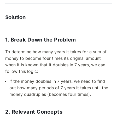
Solution
1. Break Down the Problem
To determine how many years it takes for a sum of
money to become four times its original amount
when it is known that it doubles in 7 years, we can
follow this logic:
If the money doubles in 7 years, we need to find
out how many periods of 7 years it takes until the
money quadruples (becomes four times).
2. Relevant Concepts