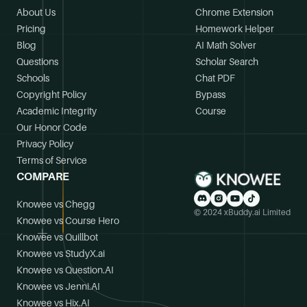
About Us
Chrome Extension
Pricing
Homework Helper
Blog
AI Math Solver
Questions
Scholar Search
Schools
Chat PDF
Copyright Policy
Bypass
Academic Integrity
Course
Our Honor Code
Privacy Policy
Terms of Service
COMPARE
Knowee vs Chegg
© 2024 xBuddy.ai Limited
Knowee vs Course Hero
Knowee vs Quillbot
Knowee vs StudyX.ai
Knowee vs Question.AI
Knowee vs Jenni.AI
Knowee vs Hix.AI