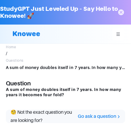
StudyGPT Just Leveled Up – Say Hello to
Knowee! 🚀
Home
/
Questions
A sum of money doubles itself in 7 years. In how many years it becomes four fold?
Question
A sum of money doubles itself in 7 years. In how many
years it becomes four fold?
🧐 Not the exact question you
Go ask a question
are looking for?