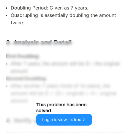
Doubling Period: Given as 7 years.
Quadrupling is essentially doubling the amount
twice.
3. Analysis and Detail
First Doubling:
2
2
×
After 7 years, the amount will be
the original
\times
amount.
Second Doubling:
After another 7 years (total of 14 years), the
2
4
2
×
(
2
×
4
×
amount will be
original) =
original
\times
\times
amount.
This problem has been
(2
solved
\times
4. Verify and Summarize
Login to view, it's free