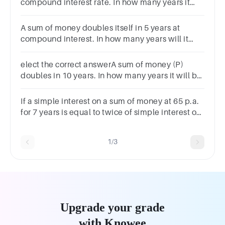
compound interest rate. In how many years it
will be8 times its actual value
A sum of money doubles itself in 5 years at
compound interest. In how many years will it
become 8 times? Options 10 years 20 years 15
years 25 years
elect the correct answerA sum of money (P)
doubles in 10 years. In how many years it will be
triples at the same rate of simple interest?
If a simple interest on a sum of money at 65 p.a.
for 7 years is equal to twice of simple interest on
another sum for 9 years at 5% p.a.. The ratio will
be
1/3
Upgrade your grade
with Knowee