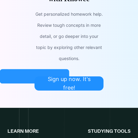
Get personalized homework help.
Review tough concepts in more
detail, or go deeper into your
topic by exploring other relevant
questions.
Sign up now. It's
free!
LEARN MORE
STUDYING TOOLS