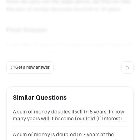
Once we carry out the steps above, we find out that
the sum of money becomes fourfold in 14 years.
Final Answer
It will take 14 years for the sum of money to become
four times its original amount.
Get a new answer
Similar Questions
A sum of money doubles itself in 5 years. In how
many years will it become four-fold (if interest is
compounded)?
A sum of money is doubled in 7 years at the