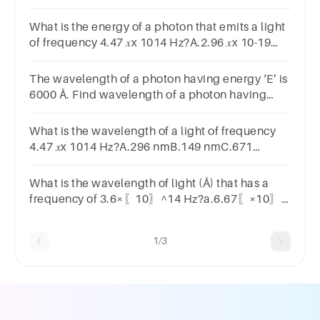
HzB.5.10 𝑥x 1014 HzC.4.47 𝑥x 1014 HzD.6.71 𝑥x
1014 Hz
What is the energy of a photon that emits a light
of frequency 4.47 𝑥x 1014 Hz?A.2.96 𝑥x 10-19
JB.6.71 𝑥x 10-19 JC.1.34 𝑥x 10-19 JD.6.75 𝑥x 10-
19 J
The wavelength of a photon having energy ‘E’ is
6000 Å. Find wavelength of a photon having
energy ‘3E’.18000 Å6000 Å2000 Å3000 Å
What is the wavelength of a light of frequency
4.47 𝑥x 1014 Hz?A.296 nmB.149 nmC.671
nmD.588 nmSUBMITarrow_backPREVIOUS
What is the wavelength of light (Å) that has a
frequency of 3.6×〖10〗^14 Hz?a.6.67〖×10〗
^(-7)b.666.7c.1500d.6667
1/3