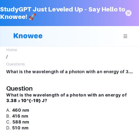
StudyGPT Just Leveled Up – Say Hello to
Knowee! 🚀
Home
/
Questions
What is the wavelength of a photon with an energy of 3.38 𝑥x 10-19 J?A.460 nmB.416 nmC.588 nmD.510 nm
Question
What is the wavelength of a photon with an energy of
3.38 𝑥 10^{-19} J
?
A.
460 nm
B.
416 nm
C.
588 nm
D.
510 nm