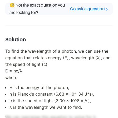
🧐 Not the exact question you
Go ask a question
are looking for?
Solution
To find the wavelength of a photon, we can use the
equation that relates energy (E), wavelength (λ), and
the speed of light (c):
E = hc/λ
where:
E is the energy of the photon,
h is Planck's constant (6.63 x 10^-34 J*s),
c is the speed of light (3.00 x 10^8 m/s),
λ is the wavelength we want to find.
We can rearrange this equation to solve for λ: