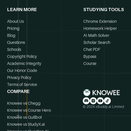
LEARN MORE
STUDYING TOOLS
About Us
Chrome Extension
Pricing
Homework Helper
Blog
AI Math Solver
Questions
Scholar Search
Schools
Chat PDF
Copyright Policy
Bypass
Academic Integrity
Course
Our Honor Code
Privacy Policy
Terms of Service
COMPARE
Knowee vs Chegg
© 2024 xBuddy.ai Limited
Knowee vs Course Hero
Knowee vs Quillbot
Knowee vs StudyX.ai