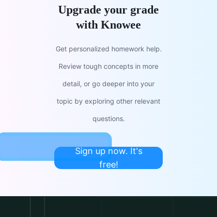
Upgrade your grade
with Knowee
Get personalized homework help.
Review tough concepts in more
detail, or go deeper into your
topic by exploring other relevant
questions.
Sign up now. It's
free!