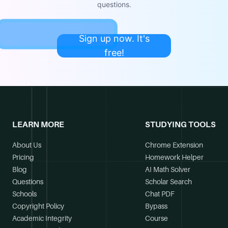
questions.
Sign up now. It's
free!
LEARN MORE
STUDYING TOOLS
About Us
Chrome Extension
Pricing
Homework Helper
Blog
AI Math Solver
Questions
Scholar Search
Schools
Chat PDF
Copyright Policy
Bypass
Academic Integrity
Course