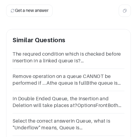
Get a new answer
Similar Questions
The requred condition which is checked before
insertion in a linked queue is?
OptionsOverflowUnderflowFront valueRear
value
Remove operation on a queue CANNOT be
performed if ...Athe queue is fullBthe queue is
not fullCthe queue is emptyDthe queue is not
empty
In Double Ended Queue, the Insertion and
Deletion will take places at?OptionsFrontBoth
Front & BackAt different EndsBack
Select the correct answerIn Queue, what is
"Underflow" means, Queue is
________.OptionsEmptyNone of theseHalf