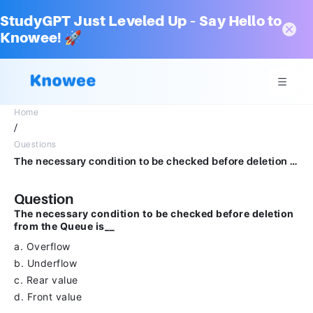
StudyGPT Just Leveled Up – Say Hello to
Knowee! 🚀
Home
/
Questions
The necessary condition to be checked before deletion from the Queue is__a.Overflowb.Underflowc.Rear valued.Front valueClear my choice
Question
The necessary condition to be checked before deletion
from the Queue is__
a. Overflow
b. Underflow
c. Rear value
d. Front value