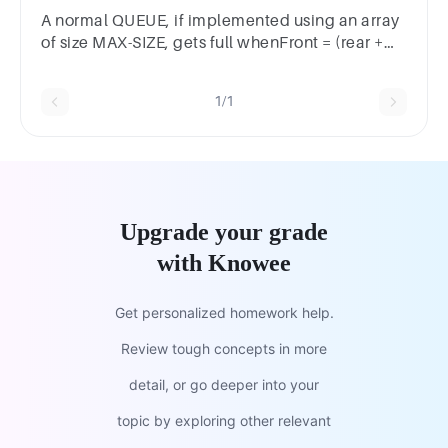
filled/Half EmptyFull
A normal QUEUE, if implemented using an array
of size MAX-SIZE, gets full whenFront = (rear +
1)% MAX-SIZERear = MAX-SIZE – 1Rear =
FrontFront = rear + 1;
1/1
Upgrade your grade
with Knowee
Get personalized homework help.
Review tough concepts in more
detail, or go deeper into your
topic by exploring other relevant