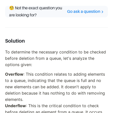
🧐 Not the exact question you
Go ask a question
are looking for?
Solution
To determine the necessary condition to be checked
before deletion from a queue, let's analyze the
options given:
Overflow
: This condition relates to adding elements
to a queue, indicating that the queue is full and no
new elements can be added. It doesn't apply to
deletion because it has nothing to do with removing
elements.
Underflow
: This is the critical condition to check
before deleting an element from a queue. It occurs