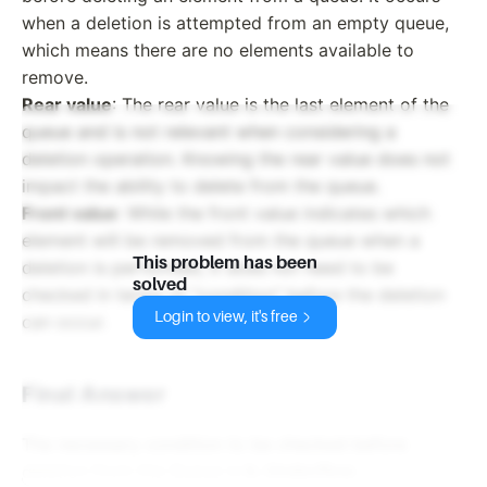
when a deletion is attempted from an empty queue,
which means there are no elements available to
remove.
Rear value
: The rear value is the last element of the
queue and is not relevant when considering a
deletion operation. Knowing the rear value does not
impact the ability to delete from the queue.
Front value
: While the front value indicates which
element will be removed from the queue when a
This problem has been
deletion is performed, it does not need to be
solved
checked in terms of "condition" before the deletion
Login to view, it's free
can occur.
Final Answer
The necessary condition to be checked before
deletion from the Queue is
b. Underflow
.