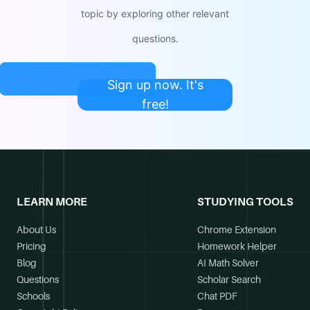
topic by exploring other relevant
questions.
Sign up now. It's
free!
LEARN MORE
STUDYING TOOLS
About Us
Chrome Extension
Pricing
Homework Helper
Blog
AI Math Solver
Questions
Scholar Search
Schools
Chat PDF