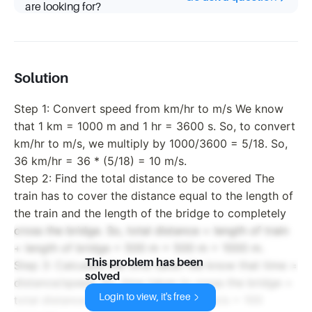
are looking for?
Solution
Step 1: Convert speed from km/hr to m/s We know
that 1 km = 1000 m and 1 hr = 3600 s. So, to convert
km/hr to m/s, we multiply by 1000/3600 = 5/18. So,
36 km/hr = 36 * (5/18) = 10 m/s.
Step 2: Find the total distance to be covered The
train has to cover the distance equal to the length of
the train and the length of the bridge to completely
cross the bridge. So, total distance = length of train
+ length of bridge = 500 m + 500 m = 1000 m.
This problem has been
Step 3: Calculate the time taken We know that time =
solved
distance/speed. So, time taken to cross the bridge =
Login to view, it's free
total distance / speed = 1000 m / 10 m/s = 100