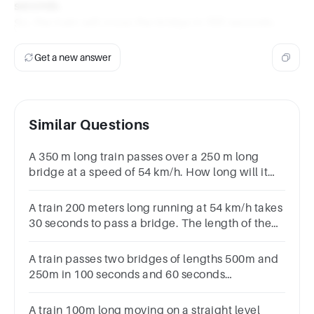
seconds.
So, the train will cross the bridge in 100 seconds.
Get a new answer
Similar Questions
A 350 m long train passes over a 250 m long
bridge at a speed of 54 km/h. How long will it
taketo cross the bridge
A train 200 meters long running at 54 km/h takes
30 seconds to pass a bridge. The length of the
bridge in meters is160 m250 m150 m65 m
A train passes two bridges of lengths 500m and
250m in 100 seconds and 60 seconds
respectively. The length of the train
isa.250mb.125mc.120md.152m
A train 100m long moving on a straight level