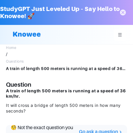
StudyGPT Just Leveled Up – Say Hello to
Knowee! 🚀
Home
/
Questions
A train of length 500 meters is running at a speed of 36km/hr will cross a bridge of length 500 meters in how many seconds?
Question
A train of length 500 meters is running at a speed of 36
km/hr.
It will cross a bridge of length 500 meters in how many
seconds?
🧐 Not the exact question you
Go ask a question