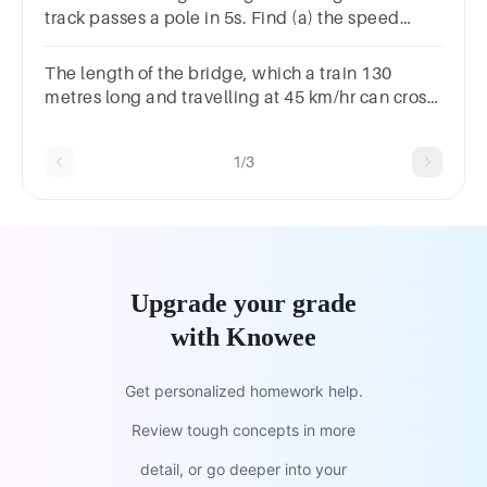
track passes a pole in 5s. Find (a) the speed
ofthe train (b) the time it will take to cross a
bridge 500m long
The length of the bridge, which a train 130
metres long and travelling at 45 km/hr can cross
in 30 seconds, is:
1/3
Upgrade your grade
with Knowee
Get personalized homework help.
Review tough concepts in more
detail, or go deeper into your