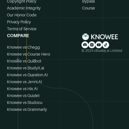
Copyright Policy
Bypass
Academic Integrity
Course
Our Honor Code
Privacy Policy
Terms of Service
COMPARE
Knowee vs Chegg
© 2024 xBuddy.ai Limited
Knowee vs Course Hero
Knowee vs Quillbot
Knowee vs StudyX.ai
Knowee vs Question.AI
Knowee vs Jenni.AI
Knowee vs Hix.AI
Knowee vs Quizlet
Knowee vs Studocu
Knowee vs Grammarly