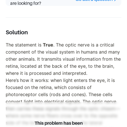
are looking for?
Solution
The statement is
True
. The optic nerve is a critical
component of the visual system in humans and many
other animals. It transmits visual information from the
retina, located at the back of the eye, to the brain,
where it is processed and interpreted.
Here’s how it works: when light enters the eye, it is
focused on the retina, which consists of
photoreceptor cells (rods and cones). These cells
convert light into electrical signals. The optic nerve
then carries these signals through the optic chiasm—
where some nerve fibers cross over to the opposite
side of the brain—before reaching the lateral
This problem has been