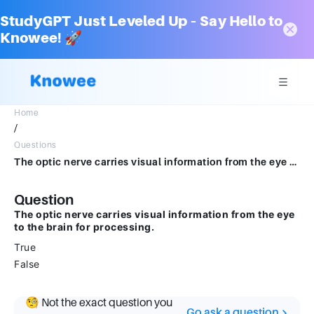
StudyGPT Just Leveled Up – Say Hello to
Knowee! 🚀
Home
/
Questions
The optic nerve carries visual information from the eye to the brain for processing. True False
Question
The optic nerve carries visual information from the eye
to the brain for processing.
True
False
🧐 Not the exact question you
Go ask a question