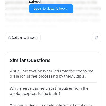
solved
geniculate nucleus and then the visual cortex in the
occipital lobe. This process allows the brain to create
Login to view, it's free
a coherent visual representation of the surroundings.
Therefore, the optic nerve is essential for clear vision
and proper visual processing.
Get a new answer
Similar Questions
Visual information is carried from the eye to the
brain for further processing by theMultiple
choice question.bipolar cells.optic
nerve.retina.cones.
Which nerve carries visual impulses from the
photoreceptors to the brain?
The nerve that carries signals from the retina to