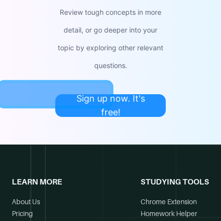
Review tough concepts in more
detail, or go deeper into your
topic by exploring other relevant
questions.
Sign up now. It's
free!
LEARN MORE
STUDYING TOOLS
About Us
Chrome Extension
Pricing
Homework Helper