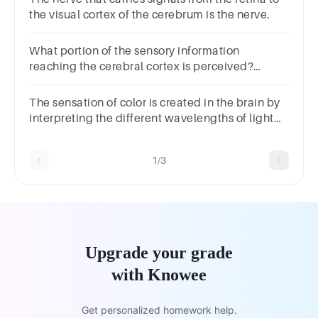
the visual cortex of the cerebrum is the nerve.
What portion of the sensory information
reaching the cerebral cortex is perceived?
Multiple choice question.NoneOnly someAll
The sensation of color is created in the brain by
interpreting the different wavelengths of light
detected by the retina. True False
1/3
Upgrade your grade
with Knowee
Get personalized homework help.