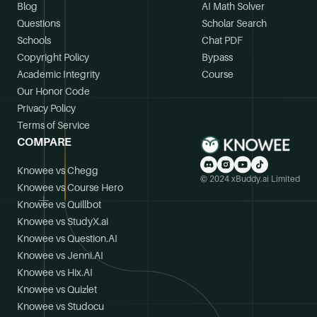
Blog
AI Math Solver
Questions
Scholar Search
Schools
Chat PDF
Copyright Policy
Bypass
Academic Integrity
Course
Our Honor Code
Privacy Policy
Terms of Service
COMPARE
Knowee vs Chegg
© 2024 xBuddy.ai Limited
Knowee vs Course Hero
Knowee vs Quillbot
Knowee vs StudyX.ai
Knowee vs Question.AI
Knowee vs Jenni.AI
Knowee vs Hix.AI
Knowee vs Quizlet
Knowee vs Studocu