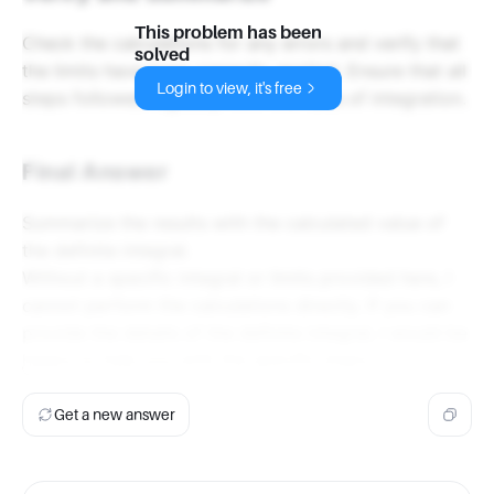
This problem has been
Check the calculations for any errors and verify that
solved
the limits have been correctly applied. Ensure that all
Login to view, it's free
steps followed logically from the rules of integration.
Final Answer
Summarize the results with the calculated value of
the definite integral.
Without a specific integral or limits provided here, I
cannot perform the calculations directly. If you can
provide the details of the definite integral, I would be
happy to help you with the specific steps.
Get a new answer