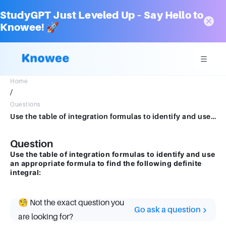
StudyGPT Just Leveled Up – Say Hello to
Knowee! 🚀
Home
/
Questions
Use the table of integration formulas to identify and use an appropriate formula to find the following definite integral:
Question
Use the table of integration formulas to identify and use
an appropriate formula to find the following definite
integral:
🧐 Not the exact question you
Go ask a question
are looking for?