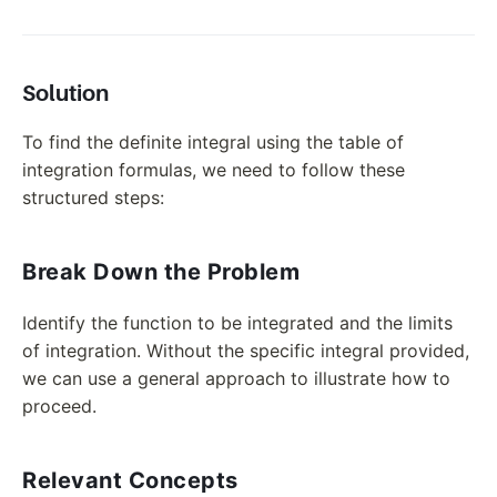
Solution
To find the definite integral using the table of
integration formulas, we need to follow these
structured steps:
Break Down the Problem
Identify the function to be integrated and the limits
of integration. Without the specific integral provided,
we can use a general approach to illustrate how to
proceed.
Relevant Concepts