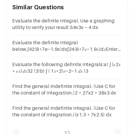
Similar Questions
Evaluate the definite integral. Use a graphing
utility to verify your result.54x3x − 4 dx
Evaluate the definite integral
below.∫42(8+7e−1.9x)dx∫24(8+7𝑒−1.9𝑥)d𝑥Enter
your answer in exact form or rounded to two
decimal places.Answer
Evaluate the following definite integrals:a) ∫ (𝑒2𝑥
+ 𝑒𝑥)𝑑𝑥32 (3)b) ∫ ( 1𝑥+2)𝑒−2−1 𝑑𝑥 (3
Find the general indefinite integral. (Use C for
the constant of integration.)2 + 27x2 + 38x3 dx
Find the general indefinite integral. (Use C for
the constant of integration.)(x1.3 + 7x2.5) dx
1/1