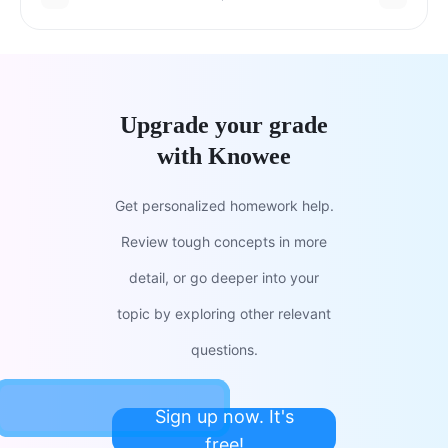
Upgrade your grade
with Knowee
Get personalized homework help.
Review tough concepts in more
detail, or go deeper into your
topic by exploring other relevant
questions.
Sign up now. It's
free!