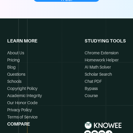
LEARN MORE
STUDYING TOOLS
About Us
Chrome Extension
Pricing
Homework Helper
Blog
AI Math Solver
Questions
Scholar Search
Schools
Chat PDF
Copyright Policy
Bypass
Academic Integrity
Course
Our Honor Code
Privacy Policy
Terms of Service
COMPARE