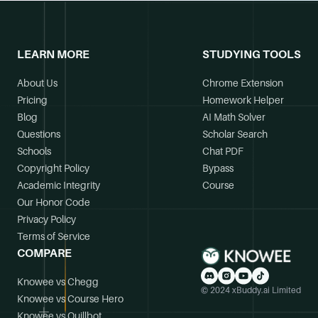
LEARN MORE
STUDYING TOOLS
About Us
Chrome Extension
Pricing
Homework Helper
Blog
AI Math Solver
Questions
Scholar Search
Schools
Chat PDF
Copyright Policy
Bypass
Academic Integrity
Course
Our Honor Code
Privacy Policy
Terms of Service
COMPARE
Knowee vs Chegg
© 2024 xBuddy.ai Limited
Knowee vs Course Hero
Knowee vs Quillbot