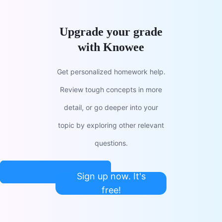
Upgrade your grade
with Knowee
Get personalized homework help.
Review tough concepts in more
detail, or go deeper into your
topic by exploring other relevant
questions.
Sign up now. It's
free!