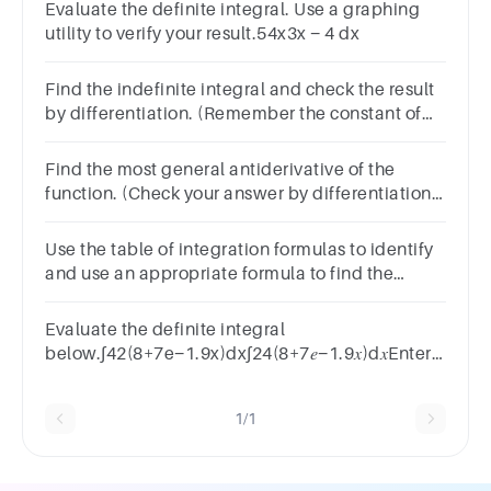
Evaluate the definite integral. Use a graphing
utility to verify your result.54x3x − 4 dx
Find the indefinite integral and check the result
by differentiation. (Remember the constant of
integration.)33 − 4x2 (−8x) dx
Find the most general antiderivative of the
function. (Check your answer by differentiation.
Use C for the constant of the antiderivative.)f(x)
= 4x − 73x
Use the table of integration formulas to identify
and use an appropriate formula to find the
following definite integral:
Evaluate the definite integral
below.∫42(8+7e−1.9x)dx∫24(8+7𝑒−1.9𝑥)d𝑥Enter
your answer in exact form or rounded to two
decimal places.Answer
1/1