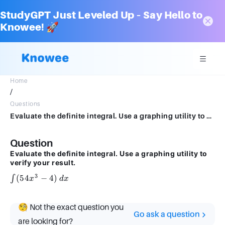
StudyGPT Just Leveled Up – Say Hello to
Knowee! 🚀
Home
/
Questions
Evaluate the definite integral. Use a graphing utility to verify your result.54x3x − 4 dx
Question
Evaluate the definite integral. Use a graphing utility to
verify your result.
3
\int
(
54
−
4
)
∫
x
d
x
(54x^3
- 4) \,
🧐 Not the exact question you
dx
Go ask a question
are looking for?