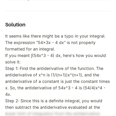
Solution
It seems like there might be a typo in your integral.
The expression "54x3x - 4 dx" is not properly
formatted for an integral.
If you meant ∫(54x^3 - 4) dx, here's how you would
solve it:
Step 1: Find the antiderivative of the function. The
antiderivative of x^n is (1/(n+1))x^(n+1), and the
antiderivative of a constant is just the constant times
x. So, the antiderivative of 54x^3 - 4 is (54/4)x^4 -
4x.
Step 2: Since this is a definite integral, you would
then subtract the antiderivative evaluated at the
lower limit of integration from the antiderivative