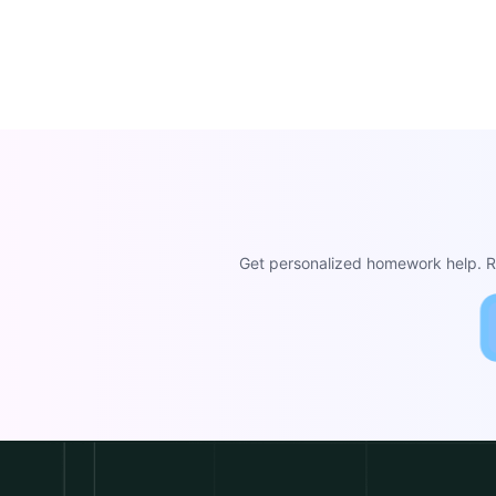
Get personalized homework help. Re