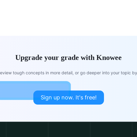
Upgrade your grade with Knowee
view tough concepts in more detail, or go deeper into your topic by 
Sign up now. It's free!