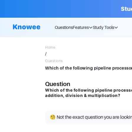
Stu
Questions
Features
Study Tools
Home
/
Questions
Question
Which of the following pipeline processo
addition, division & multiplication?
🧐 Not the exact question you are looki