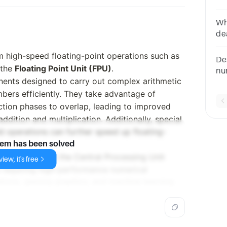
po
A=
Wh
de
op
m high-speed floating-point operations such as
an
De
Pr
s the
Floating Point Unit (FPU)
.
nu
ents designed to carry out complex arithmetic
ad
mbers efficiently. They take advantage of
re
co
uction phases to overlap, leading to improved
dition and multiplication. Additionally, special
dd operations can further speed up floating-
lem has been solved
ntegrated with the Central Processing Unit
iew, it's free
s requiring high-performance numerical
ations, gaming graphics, and machine learning.