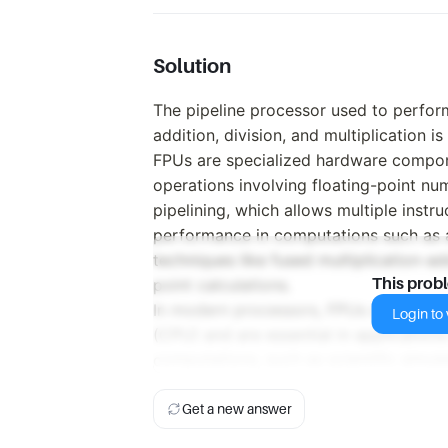
Solution
The pipeline processor used to perfor
addition, division, and multiplication i
FPUs are specialized hardware compon
operations involving floating-point nu
pipelining, which allows multiple instr
performance in computations such as ad
techniques like fused multiplication-a
point calculations.
This prob
In modern processors, FPUs are often i
Login to v
(CPU) and are essential in application
computations, such as scientific simul
Get a new answer