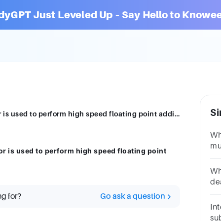
dyGPT Just Leveled Up – Say Hello to Knowee
Si
Which of the following pipeline processor is used to perform high speed floating point addition, division & multiplication?
Whi
mul
r is used to perform high speed floating point
nu
3A
Wh
de
op
ng for?
Go ask a question
Int
sub