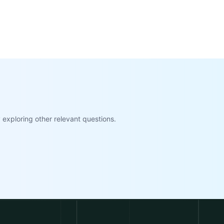
exploring other relevant questions.