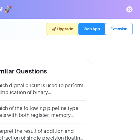
! 🚀
🚀 Upgrade
Web App
Extension
milar Questions
ch digital circuit is used to perform
tiplication of binary
mbers? Question
nswera.Comparator b.Adder c.Multiplier d.Encoder
ich of the following pipeline type
als with both register, memory
erands &
erpret the result of addition and
traction of single precision floating