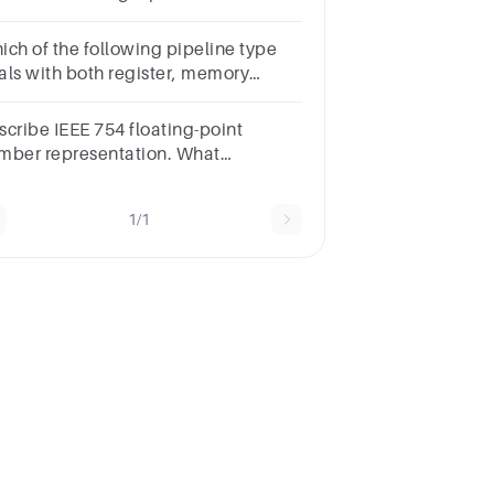
int numbers A and B where
44900000H and B=42A00000H
ich of the following pipeline type
als with both register, memory
erands & destinations?
s.ProcessorCISCInstructionRISC
scribe IEEE 754 floating-point
evious Marked for Review Next
mber representation. What
vantages does it offer for
presenting real numbers in a
1/1
mputer?