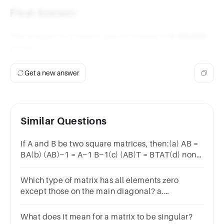
= I
Final Answer
The product of a matrix and its inverse is
b. Identity
matrix
.
Get a new answer
Similar Questions
If A and B be two square matrices, then:(a) AB =
BA(b) (AB)−1 = A−1 B−1(c) (AB)T = BTAT(d) none
of these
Which type of matrix has all elements zero
except those on the main diagonal? a.
Transpose matrix b. Zero matrix c. Diagonal
matrix d. Identity matrix
What does it mean for a matrix to be singular?