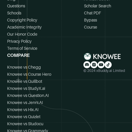
Questions
Scholar Search
Schools
Chat PDF
Copyright Policy
Bypass
Academic Integrity
Course
Our Honor Code
Privacy Policy
Terms of Service
COMPARE
Knowee vs Chegg
© 2024 xBuddy.ai Limited
Knowee vs Course Hero
Knowee vs Quillbot
Knowee vs StudyX.ai
Knowee vs Question.AI
Knowee vs Jenni.AI
Knowee vs Hix.AI
Knowee vs Quizlet
Knowee vs Studocu
Knowee vs Grammarly