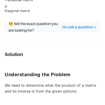
d.
Diagonal matrix
🧐 Not the exact question you
Go ask a question
are looking for?
Solution
Understanding the Problem
We need to determine what the product of a matrix
and its inverse is from the given options.