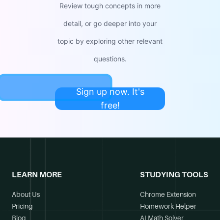
Review tough concepts in more
detail, or go deeper into your
topic by exploring other relevant
questions.
Sign up now. It's
free!
LEARN MORE
STUDYING TOOLS
About Us
Chrome Extension
Pricing
Homework Helper
Blog
AI Math Solver