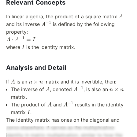
Relevant Concepts
A
In linear algebra, the product of a square matrix
A
−
1
A^{-1}
and its inverse
is defined by the following
A
property:
−
1
A
⋅
=
A
A
I
\cdot
I
where
is the identity matrix.
I
A^{-1}
= I
Analysis and Detail
A
n
×
If
is an
matrix and it is invertible, then:
A
n
n
\times
−
1
A
A^{-1}
n
×
The inverse of
, denoted
, is also an
A
A
n
n
n
\times
matrix.
n
−
1
A
A^{-1}
The product of
and
results in the identity
A
A
I
matrix
.
I
The identity matrix has ones on the diagonal and
zeros elsewhere. It serves as the multiplicative
identity in matrix multiplication, similar to how the