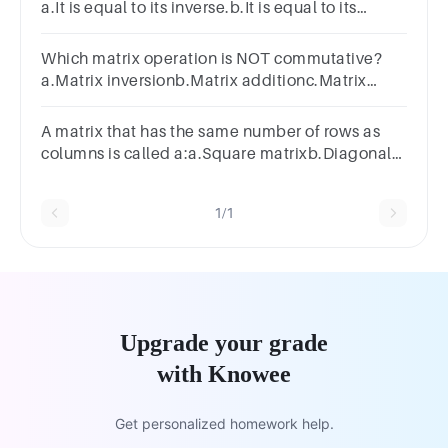
a.It is equal to its inverse.b.It is equal to its
transpose.c.It is a square matrix.d.It has no
inverse
Which matrix operation is NOT commutative?
a.Matrix inversionb.Matrix additionc.Matrix
multiplicationd.Matrix subtraction
A matrix that has the same number of rows as
columns is called a:a.Square matrixb.Diagonal
matrixc.Identity matrixd.Row matrix
1/1
Upgrade your grade
with Knowee
Get personalized homework help.