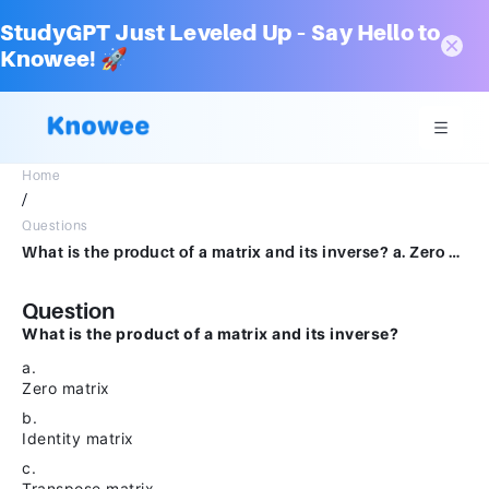
StudyGPT Just Leveled Up – Say Hello to
Knowee! 🚀
Home
/
Questions
What is the product of a matrix and its inverse? a. Zero matrix b. Identity matrix c. Transpose matrix d. Diagonal matrix
Question
What is the product of a matrix and its inverse?
a.
Zero matrix
b.
Identity matrix
c.
Transpose matrix