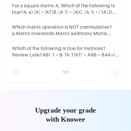
0 3
For a square matrix A, Which of the following is
true?A. a) |A| = |AT|B. |A-1| = |A|C. |A-1| = |1A |D.
Non
Which matrix operation is NOT commutative?
a.Matrix inversionb.Matrix additionc.Matrix
multiplicationd.Matrix subtraction
Which of the following is true for matrices?
Review Later(AB)-1 = B-1A-1(AT) = AAB = BAA*I =
I
1/1
Upgrade your grade
with Knowee