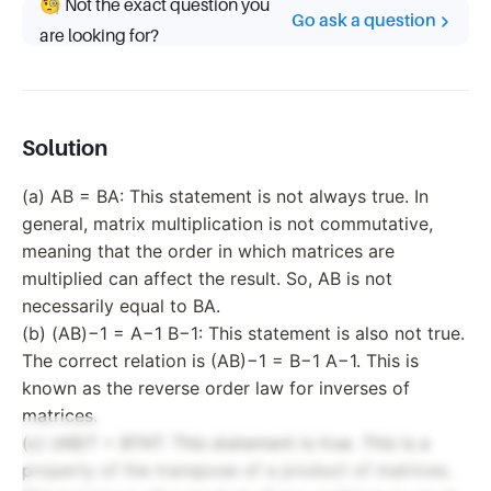
🧐 Not the exact question you
Go ask a question
are looking for?
Solution
(a) AB = BA: This statement is not always true. In
general, matrix multiplication is not commutative,
meaning that the order in which matrices are
multiplied can affect the result. So, AB is not
necessarily equal to BA.
(b) (AB)−1 = A−1 B−1: This statement is also not true.
The correct relation is (AB)−1 = B−1 A−1. This is
known as the reverse order law for inverses of
matrices.
(c) (AB)T = BTAT: This statement is true. This is a
property of the transpose of a product of matrices.