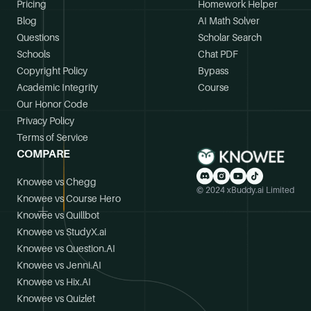
Pricing
Homework Helper
Blog
AI Math Solver
Questions
Scholar Search
Schools
Chat PDF
Copyright Policy
Bypass
Academic Integrity
Course
Our Honor Code
Privacy Policy
Terms of Service
COMPARE
Knowee vs Chegg
© 2024 xBuddy.ai Limited
Knowee vs Course Hero
Knowee vs Quillbot
Knowee vs StudyX.ai
Knowee vs Question.AI
Knowee vs Jenni.AI
Knowee vs Hix.AI
Knowee vs Quizlet