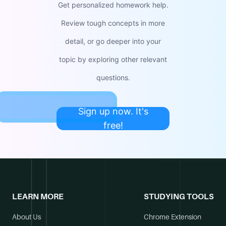
Get personalized homework help.
Review tough concepts in more
detail, or go deeper into your
topic by exploring other relevant
questions.
Sign up now. It's
free!
LEARN MORE
STUDYING TOOLS
About Us
Chrome Extension