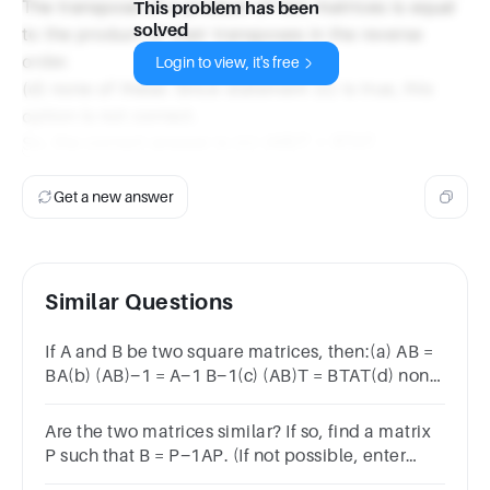
The transpose of a product of two matrices is equal
This problem has been
solved
to the product of their transposes in the reverse
order.
Login to view, it's free
(d) none of these: Since statement (c) is true, this
option is not correct.
So, the correct answer is (c) (AB)T = BTAT.
Get a new answer
Similar Questions
If A and B be two square matrices, then:(a) AB =
BA(b) (AB)−1 = A−1 B−1(c) (AB)T = BTAT(d) none
of these
Are the two matrices similar? If so, find a matrix
P such that B = P−1AP. (If not possible, enter
IMPOSSIBLE.)A = 2 0 0 0 1 00 0 3 B = 1 0 0 0 2 00