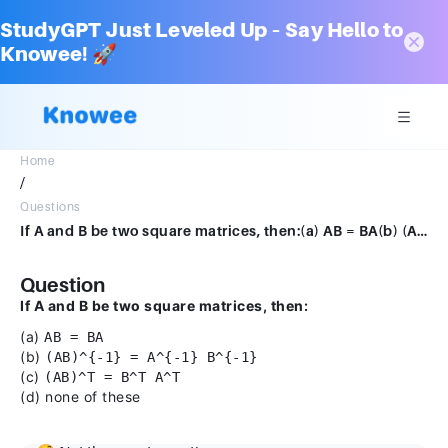
StudyGPT Just Leveled Up – Say Hello to
Knowee! 🚀
Home
/
Questions
If A and B be two square matrices, then:(a) AB = BA(b) (AB)−1 = A−1 B−1(c) (AB)T = BTAT(d) none of these
Question
If A and B be two square matrices, then:
(a)
AB = BA
(b)
(AB)^{-1} = A^{-1} B^{-1}
(c)
(AB)^T = B^T A^T
(d) none of these