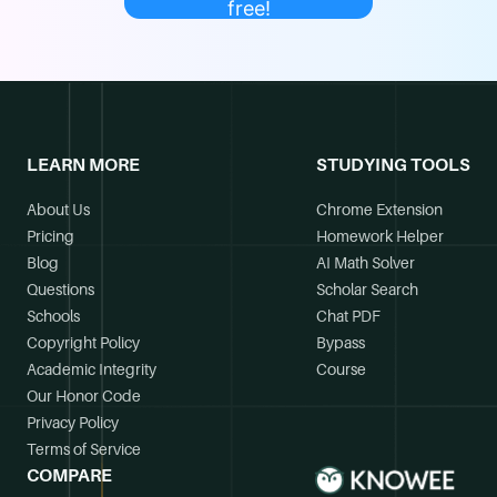
free!
LEARN MORE
STUDYING TOOLS
About Us
Chrome Extension
Pricing
Homework Helper
Blog
AI Math Solver
Questions
Scholar Search
Schools
Chat PDF
Copyright Policy
Bypass
Academic Integrity
Course
Our Honor Code
Privacy Policy
Terms of Service
COMPARE