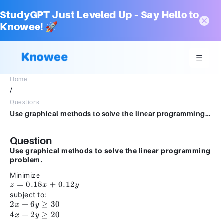
StudyGPT Just Leveled Up – Say Hello to
Knowee! 🚀
Home
/
Questions
Use graphical methods to solve the linear programming problem.Minimizez = 0.18x + 0.12ysubject to:2x + 6y ≥ 304x + 2y ≥ 20x ≥ 0y ≥ 0
Question
Use graphical methods to solve the linear programming
problem.
Minimize
z =
=
0.18
+
0.12
z
x
y
0.18x
subject to:
+
2x +
2
+
6
≥
30
x
y
0.12y
6y
4x +
4
+
2
≥
20
x
y