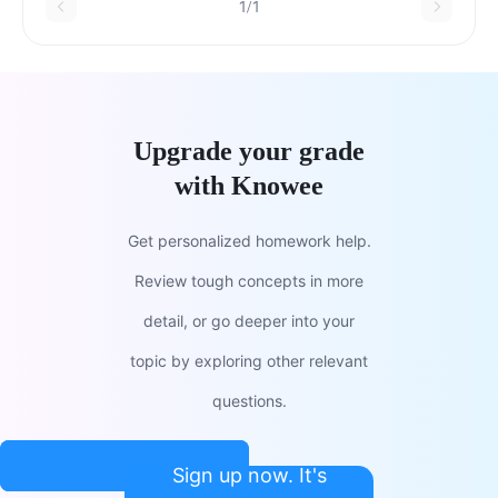
1/1
Upgrade your grade
with Knowee
Get personalized homework help.
Review tough concepts in more
detail, or go deeper into your
topic by exploring other relevant
questions.
Sign up now. It's