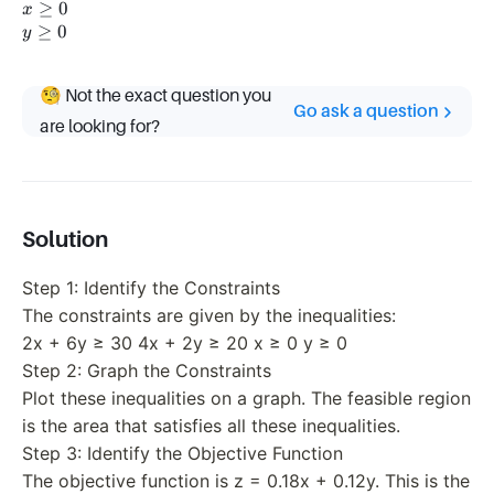
\geq
2y
x
≥
0
x
30
\geq
\geq
y
≥
0
y
20
0
\geq
0
🧐 Not the exact question you
Go ask a question
are looking for?
Solution
Step 1: Identify the Constraints
The constraints are given by the inequalities:
2x + 6y ≥ 30 4x + 2y ≥ 20 x ≥ 0 y ≥ 0
Step 2: Graph the Constraints
Plot these inequalities on a graph. The feasible region
is the area that satisfies all these inequalities.
Step 3: Identify the Objective Function
The objective function is z = 0.18x + 0.12y. This is the