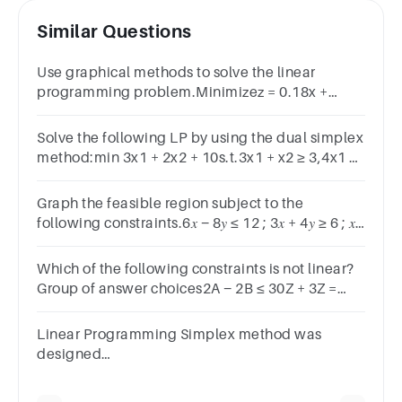
Similar Questions
Use graphical methods to solve the linear
programming problem.Minimizez = 0.18x +
0.12ysubject to:2x + 6y ≥ 304x + 2y ≥ 20x ≥ 0y ≥ 0
Solve the following LP by using the dual simplex
method:min 3x1 + 2x2 + 10s.t.3x1 + x2 ≥ 3,4x1 +
3x2 ≥ 6,x1 ≥ 1,x2 free.2
Graph the feasible region subject to the
following constraints.6𝑥 − 8𝑦 ≤ 12 ; 3𝑥 + 4𝑦 ≥ 6 ; 𝑥
≥ 0 ; 𝑦 ≥ 0
Which of the following constraints is not linear?
Group of answer choices2A − 2B ≤ 30Z + 3Z =
95X + 8Y ≥ 502XY + X ≥ 12
Linear Programming Simplex method was
designed
by ans.DantzigHungarianLemke A.Charnes
Previous Marked for Review Next