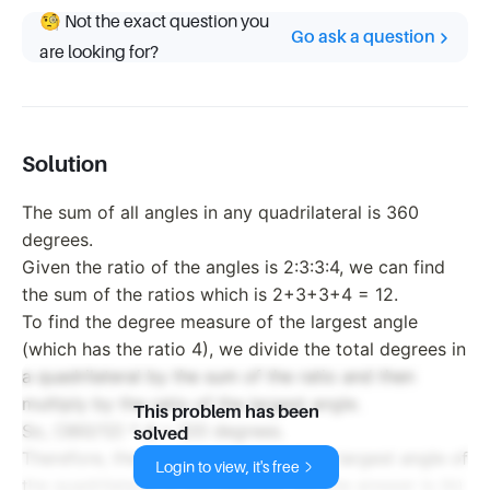
🧐 Not the exact question you
Go ask a question
are looking for?
Solution
The sum of all angles in any quadrilateral is 360
degrees.
Given the ratio of the angles is 2:3:3:4, we can find
the sum of the ratios which is 2+3+3+4 = 12.
To find the degree measure of the largest angle
(which has the ratio 4), we divide the total degrees in
a quadrilateral by the sum of the ratio and then
multiply by the ratio of the largest angle.
This problem has been
So, (360/12) * 4 = 120 degrees.
solved
Therefore, the degree measure of the largest angle of
Login to view, it's free
the quadrilateral is 120 degrees. So, the answer is (b)