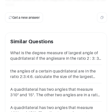
1200.
Get a new answer
Similar Questions
What is the degree measure of largest angle of
quadrilateral if the anglesare in the ratio 2 : 3: 3 :
4 ?(a) 600 (b) 1200 (c) 1500 (d) 900
the angles of a certain quadrilateral are in the
ratio 2:3:4:6. calculate the size of the largest
angle
A quadrilateral has two angles that measure
310° and 15°. The other two angles are in a ratio
of 3:4. What are the measures of those two
angles?
A quadrilateral has two angles that measure