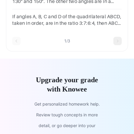
130° and 150°. The other two angles are in a
ratio of 3:5. What are the measures of those two
angles?
If angles A, B, C and D of the quadrilateral ABCD,
taken in order, are in the ratio 3:7:6:4, then ABCD
is
1/3
Upgrade your grade
with Knowee
Get personalized homework help.
Review tough concepts in more
detail, or go deeper into your