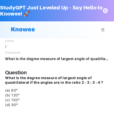
StudyGPT Just Leveled Up – Say Hello to
Knowee! 🚀
Home
/
Questions
What is the degree measure of largest angle of quadrilateral if the anglesare in the ratio 2 : 3: 3 : 4 ?(a) 600 (b) 1200 (c) 1500 (d) 900
Question
What is the degree measure of largest angle of
quadrilateral if the angles are in the ratio 2 : 3 : 3 : 4 ?
(a) 60°
(b) 120°
(c) 150°
(d) 90°