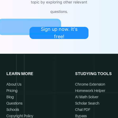
topic by exploring other relevant
questions.
Sign up now. It's
free!
LEARN MORE
STUDYING TOOLS
About Us
Chrome Extension
Pricing
Homework Helper
Blog
AI Math Solver
Questions
Scholar Search
Schools
Chat PDF
Copyright Policy
Bypass